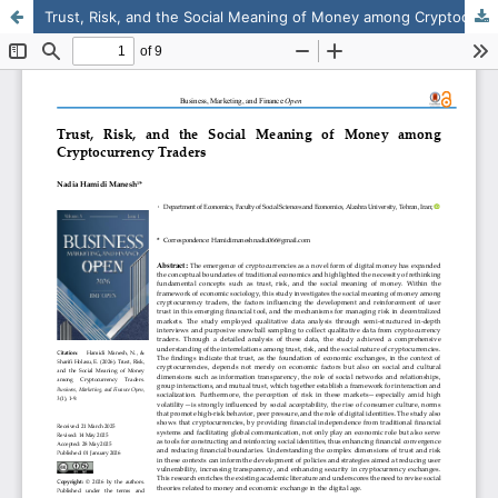
Trust, Risk, and the Social Meaning of Money among Cryptocurrency Traders