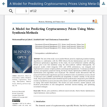
A Model for Predicting Cryptocurrency Prices Using Meta-Synthesis Methods