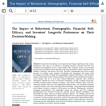
The Impact of Behavioral, Demographic, Financial Self-Efficacy, and Investors’ Longevity Preferences on Their Decision-Making