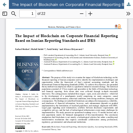
The Impact of Blockchain on Corporate Financial Reporting Based on Iranian Reporting Standards and IFRS