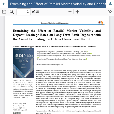
Examining the Effect of Parallel Market Volatility and Deposit Breakage Rates on Long-Term Bank Deposits with the Aim of Estimating the Optimal Investment Portfolio