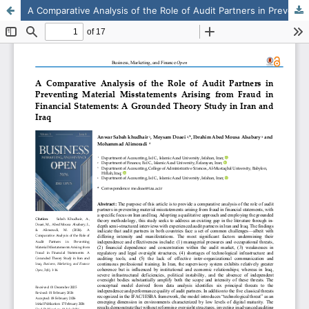
A Comparative Analysis of the Role of Audit Partners in Preventing Material Misstatements Arising from Fraud in Financial Statements: A Grounded Theory Study in Iran and Iraq