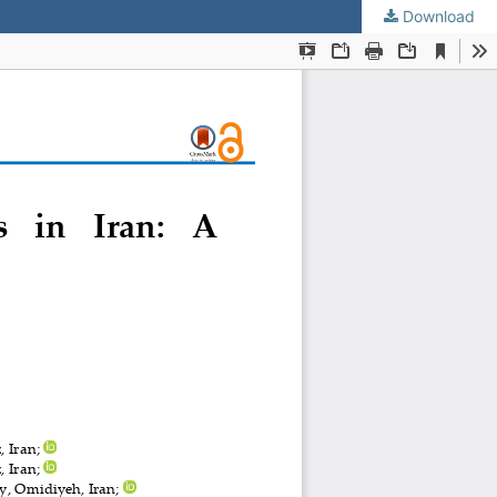
Download