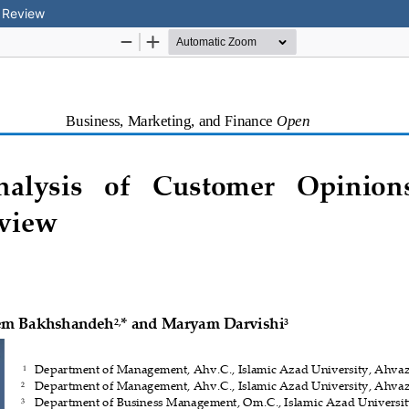
c Review