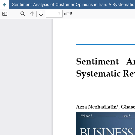
Sentiment Analysis of Customer Opinions in Iran: A Systemati