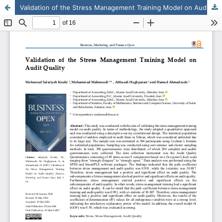
Validation of the Stress Management Training Model on Audit Quality