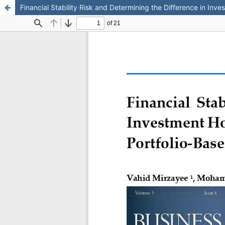
Financial Stability Risk and Determining the Difference in Inv