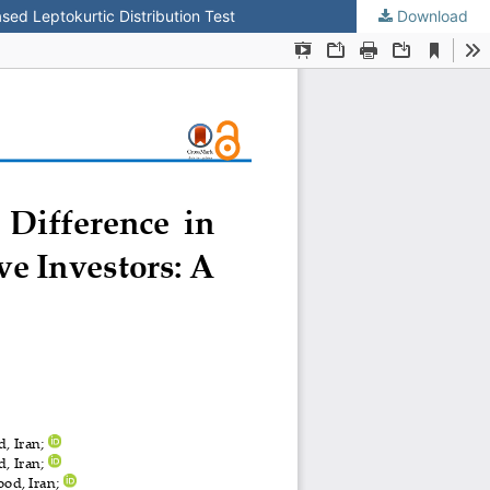
sed Leptokurtic Distribution Test
Download