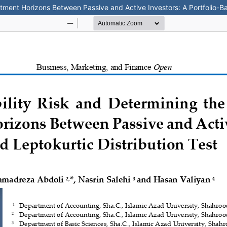
estment Horizons Between Passive and Active Investors: A Portfolio-Ba