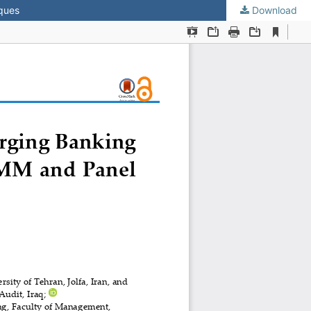
iques
Download