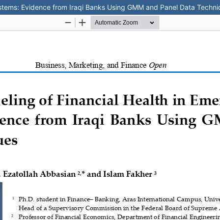
ystems: Evidence from Iraqi Banks Using GMM and Panel Data Techn