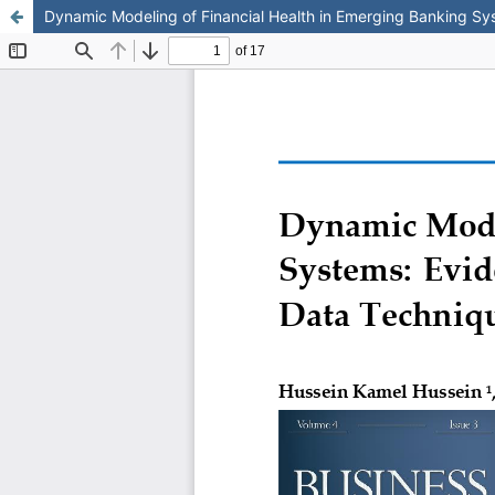
Dynamic Modeling of Financial Health in Emerging Banking S