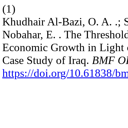
(1)
Khudhair Al-Bazi, O. A. .; S
Nobahar, E. . The Threshold
Economic Growth in Light 
Case Study of Iraq.
BMF O
https://doi.org/10.61838/b