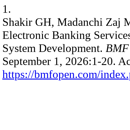
1.
Shakir GH, Madanchi Zaj M
Electronic Banking Services
System Development.
BMF
September 1, 2026:1-20. Ac
https://bmfopen.com/index.