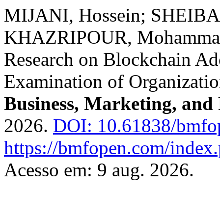
MIJANI, Hossein; SHEIBA
KHAZRIPOUR, Mohammad R
Research on Blockchain Ad
Examination of Organizatio
Business, Marketing, and
2026.
DOI: 10.61838/bmfo
https://bmfopen.com/index.
Acesso em: 9 aug. 2026.