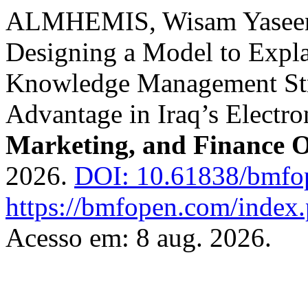
ALMHEMIS, Wisam Yasee
Designing a Model to Expla
Knowledge Management Str
Advantage in Iraq’s Electr
Marketing, and Finance 
2026.
DOI: 10.61838/bmfo
https://bmfopen.com/index.
Acesso em: 8 aug. 2026.