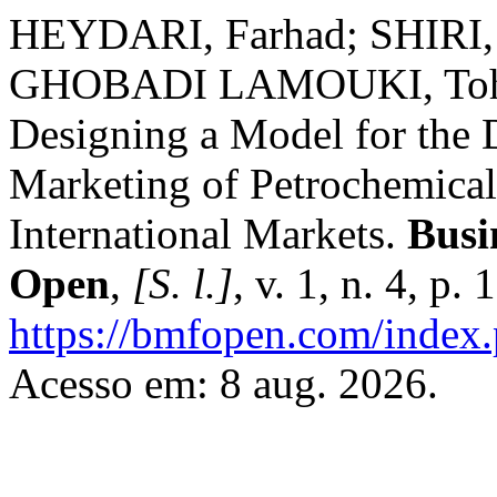
HEYDARI, Farhad; SHIRI,
GHOBADI LAMOUKI, Tohf
Designing a Model for the 
Marketing of Petrochemical
International Markets.
Busi
Open
,
[S. l.]
, v. 1, n. 4, p
https://bmfopen.com/index.
Acesso em: 8 aug. 2026.