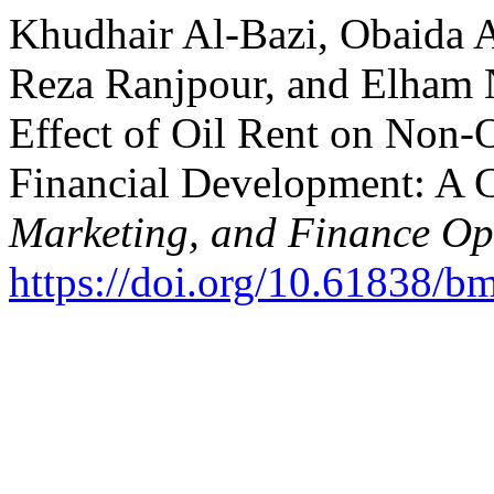
Khudhair Al-Bazi, Obaida 
Reza Ranjpour, and Elham 
Effect of Oil Rent on Non-
Financial Development: A C
Marketing, and Finance O
https://doi.org/10.61838/b