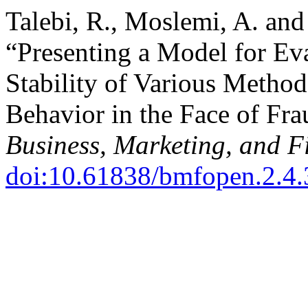
Talebi, R., Moslemi, A. an
“Presenting a Model for Ev
Stability of Various Method
Behavior in the Face of Fr
Business, Marketing, and 
doi:10.61838/bmfopen.2.4.