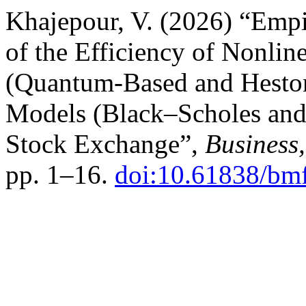
Khajepour, V. (2026) “Empi
of the Efficiency of Nonlin
(Quantum-Based and Heston
Models (Black–Scholes and 
Stock Exchange”,
Business
pp. 1–16.
doi:10.61838/bm