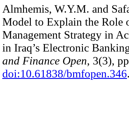
Almhemis, W.Y.M. and Safa
Model to Explain the Role
Management Strategy in Ac
in Iraq’s Electronic Bankin
and Finance Open
, 3(3), p
doi:10.61838/bmfopen.346