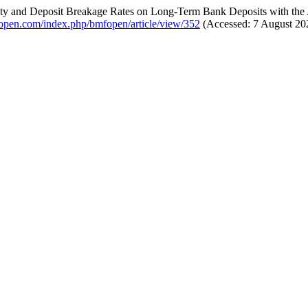
lity and Deposit Breakage Rates on Long-Term Bank Deposits with the 
fopen.com/index.php/bmfopen/article/view/352
(Accessed: 7 August 20