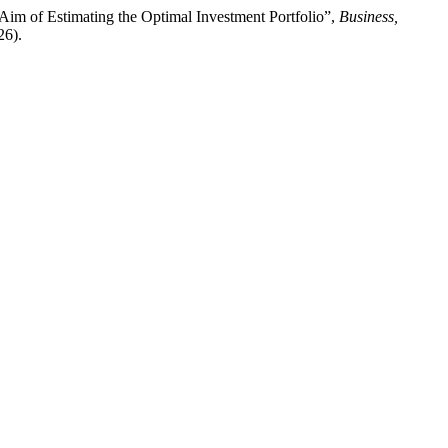
Aim of Estimating the Optimal Investment Portfolio”,
Business,
26).