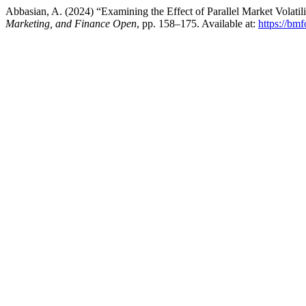
Abbasian, A. (2024) “Examining the Effect of Parallel Market Volati
Marketing, and Finance Open
, pp. 158–175. Available at:
https://bm