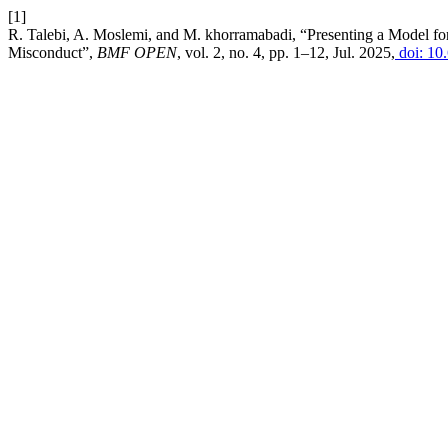
[1]
R. Talebi, A. Moslemi, and M. khorramabadi, “Presenting a Model for 
Misconduct”,
BMF OPEN
, vol. 2, no. 4, pp. 1–12, Jul. 2025,
doi: 10