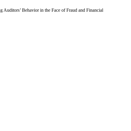
g Auditors’ Behavior in the Face of Fraud and Financial