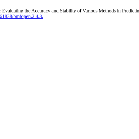
Evaluating the Accuracy and Stability of Various Methods in Predictin
.61838/bmfopen.2.4.3.