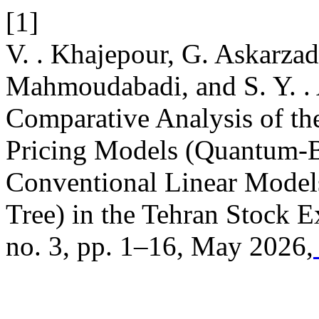
[1]
V. . Khajepour, G. Askarza
Mahmoudabadi, and S. Y. . 
Comparative Analysis of th
Pricing Models (Quantum-B
Conventional Linear Model
Tree) in the Tehran Stock 
no. 3, pp. 1–16, May 2026,