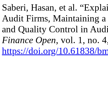
Saberi, Hasan, et al. “Expla
Audit Firms, Maintaining a
and Quality Control in Aud
Finance Open
, vol. 1, no. 
https://doi.org/10.61838/b