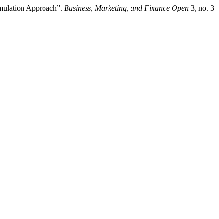
imulation Approach”.
Business, Marketing, and Finance Open
3, no. 3