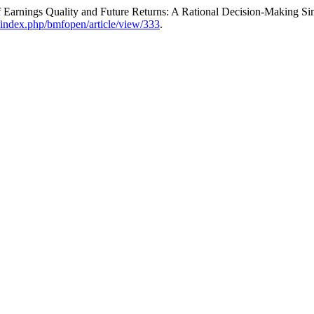
f Earnings Quality and Future Returns: A Rational Decision-Making S
/index.php/bmfopen/article/view/333
.