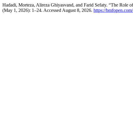
Hadadi, Morteza, Alireza Ghiyasvand, and Farid Sefaty. “The Role o
(May 1, 2026): 1–24. Accessed August 8, 2026.
https://bmfopen.com