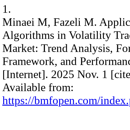
1.
Minaei M, Fazeli M. Applicat
Algorithms in Volatility Tr
Market: Trend Analysis, Fo
Framework, and Performa
[Internet]. 2025 Nov. 1 [ci
Available from:
https://bmfopen.com/index.