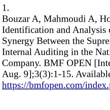
1.
Bouzar A, Mahmoudi A, Hos
Identification and Analysis 
Synergy Between the Supre
Internal Auditing in the Nat
Company. BMF OPEN [Inter
Aug. 9];3(3):1-15. Availabl
https://bmfopen.com/index.