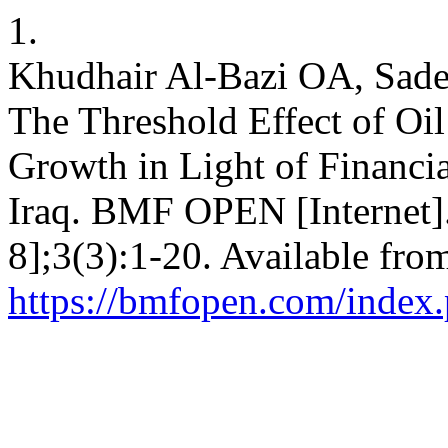
1.
Khudhair Al-Bazi OA, Sade
The Threshold Effect of O
Growth in Light of Financi
Iraq. BMF OPEN [Internet]
8];3(3):1-20. Available fro
https://bmfopen.com/index.