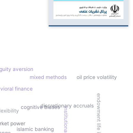
guity aversion
mixed methods
oil price volatility
vioral finance
endowment life insurance
discretionary accruals
cognitive biases
institutional capacity
lexibility
rket power
islamic banking
hange