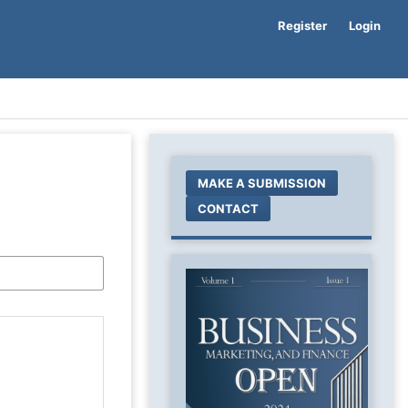
Register
Login
MAKE A SUBMISSION
CONTACT