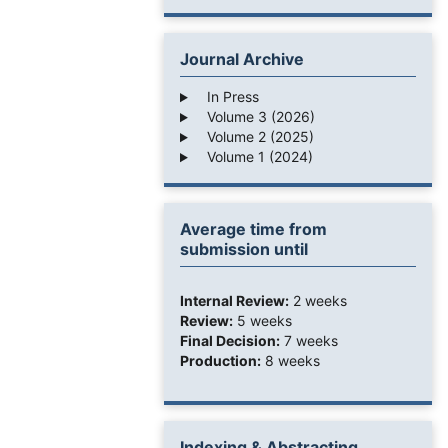
Journal Archive
In Press
Volume 3 (2026)
Volume 2 (2025)
Volume 1 (2024)
Average time from
submission until
Internal Review:
2 weeks
Review:
5 weeks
Final Decision:
7 weeks
Production:
8 weeks
Indexing & Abstracting