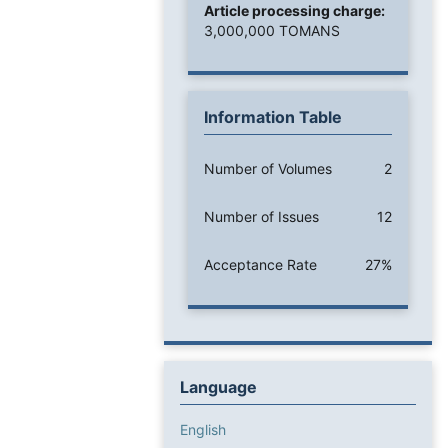
Article processing charge:
3,000,000 TOMANS
Information Table
Number of Volumes
2
Number of Issues
12
Acceptance Rate
27%
Language
English