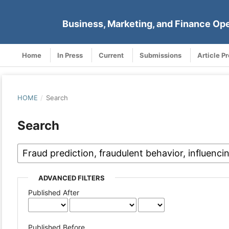
Business, Marketing, and Finance Op
Home
In Press
Current
Submissions
Article P
HOME
/
Search
Search
ADVANCED FILTERS
Published After
Published Before