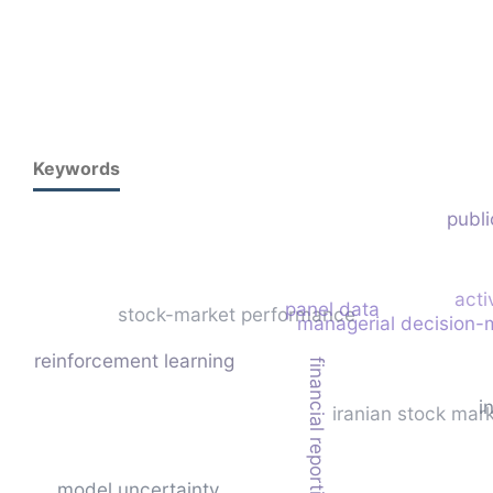
Keywords
publi
acti
panel data
stock-market performance
managerial decision-
reinforcement learning
financial reporting quality
i
iranian stock mar
model uncertainty