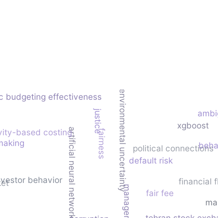
environmental uncertainty
c budgeting effectiveness
justice
ambi
xgboost
artificial neural network
vity-based costing
fairness
making
beha
political connections
default risk
nvestor behavior
financial f
ket
fair fee
ma
tehran stock exc