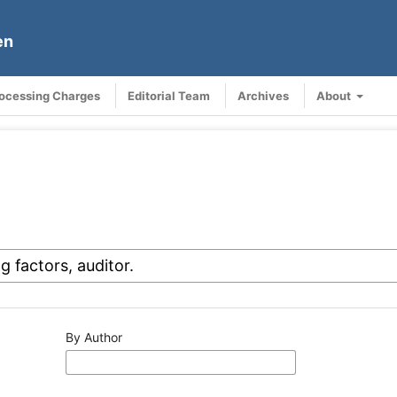
en
rocessing Charges
Editorial Team
Archives
About
By Author