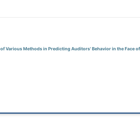
 of Various Methods in Predicting Auditors' Behavior in the Face o