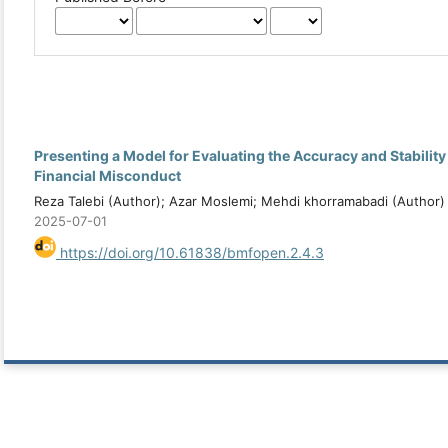
Presenting a Model for Evaluating the Accuracy and Stability
Financial Misconduct
Reza Talebi (Author); Azar Moslemi; Mehdi khorramabadi (Author)
2025-07-01
https://doi.org/10.61838/bmfopen.2.4.3