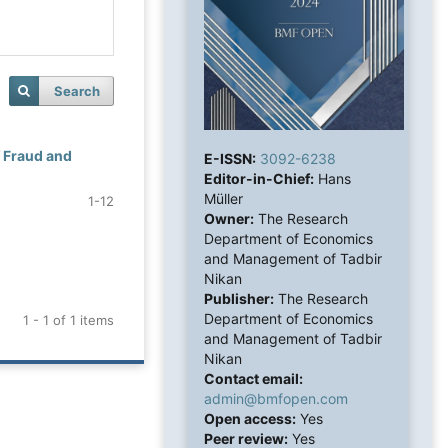
Search
f Fraud and
E-ISSN:
3092-6238
Editor-in-Chief:
Hans
Müller
1-12
Owner:
The Research
Department of Economics
and Management of Tadbir
Nikan
Publisher:
The Research
Department of Economics
1 - 1 of 1 items
and Management of Tadbir
Nikan
Contact email:
admin@bmfopen.com
Open access:
Yes
Peer review:
Yes