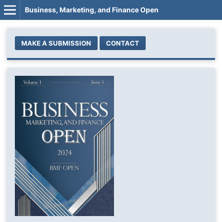
Business, Marketing, and Finance Open
MAKE A SUBMISSION
CONTACT