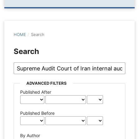
HOME
/
Search
Search
ADVANCED FILTERS
Published After
Published Before
By Author