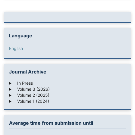
Language
English
Journal Archive
In Press
Volume 3 (2026)
Volume 2 (2025)
Volume 1 (2024)
Average time from submission until