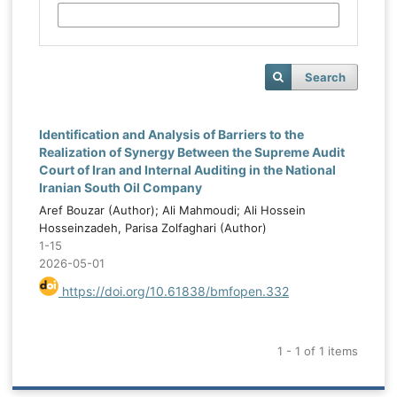
Search
Identification and Analysis of Barriers to the
Realization of Synergy Between the Supreme Audit
Court of Iran and Internal Auditing in the National
Iranian South Oil Company
Aref Bouzar (Author); Ali Mahmoudi; Ali Hossein
Hosseinzadeh, Parisa Zolfaghari (Author)
1-15
2026-05-01
https://doi.org/10.61838/bmfopen.332
1 - 1 of 1 items