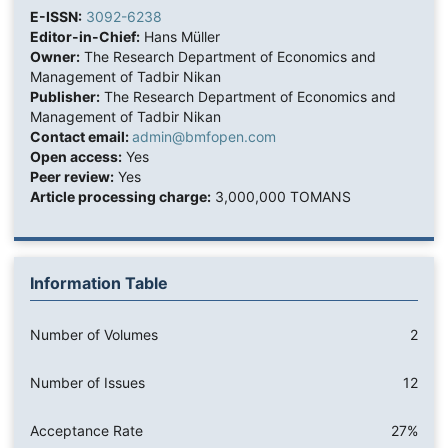
E-ISSN:
3092-6238
Editor-in-Chief:
Hans Müller
Owner:
The Research Department of Economics and
Management of Tadbir Nikan
Publisher:
The Research Department of Economics and
Management of Tadbir Nikan
Contact email:
admin@bmfopen.com
Open access:
Yes
Peer review:
Yes
Article processing charge:
3,000,000 TOMANS
Information Table
Number of Volumes
2
Number of Issues
12
Acceptance Rate
27%