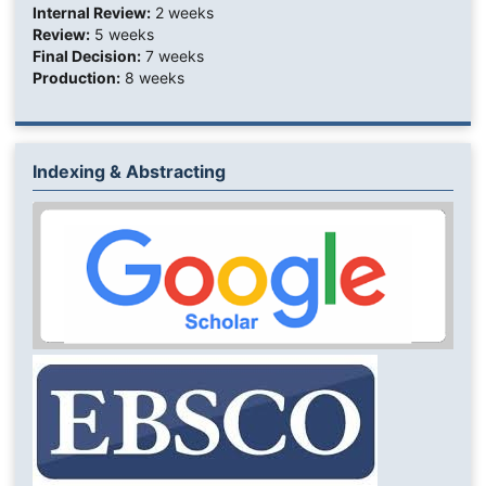
Internal Review:
2 weeks
Review:
5 weeks
Final Decision:
7 weeks
Production:
8 weeks
Indexing & Abstracting