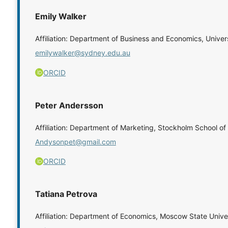
Emily Walker
Affiliation: Department of Business and Economics, Univer
emilywalker@sydney.edu.au
ORCID
Peter Andersson
Affiliation: Department of Marketing, Stockholm School 
Andysonpet@gmail.com
ORCID
Tatiana Petrova
Affiliation: Department of Economics, Moscow State Unive