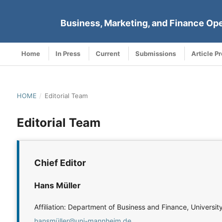
Business, Marketing, and Finance Op
Home
In Press
Current
Submissions
Article P
HOME
/
Editorial Team
Editorial Team
Chief Editor
Hans Müller
Affiliation: Department of Business and Finance, Univer
hansmüller@uni-mannheim.de