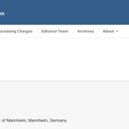
en
rocessing Charges
Editorial Team
Archives
About
sity of Mannheim, Mannheim, Germany