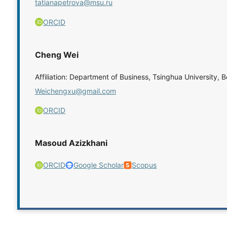
tatianapetrova@msu.ru
ORCID
Cheng Wei
Affiliation: Department of Business, Tsinghua University, B
Weichengxu@gmail.com
ORCID
Masoud Azizkhani
ORCID
Google Scholar
Scopus