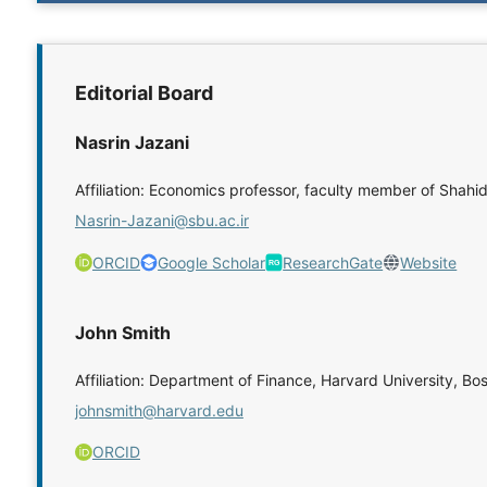
Editorial Board
Nasrin Jazani
Affiliation: Economics professor, faculty member of Shahi
Nasrin-Jazani@sbu.ac.ir
ORCID
Google Scholar
ResearchGate
Website
John Smith
Affiliation: Department of Finance, Harvard University, Bo
johnsmith@harvard.edu
ORCID