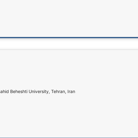
ahid Beheshti University, Tehran, Iran