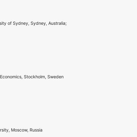
sity of Sydney, Sydney, Australia;
of Economics, Stockholm, Sweden
rsity, Moscow, Russia