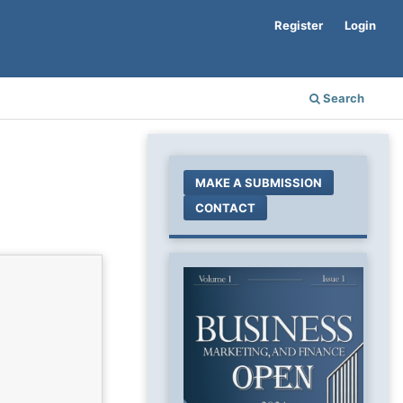
Register
Login
Search
MAKE A SUBMISSION
CONTACT