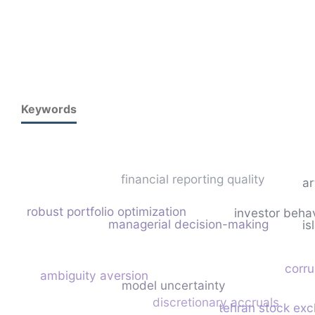
Keywords
financial reporting quality
ar
robust portfolio optimization
investor beha
managerial decision-making
is
corru
ambiguity aversion
model uncertainty
discretionary accruals
tehran stock ex