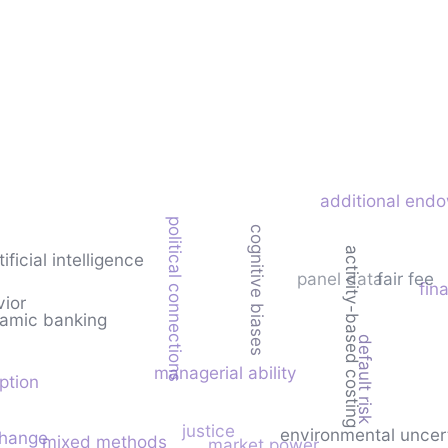
additional endo
political connections
cognitive biases
activity-based costing
tificial intelligence
panel data
fair fee
fina
vior
lamic banking
default risk
managerial ability
ption
justice
environmental uncer
change
mixed methods
market power