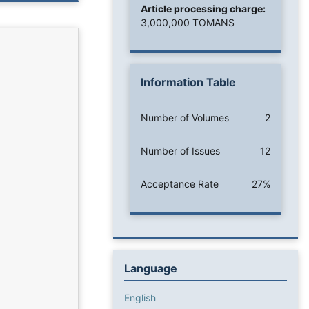
Article processing charge:
3,000,000 TOMANS
Information Table
Number of Volumes
2
Number of Issues
12
Acceptance Rate
27%
Language
English