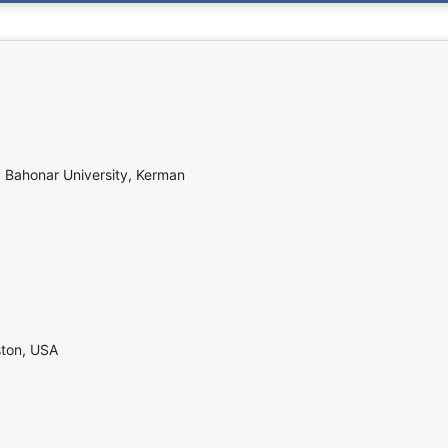
d Bahonar University, Kerman
ston, USA