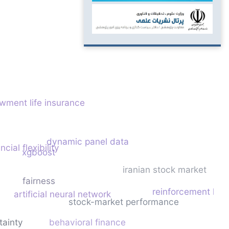
wment life insurance
dynamic panel data
ncial flexibility
xgboost
iranian stock market
fairness
reinforcement lear
artificial neural network
stock-market performance
tainty
behavioral finance