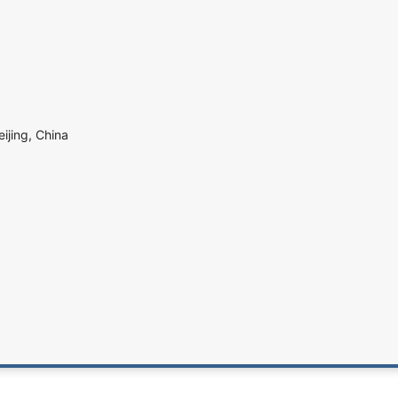
eijing, China