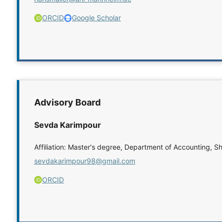
ORCID
Google Scholar
Advisory Board
Sevda Karimpour
Affiliation: Master's degree, Department of Accounting, Sh
sevdakarimpour98@gmail.com
ORCID