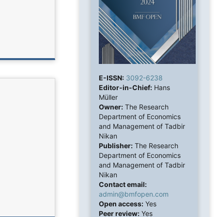
E-ISSN:
3092-6238
Editor-in-Chief:
Hans
Müller
Owner:
The Research
Department of Economics
and Management of Tadbir
Nikan
Publisher:
The Research
Department of Economics
and Management of Tadbir
Nikan
Contact email:
admin@bmfopen.com
Open access:
Yes
Peer review:
Yes