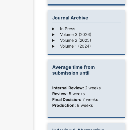
Journal Archive
In Press
Volume 3 (2026)
Volume 2 (2025)
Volume 1 (2024)
Average time from
submission until
Internal Review:
2 weeks
Review:
5 weeks
Final Decision:
7 weeks
Production:
8 weeks