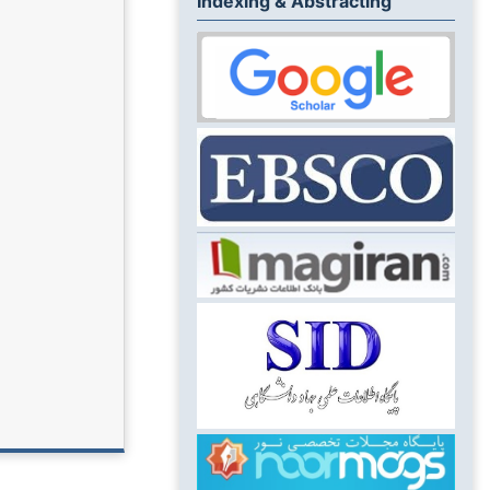
Indexing & Abstracting