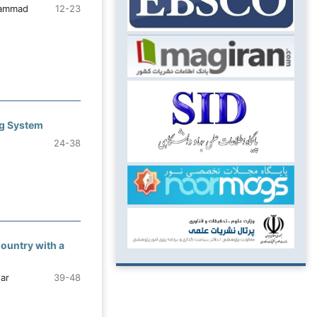
hammad
12-23
ng System
24-38
Country with a
ar
39-48