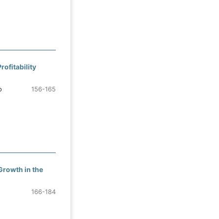
ofitability
o
156-165
Growth in the
166-184