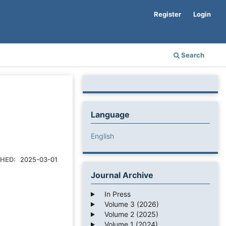
Register
Login
Search
Language
English
SHED:
2025-03-01
Journal Archive
In Press
Volume 3 (2026)
Volume 2 (2025)
Volume 1 (2024)