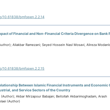
rg/10.61838/bmfopen.2.2.14
pact of Financial and Non-Financial Criteria Divergence on Bank Pr
(Author); Aliakbar Ramezani; Seyed Hossein Nasl Mosavi, Alireza Modanl
rg/10.61838/bmfopen.2.2.15
elationship Between Islamic Financial Instruments and Economic 
ustrial, and Service Sectors of the Country
i (Author); Akbar Mirzapour Babajan; Beitollah Akbarimoghadam, Arash
laei (Author)