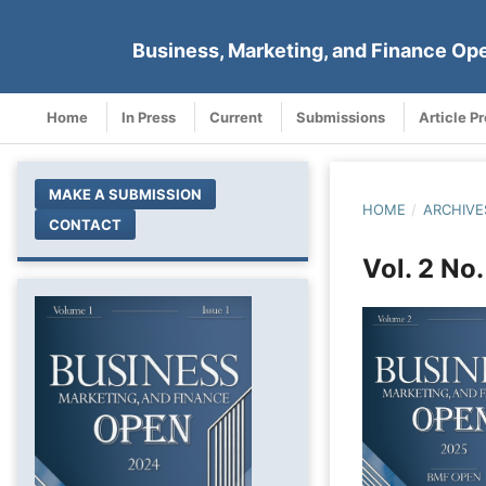
Business, Marketing, and Finance Op
Home
In Press
Current
Submissions
Article P
MAKE A SUBMISSION
HOME
/
ARCHIVE
CONTACT
Vol. 2 No