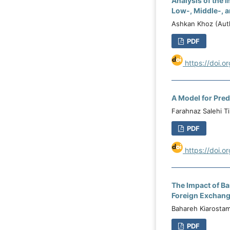
Analysis of the 
Low-, Middle-, a
Ashkan Khoz (Auth
PDF
https://doi.o
A Model for Pre
Farahnaz Salehi T
PDF
https://doi.o
The Impact of Ba
Foreign Exchang
Bahareh Kiarostam
PDF