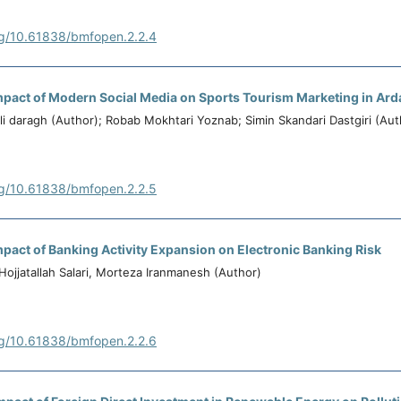
rg/10.61838/bmfopen.2.2.4
pact of Modern Social Media on Sports Tourism Marketing in Ard
i daragh (Author); Robab Mokhtari Yoznab; Simin Skandari Dastgiri (Aut
rg/10.61838/bmfopen.2.2.5
pact of Banking Activity Expansion on Electronic Banking Risk
Hojjatallah Salari, Morteza Iranmanesh (Author)
rg/10.61838/bmfopen.2.2.6