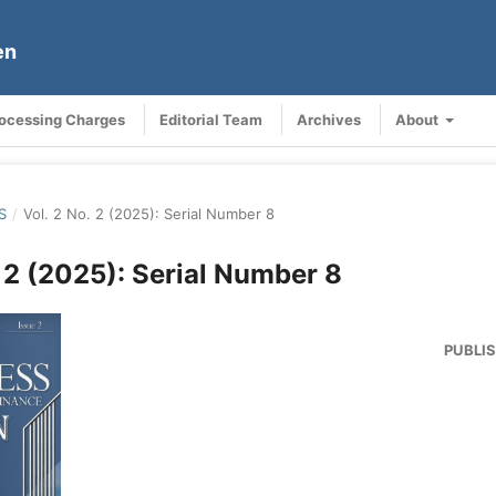
en
rocessing Charges
Editorial Team
Archives
About
S
/
Vol. 2 No. 2 (2025): Serial Number 8
. 2 (2025): Serial Number 8
PUBLI