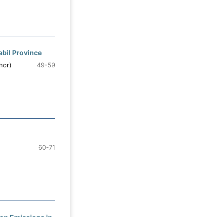
abil Province
hor)
49-59
60-71