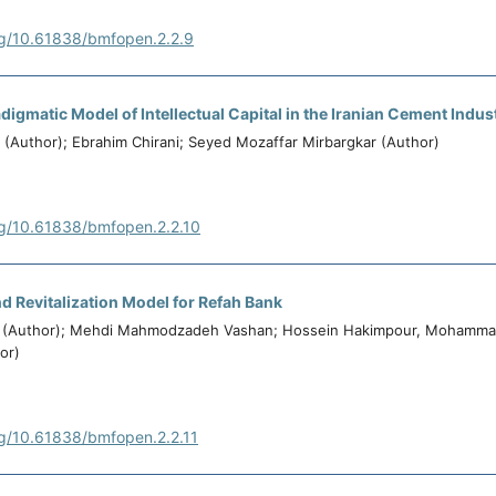
rg/10.61838/bmfopen.2.2.9
digmatic Model of Intellectual Capital in the Iranian Cement Indus
(Author); Ebrahim Chirani; Seyed Mozaffar Mirbargkar (Author)
rg/10.61838/bmfopen.2.2.10
d Revitalization Model for Refah Bank
 (Author); Mehdi Mahmodzadeh Vashan; Hossein Hakimpour, Mohamm
or)
rg/10.61838/bmfopen.2.2.11