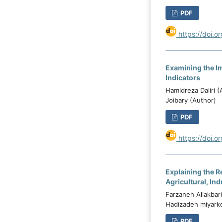
PDF
https://doi.o
Examining the Im
Indicators
Hamidreza Daliri 
Joibary (Author)
PDF
https://doi.o
Explaining the R
Agricultural, Ind
Farzaneh Aliakbar
Hadizadeh miyarko
PDF