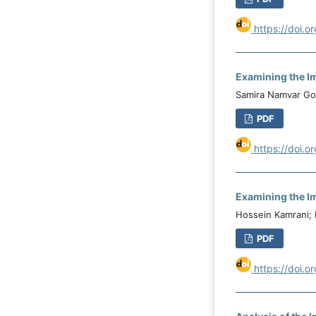
https://doi.o
Examining the Im
Samira Namvar Gol
PDF
https://doi.o
Examining the Im
Hossein Kamrani; 
PDF
https://doi.o