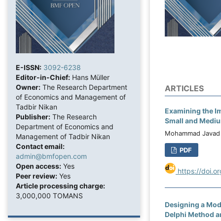
E-ISSN:
3092-6238
Editor-in-Chief:
Hans Müller
Owner:
The Research Department
ARTICLES
of Economics and Management of
Tadbir Nikan
Examining the Im
Publisher:
The Research
Small and Mediu
Department of Economics and
Mohammad Javad 
Management of Tadbir Nikan
Contact email:
PDF
admin@bmfopen.com
Open access:
Yes
https://doi.o
Peer review:
Yes
Article processing charge:
3,000,000 TOMANS
Designing a Mode
Delphi Method an