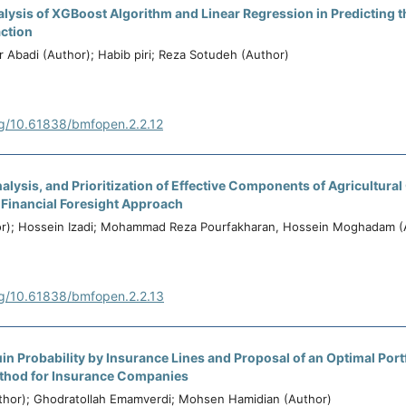
ysis of XGBoost Algorithm and Linear Regression in Predicting t
action
r Abadi (Author); Habib piri; Reza Sotudeh (Author)
rg/10.61838/bmfopen.2.2.12
Analysis, and Prioritization of Effective Components of Agricultur
 Financial Foresight Approach
hor); Hossein Izadi; Mohammad Reza Pourfakharan, Hossein Moghadam (
rg/10.61838/bmfopen.2.2.13
uin Probability by Insurance Lines and Proposal of an Optimal Port
thod for Insurance Companies
uthor); Ghodratollah Emamverdi; Mohsen Hamidian (Author)