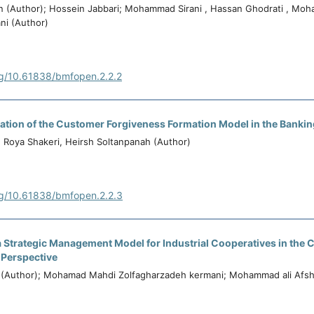
n (Author); Hossein Jabbari; Mohammad Sirani , Hassan Ghodrati , Mo
ni (Author)
rg/10.61838/bmfopen.2.2.2
dation of the Customer Forgiveness Formation Model in the Banki
, Roya Shakeri, Heirsh Soltanpanah (Author)
rg/10.61838/bmfopen.2.2.3
a Strategic Management Model for Industrial Cooperatives in the 
 Perspective
 (Author); Mohamad Mahdi Zolfagharzadeh kermani; Mohammad ali Afsh