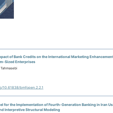
pact of Bank Credits on the International Marketing Enhancement
m-Sized Enterprises
Tahmasebi
rg/10.61838/bmfopen.2.2.1
l for the Implementation of Fourth-Generation Banking in Iran Us
d Interpretive Structural Modeling