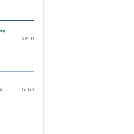
try
99-111
ad
112-124