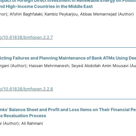
Impact of Foreign Direct Investment in Renewable Energy on Pollut
nd High-Income Countries in the Middle East
or); Afshin Baghfalaki; Kambiz Peykarjou, Abbas Memarnejad (Author)
rg/10.61838/bmfopen.2.2.7
dicting Failures and Planning Maintenance of Bank ATMs Using De
irgani (Author); Hassan Mehrmanesh; Seyed Abdollah Amin Mousavi (Au
rg/10.61838/bmfopen.2.2.8
nks' Balance Sheet and Profit and Loss Items on Their Financial P
e Revaluation Process
i (Author); Ali Rahmani