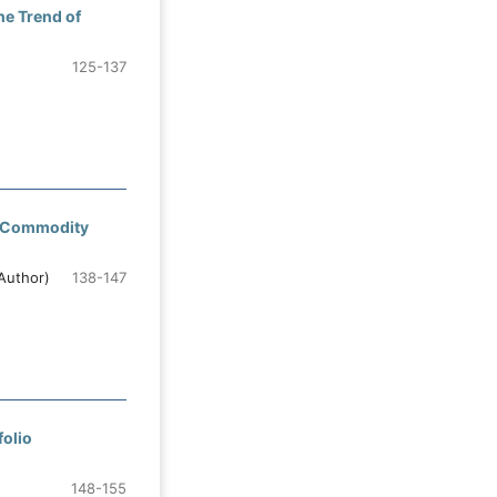
he Trend of
125-137
al Commodity
Author)
138-147
folio
148-155