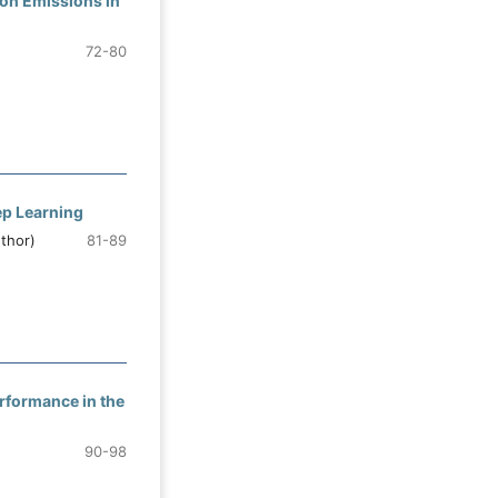
ion Emissions in
72-80
ep Learning
thor)
81-89
erformance in the
90-98