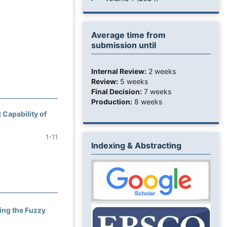
Average time from
submission until
Internal Review:
2 weeks
Review:
5 weeks
Final Decision:
7 weeks
Production:
8 weeks
 Capability of
1-11
Indexing & Abstracting
ing the Fuzzy