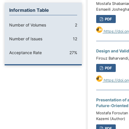
Mostafa Shabania
Esmaeili Joshegha
Information Table
PDF
Number of Volumes
2
https://doi.o
Number of Issues
12
Design and Vali
Acceptance Rate
27%
Firouz Baharvandi
PDF
https://doi.o
Presentation of 
Future-Oriented
Mostafa Foroutan
Kazemi (Author)
PDF