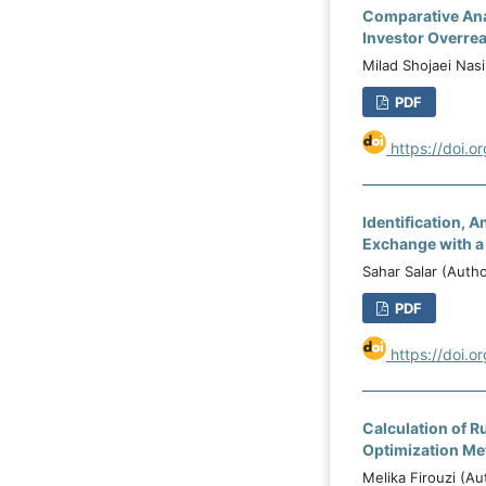
Comparative Anal
Investor Overre
Milad Shojaei Nasi
PDF
https://doi.o
Identification, 
Exchange with a
Sahar Salar (Aut
PDF
https://doi.o
Calculation of R
Optimization Me
Melika Firouzi (A