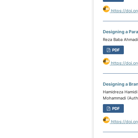
https://doi.o
Designing a Para
Reza Baba Ahmadi 
PDF
https://doi.o
Designing a Bran
Hamidreza Hamidi
Mohammadi (Auth
PDF
https://doi.o