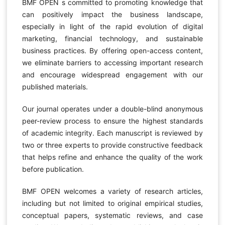
BMF OPEN s committed to promoting knowledge that
can positively impact the business landscape,
especially in light of the rapid evolution of digital
marketing, financial technology, and sustainable
business practices. By offering open-access content,
we eliminate barriers to accessing important research
and encourage widespread engagement with our
published materials.
Our journal operates under a double-blind anonymous
peer-review process to ensure the highest standards
of academic integrity. Each manuscript is reviewed by
two or three experts to provide constructive feedback
that helps refine and enhance the quality of the work
before publication.
BMF OPEN welcomes a variety of research articles,
including but not limited to original empirical studies,
conceptual papers, systematic reviews, and case