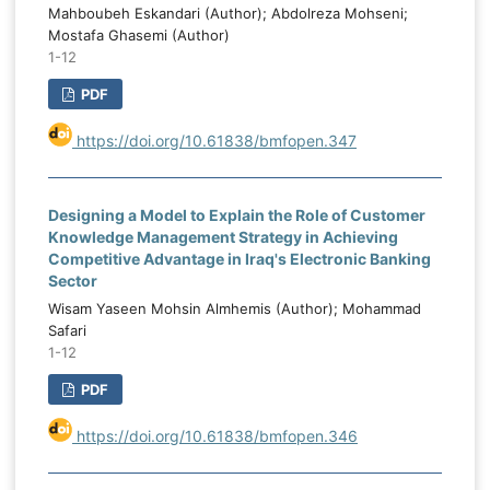
instability and domestic institutional-
t
Mahboubeh Eskandari (Author); Abdolreza Mohseni;
governance conditions. Strengthening
d
Mostafa Ghasemi (Author)
institutional capacity, reducing corruption,
1-12
e
improving political stability, and prioritizing
e
PDF
productive capital expenditure are
essential for improving budget
https://doi.org/10.61838/bmfopen.347
performance in oil-dependent economies.
Designing a Model to Explain the Role of Customer
Knowledge Management Strategy in Achieving
Competitive Advantage in Iraq's Electronic Banking
Sector
Wisam Yaseen Mohsin Almhemis (Author); Mohammad
Safari
1-12
PDF
https://doi.org/10.61838/bmfopen.346