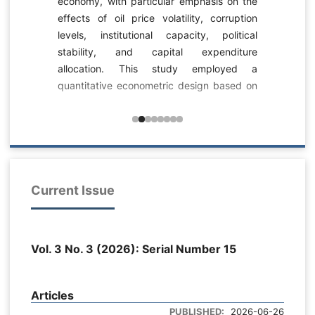
economy, with particular emphasis on the
-
effects of oil price volatility, corruption
c
levels, institutional capacity, political
s
stability, and capital expenditure
-
allocation. This study employed a
-
quantitative econometric design based on
n
dynamic panel data analysis. The dataset
s
consisted of longitudinal fiscal, institutional,
0
political, and macroeconomic observations
a
related to Iraq’s public budgeting system
l
across multiple fiscal years and
6
expenditure sectors. Public budgeting
Current Issue
a
effectiveness was measured as a
y
composite index reflecting GDP growth,
d
budget deficit behavior, and budget
m
Vol. 3 No. 3 (2026): Serial Number 15
execution rate. Oil price volatility was
.
measured through the standard deviation
l
of oil prices, corruption levels through a
e
Articles
transformed corruption perception index,
e
PUBLISHED:
2026-06-26