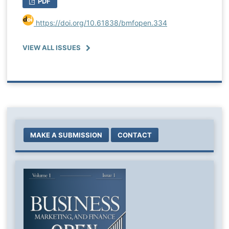
PDF
https://doi.org/10.61838/bmfopen.334
VIEW ALL ISSUES
MAKE A SUBMISSION
CONTACT