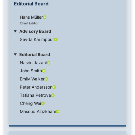
Editorial Board
Hans Müller
Chief Editor
Advisory Board
Sevda Karimpour
Editorial Board
Nasrin Jazani
John Smith
Emily Walker
Peter Andersson
Tatiana Petrova
Cheng Wei
Masoud Azizkhani