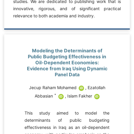
studies. We are dedicated to publishing work that is
innovative, rigorous, and of significant practical
relevance to both academia and industry.
Modeling the Determinants of
Public Budgeting Effectiveness in
Oil-Dependent Economies:
Evidence from Iraq Using Dynamic
Panel Data
Jecup Raham Mohamed
,
Ezatollah
iD
*
Abbasian
,
Islam Fakher
iD
iD
e
This study aimed to model the
r
determinants of public budgeting
y
effectiveness in Iraq as an oil-dependent
,