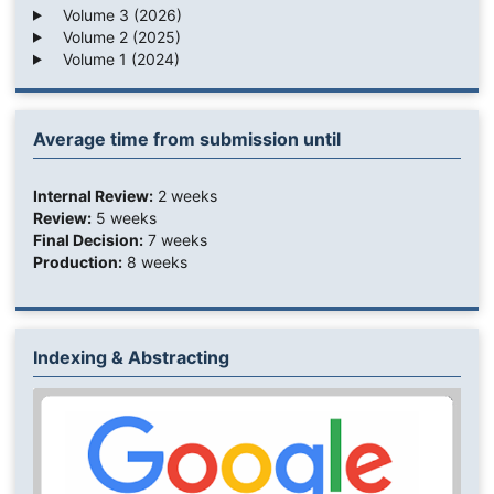
Volume 3 (2026)
Volume 2 (2025)
Volume 1 (2024)
Average time from submission until
Internal Review:
2 weeks
Review:
5 weeks
Final Decision:
7 weeks
Production:
8 weeks
Indexing & Abstracting