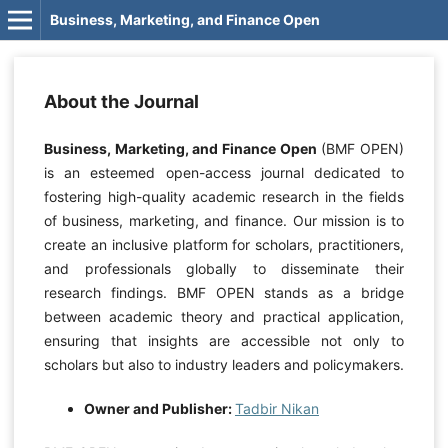
Business, Marketing, and Finance Open
About the Journal
Business, Marketing, and Finance Open
(BMF OPEN)
is an esteemed open-access journal dedicated to
fostering high-quality academic research in the fields
of business, marketing, and finance. Our mission is to
create an inclusive platform for scholars, practitioners,
and professionals globally to disseminate their
research findings. BMF OPEN stands as a bridge
between academic theory and practical application,
ensuring that insights are accessible not only to
scholars but also to industry leaders and policymakers.
Owner and Publisher:
Tadbir Nikan