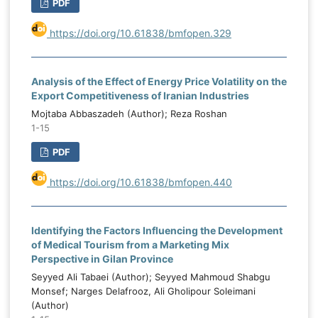
PDF
https://doi.org/10.61838/bmfopen.329
Analysis of the Effect of Energy Price Volatility on the
Export Competitiveness of Iranian Industries
Mojtaba Abbaszadeh (Author); Reza Roshan
1-15
PDF
https://doi.org/10.61838/bmfopen.440
Identifying the Factors Influencing the Development
of Medical Tourism from a Marketing Mix
Perspective in Gilan Province
Seyyed Ali Tabaei (Author); Seyyed Mahmoud Shabgu
Monsef; Narges Delafrooz, Ali Gholipour Soleimani
(Author)