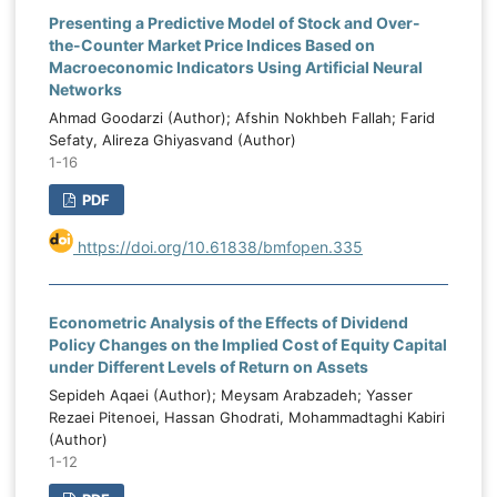
Presenting a Predictive Model of Stock and Over-
the-Counter Market Price Indices Based on
Macroeconomic Indicators Using Artificial Neural
Networks
Ahmad Goodarzi (Author); Afshin Nokhbeh Fallah; Farid
Sefaty, Alireza Ghiyasvand (Author)
1-16
PDF
https://doi.org/10.61838/bmfopen.335
Econometric Analysis of the Effects of Dividend
Policy Changes on the Implied Cost of Equity Capital
under Different Levels of Return on Assets
Sepideh Aqaei (Author); Meysam Arabzadeh; Yasser
Rezaei Pitenoei, Hassan Ghodrati, Mohammadtaghi Kabiri
(Author)
1-12