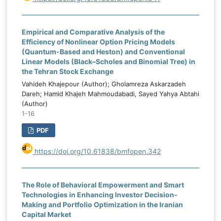
and budget execution. Corruption levels
M
also had a negative and significant effect,
n
Empirical and Comparative Analysis of the
confirming that corruption reduces budget
l
Efficiency of Nonlinear Option Pricing Models
credibility and expenditure efficiency.
-
(Quantum-Based and Heston) and Conventional
Institutional capacity had a positive and
e
Linear Models (Black–Scholes and Binomial Tree) in
highly significant effect and represented
d
the Tehran Stock Exchange
the strongest enabling determinant of
.
Vahideh Khajepour (Author); Gholamreza Askarzadeh
budgeting effectiveness. Political stability
s
Dareh; Hamid Khajeh Mahmoudabadi, Sayed Yahya Abtahi
and capital expenditure allocation also had
(Author)
e
1-16
positive and significant effects. The
,
dynamic GMM results showed that the
d
PDF
lagged value of public budgeting
.
effectiveness was positive and significant,
https://doi.org/10.61838/bmfopen.342
g
confirming the persistence and path-
f
dependent nature of budgeting
e
The Role of Behavioral Empowerment and Smart
performance in Iraq. The findings indicate
l
Technologies in Enhancing Investor Decision-
that public budgeting effectiveness in Iraq
d
Making and Portfolio Optimization in the Iranian
is shaped by both external oil-market
g
Capital Market