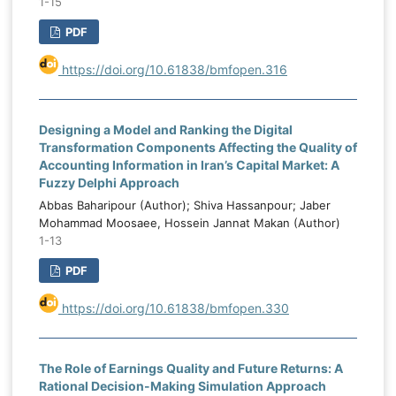
1-15
PDF
https://doi.org/10.61838/bmfopen.316
Designing a Model and Ranking the Digital
Transformation Components Affecting the Quality of
Accounting Information in Iran’s Capital Market: A
Fuzzy Delphi Approach
Abbas Baharipour (Author); Shiva Hassanpour; Jaber
Mohammad Moosaee, Hossein Jannat Makan (Author)
1-13
PDF
https://doi.org/10.61838/bmfopen.330
The Role of Earnings Quality and Future Returns: A
Rational Decision-Making Simulation Approach