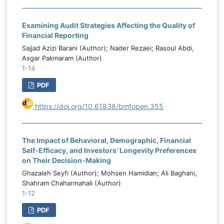
Examining Audit Strategies Affecting the Quality of
Financial Reporting
Sajjad Azizi Barani (Author); Nader Rezaei; Rasoul Abdi,
Asgar Pakmaram (Author)
1-14
PDF
https://doi.org/10.61838/bmfopen.355
The Impact of Behavioral, Demographic, Financial
Self-Efficacy, and Investors’ Longevity Preferences
on Their Decision-Making
Ghazaleh Seyfi (Author); Mohsen Hamidian; Ali Baghani,
Shahram Chaharmahali (Author)
1-12
PDF