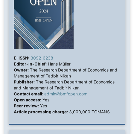
E-ISSN:
3092-6238
Editor-in-Chief:
Hans Müller
Owner:
The Research Department of Economics and
Management of Tadbir Nikan
Publisher:
The Research Department of Economics
and Management of Tadbir Nikan
Contact email:
admin@bmfopen.com
Open access:
Yes
Peer review:
Yes
Article processing charge:
3,000,000 TOMANS