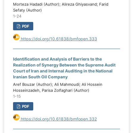
Morteza Hadadi (Author); Alireza Ghiyasvand; Farid
Sefaty (Author)
1-24
PDF
https://doi.org/10.61838/bmfopen.333
Identification and Analysis of Barriers to the
Realization of Synergy Between the Supreme Audit
Court of Iran and Internal Auditing in the National
Iranian South Oil Company
Aref Bouzar (Author); Ali Mahmoudi; Ali Hossein
Hosseinzadeh, Parisa Zolfaghari (Author)
1-15
PDF
https://doi.org/10.61838/bmfopen.332