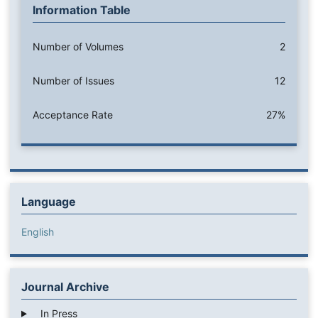
Information Table
Number of Volumes
2
Number of Issues
12
Acceptance Rate
27%
Language
English
Journal Archive
In Press