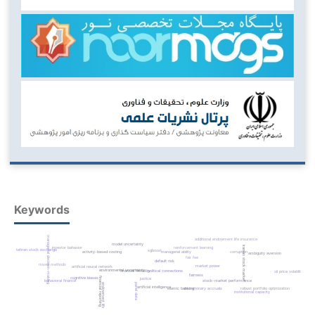
Keywords
managerial decision-making
additional endowment life insurance
model uncertainty
iranian stock market
reinforcement learning
investor behavior
tehran stock exchange
xgboost
managerial ability
corruption
activity-based costing
ambiguity aversion
fair fee
default risk
mixed methods
market power
artificial neural network
environmental uncertainty
financial flexibility
political connections
oil price volatility
fairness
financial reporting quality
cognitive biases
justice
stock-market performance
behavioral finance
panel data
endowment life insurance
artificial intelligence
discretionary accruals
robust portfolio optimization
islamic banking
institutional capacity