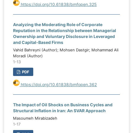
https://doi.org/10.61838/bmfopen.325
Analyzing the Moderating Role of Corporate
Reputation in the Relationship between Managerial
Ownership and Voluntary Disclosure in Leveraged
and Capital-Based Firms
Vahid Bahreyni (Author); Mohsen Dastgir; Mohammad Ali
Moradi (Author)
1-13
PDF
https://doi.org/10.61838/bmfopen.362
The Impact of Oil Shocks on Business Cycles and
Structural Inflation in Iran: An SVAR Approach
Masoumeh Mirabizadeh
1-17