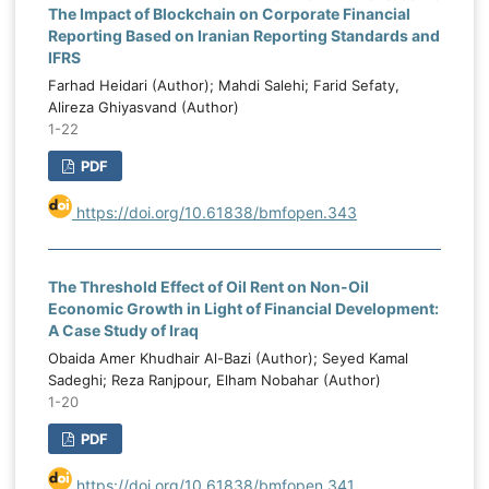
institutional capacity through an
The Impact of Blockchain on Corporate Financial
.
Reporting Based on Iranian Reporting Standards and
institutional quality index, political stability
o
IFRS
through a political stability index, and
g
Farhad Heidari (Author); Mahdi Salehi; Farid Sefaty,
capital expenditure allocation as the
,
Alireza Ghiyasvand (Author)
percentage of total public expenditure
c
1-22
assigned to capital spending. Data were
s
PDF
analyzed using Pooled Ordinary Least
t
Squares, Fixed Effects, Random Effects,
e
https://doi.org/10.61838/bmfopen.343
and Generalized Method of Moments
l
estimations. Model selection and validity
y
were assessed through the Breusch–Pagan
k
The Threshold Effect of Oil Rent on Non-Oil
LM test, Hausman test, Arellano–Bond
c
Economic Growth in Light of Financial Development:
serial correlation tests, and Hansen and
l
A Case Study of Iraq
Sargan tests of instrument validity. The
d
Obaida Amer Khudhair Al-Bazi (Author); Seyed Kamal
inferential results showed that oil price
Sadeghi; Reza Ranjpour, Elham Nobahar (Author)
y
1-20
volatility had a negative and statistically
g
significant effect on public budgeting
,
PDF
effectiveness, indicating that greater oil
e
market instability weakens fiscal planning
https://doi.org/10.61838/bmfopen.341
k