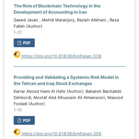
The Role of Blockchain Technology in the
Development of Accounting in Iran
Saeed Javan , Mehdi Maranjory, Razieh Alikhani , Reza
Fallah (Author)
1-21
PDF
https://doi.org/10.61838/bmfopen.338
Providing and Validating a Systemic Risk Model in
the Tehran and Iraq Stock Exchanges
Karrar Abood Hami Al Hafe (Author); Bahareh Banitalebi
Dehkordi; Mostaf Abd Alhussein Ali Almansoori, Masood
Fooladi (Author)
1-15
PDF
https://doi.org/10.61838/bmfopen.356