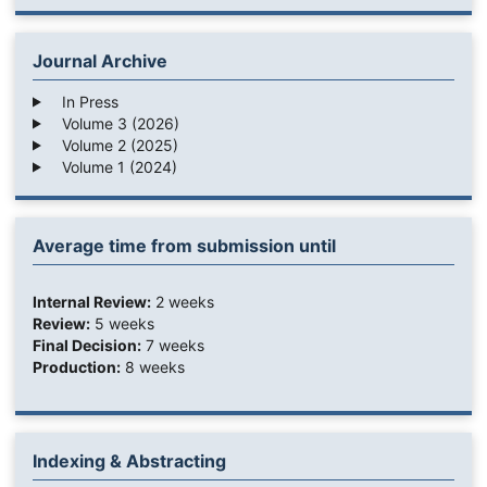
Journal Archive
In Press
Volume 3 (2026)
Volume 2 (2025)
Volume 1 (2024)
Average time from submission until
Internal Review:
2 weeks
Review:
5 weeks
Final Decision:
7 weeks
Production:
8 weeks
Indexing & Abstracting