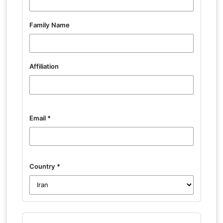
Family Name
Affiliation
Email
*
Country
*