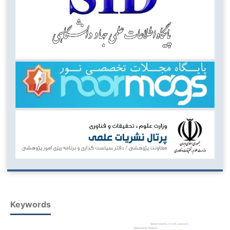
Keywords
determinants of risk aversion
behavioral finance