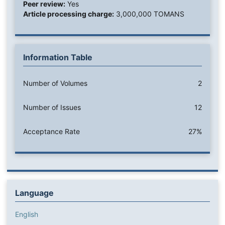
Peer review:
Yes
Article processing charge:
3,000,000 TOMANS
Information Table
Number of Volumes
2
Number of Issues
12
Acceptance Rate
27%
Language
English