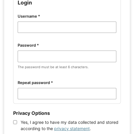
Login
Username
*
Password
*
The password must be at least 6 characters.
Repeat password
*
Privacy Options
Yes, I agree to have my data collected and stored
according to the
privacy statement
.