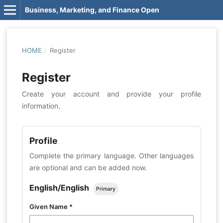
Business, Marketing, and Finance Open
HOME
/
Register
Register
Create your account and provide your profile
information.
Profile
Complete the primary language. Other languages
are optional and can be added now.
English/English
Primary
Given Name
*