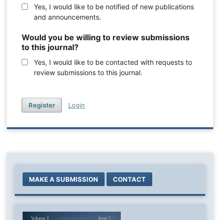
Yes, I would like to be notified of new publications
and announcements.
Would you be willing to review submissions
to this journal?
Yes, I would like to be contacted with requests to
review submissions to this journal.
Register
Login
MAKE A SUBMISSION
CONTACT