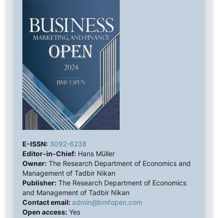
E-ISSN:
3092-6238
Editor-in-Chief:
Hans Müller
Owner:
The Research Department of Economics and
Management of Tadbir Nikan
Publisher:
The Research Department of Economics
and Management of Tadbir Nikan
Contact email:
admin@bmfopen.com
Open access:
Yes