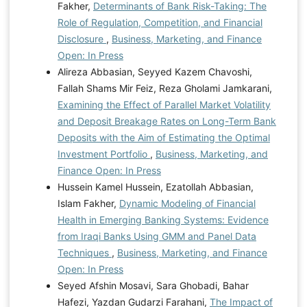
Fakher,
Determinants of Bank Risk-Taking: The
Role of Regulation, Competition, and Financial
Disclosure
,
Business, Marketing, and Finance
Open: In Press
Alireza Abbasian, Seyyed Kazem Chavoshi,
Fallah Shams Mir Feiz, Reza Gholami Jamkarani,
Examining the Effect of Parallel Market Volatility
and Deposit Breakage Rates on Long-Term Bank
Deposits with the Aim of Estimating the Optimal
Investment Portfolio
,
Business, Marketing, and
Finance Open: In Press
Hussein Kamel Hussein, Ezatollah Abbasian,
Islam Fakher,
Dynamic Modeling of Financial
Health in Emerging Banking Systems: Evidence
from Iraqi Banks Using GMM and Panel Data
Techniques
,
Business, Marketing, and Finance
Open: In Press
Seyed Afshin Mosavi, Sara Ghobadi, Bahar
Hafezi, Yazdan Gudarzi Farahani,
The Impact of