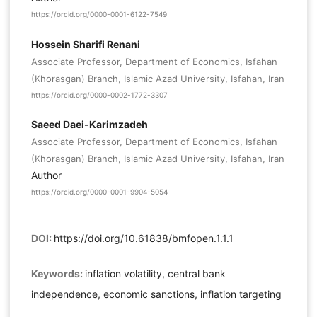
https://orcid.org/0000-0001-6122-7549
Hossein Sharifi Renani
Associate Professor, Department of Economics, Isfahan
(Khorasgan) Branch, Islamic Azad University, Isfahan, Iran
https://orcid.org/0000-0002-1772-3307
Saeed Daei-Karimzadeh
Associate Professor, Department of Economics, Isfahan
(Khorasgan) Branch, Islamic Azad University, Isfahan, Iran
Author
https://orcid.org/0000-0001-9904-5054
DOI:
https://doi.org/10.61838/bmfopen.1.1.1
Keywords:
inflation volatility, central bank
independence, economic sanctions, inflation targeting