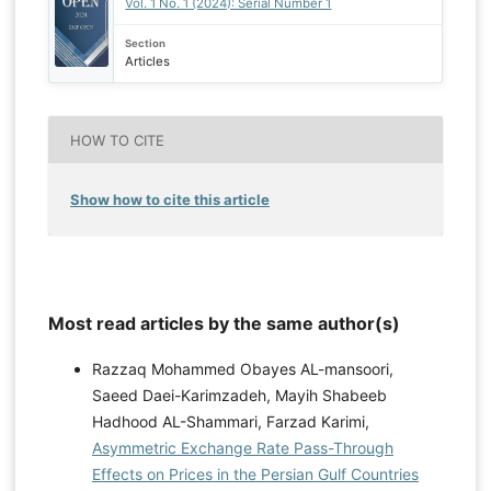
Vol. 1 No. 1 (2024): Serial Number 1
Section
Articles
HOW TO CITE
Show how to cite this article
Most read articles by the same author(s)
Razzaq Mohammed Obayes AL-mansoori,
Saeed Daei-Karimzadeh, Mayih Shabeeb
Hadhood AL-Shammari, Farzad Karimi,
Asymmetric Exchange Rate Pass-Through
Effects on Prices in the Persian Gulf Countries