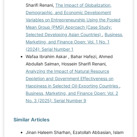
Sharifi Renani,
The Impact of Globalization,
Demographic, and Economic Development
Variables on Entrepreneurship Using the Pooled
Mean Group (PMG) Approach (Case Study:
Selected Developing Asian Countries)
,
Business,
Marketing, and Finance Open: Vol. 1 No. 1
(2024): Serial Number 1
Wafaa Ibrahim Askar , Bahar Hafezi, Ahmed
Abdullah Salman, Hossein Sharifi Renani,
Analyzing the Impact of Natural Resource
Depletion and Government Effectiveness on
Happiness in Selected Oil-Exporting Countries
,
Business, Marketing, and Finance Open: Vol. 2
No. 3 (2025): Serial Number 9
Similar Articles
Jinan Haleem Sharhan, Ezatollah Abbasian, Islam