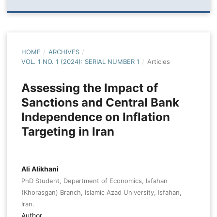
HOME
/
ARCHIVES
/
VOL. 1 NO. 1 (2024): SERIAL NUMBER 1
/
Articles
Assessing the Impact of
Sanctions and Central Bank
Independence on Inflation
Targeting in Iran
Ali Alikhani
PhD Student, Department of Economics, Isfahan
(Khorasgan) Branch, Islamic Azad University, Isfahan,
Iran.
Author