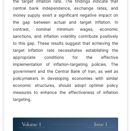
the target inflation rate. The findings indicate that
central bank independence, exchange rates, and
money supply exert a significant negative impact on
the gap between actual and target inflation. In
contrast, nominal minimum wages, economic
sanctions, and inflation volatility contribute positively
to this gap. These results suggest that achieving the
target inflation rate necessitates establishing the
appropriate conditions for the effective
implementation of inflation-targeting policies. The
government and the Central Bank of Iran, as well as
policymakers in developing economies with similar
economic structures, should adopt optimal policy
measures to enhance the effectiveness of inflation
targeting.