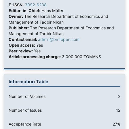
E-ISSN:
3092-6238
Editor-in-Chief:
Hans Müller
Owner:
The Research Department of Economics and
Management of Tadbir Nikan
Publisher:
The Research Department of Economics and
Management of Tadbir Nikan
Contact email:
admin@bmfopen.com
Open access:
Yes
Peer review:
Yes
Article processing charge:
3,000,000 TOMANS
Information Table
Number of Volumes
2
Number of Issues
12
Acceptance Rate
27%