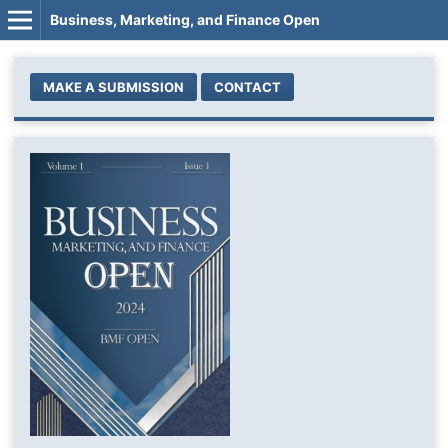
Business, Marketing, and Finance Open
MAKE A SUBMISSION
CONTACT