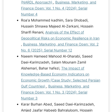
(NARDL Approach)
,
Business, Marketing, and
Finance Open: Vol. 1 No. 4 (2024): Serial
Number 4
Roa'a Mohammed kadhim, Sara Ghobadi,
Hussein Shnawa Majeed Al-Zerkani, Hossein
Sharifi Renani,
Analysis of the Effect of
Geopolitical Risks on Economic Resilience in Iran
,
Business, Marketing, and Finance Open: Vol. 2
No. 6 (2025): Serial Number 12
Naeem Hameed Mahood Al-Gharabi, Saeed
Daei-Karimzadeh, Salam Mounam Zamil
Alshemari, Bahar hafezi,
The Impact of
Knowledge-Based Economy Indicators on
Economic Growth (Case Study: Selected Persian
Gulf Countries)
,
Business, Marketing, and
Finance Open: Vol. 1 No. 3 (2024): Serial
Number 3
Karar Burhan Abed, Saeed Daei-Karimzadeh,
Amjed Jaafar Habeeb Bahraluloom, Hossein