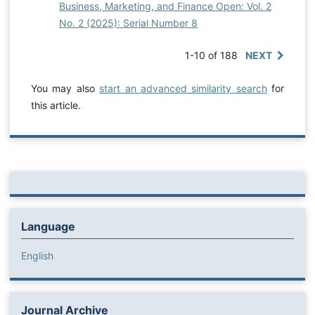
Business, Marketing, and Finance Open: Vol. 2
No. 2 (2025): Serial Number 8
1-10 of 188
NEXT
You may also
start an advanced similarity search
for
this article.
Language
English
Journal Archive