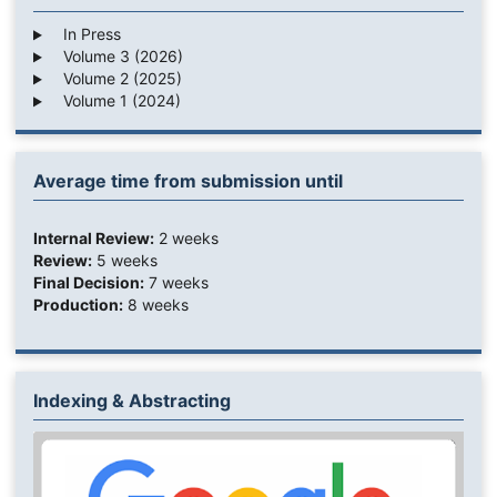
In Press
Volume 3 (2026)
Volume 2 (2025)
Volume 1 (2024)
Average time from submission until
Internal Review:
2 weeks
Review:
5 weeks
Final Decision:
7 weeks
Production:
8 weeks
Indexing & Abstracting