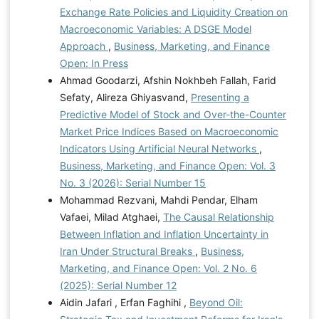
Exchange Rate Policies and Liquidity Creation on
Macroeconomic Variables: A DSGE Model
Approach
,
Business, Marketing, and Finance
Open: In Press
Ahmad Goodarzi, Afshin Nokhbeh Fallah, Farid
Sefaty, Alireza Ghiyasvand,
Presenting a
Predictive Model of Stock and Over-the-Counter
Market Price Indices Based on Macroeconomic
Indicators Using Artificial Neural Networks
,
Business, Marketing, and Finance Open: Vol. 3
No. 3 (2026): Serial Number 15
Mohammad Rezvani, Mahdi Pendar, Elham
Vafaei, Milad Atghaei,
The Causal Relationship
Between Inflation and Inflation Uncertainty in
Iran Under Structural Breaks
,
Business,
Marketing, and Finance Open: Vol. 2 No. 6
(2025): Serial Number 12
Aidin Jafari , Erfan Faghihi ,
Beyond Oil: