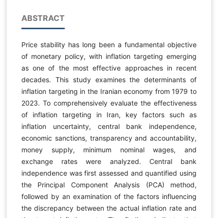
ABSTRACT
Price stability has long been a fundamental objective
of monetary policy, with inflation targeting emerging
as one of the most effective approaches in recent
decades. This study examines the determinants of
inflation targeting in the Iranian economy from 1979 to
2023. To comprehensively evaluate the effectiveness
of inflation targeting in Iran, key factors such as
inflation uncertainty, central bank independence,
economic sanctions, transparency and accountability,
money supply, minimum nominal wages, and
exchange rates were analyzed. Central bank
independence was first assessed and quantified using
the Principal Component Analysis (PCA) method,
followed by an examination of the factors influencing
the discrepancy between the actual inflation rate and