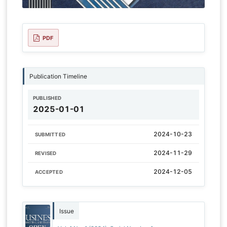
PDF
Publication Timeline
PUBLISHED
2025-01-01
2024-10-23
SUBMITTED
2024-11-29
REVISED
2024-12-05
ACCEPTED
Issue