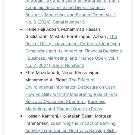
Strategic Tax and Investment Reforms for Iran's
Economic Resilience and Diversification
,
Business, Marketing, and Finance Open: Vol. 1
No. 5 (2024): Serial Number 5
Henie Haji Akbari, Mohammad Hassan
Gholizadeh, Mostafa Ebrahimpour Azbari ,
The
Role of Utility in Investment Patterns: Identifying
Dimensions and Its Impact on Financial Decisions
,
Business, Marketing, and Finance Open: Vol. 1
No. 2 (2024): Serial Number 2
Effat Mazidabadi, Negar Khosravipour,
Mohammad Ali Bidari,
The Effect of
Environmental Information Disclosure on Cash
Flow Volatility with the Moderating Role of Firm
Size and Ownership Structure
,
Business,
Marketing, and Finance Open: In Press
Hossein Kamrani, Hojjatallah Salari, Morteza
Iranmanesh,
Examining the Impact of Banking
Activity Expansion on Electronic Banking Risk
,