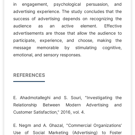
in engagement, psychological persuasion, and
advertising experience. The study concludes that the
success of advertising depends on recognizing the
audience as an active element. Effective
advertisements are those that allow the audience to
participate, experience, and choose, making the
message memorable by stimulating cognitive,
emotional, and sensory responses.
REFERENCES
E. Ahadmotalleghi and S. Souri, "Investigating the
Relationship Between Modern Advertising and
Customer Satisfaction," 2016, vol. 4.
E. Negm and A. Ghazal, "Commercial Organizations'
Use of Social Marketing (Advertising) to Foster