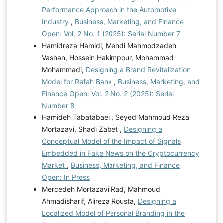
Performance Approach in the Automotive
Industry
,
Business, Marketing, and Finance
Open: Vol. 2 No. 1 (2025): Serial Number 7
Hamidreza Hamidi, Mehdi Mahmodzadeh
Vashan, Hossein Hakimpour, Mohammad
Mohammadi,
Designing a Brand Revitalization
Model for Refah Bank
,
Business, Marketing, and
Finance Open: Vol. 2 No. 2 (2025): Serial
Number 8
Hamideh Tabatabaei , Seyed Mahmoud Reza
Mortazavi, Shadi Zabet ,
Designing a
Conceptual Model of the Impact of Signals
Embedded in Fake News on the Cryptocurrency
Market
,
Business, Marketing, and Finance
Open: In Press
Mercedeh Mortazavi Rad, Mahmoud
Ahmadisharif, Alireza Rousta,
Designing a
Localized Model of Personal Branding in the