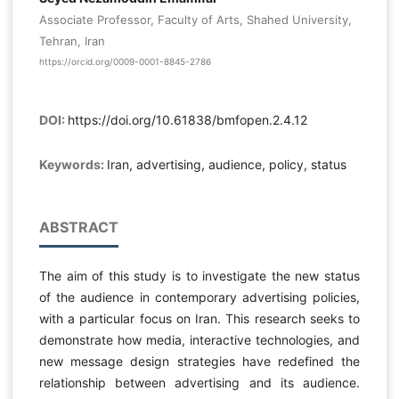
Associate Professor, Faculty of Arts, Shahed University,
Tehran, Iran
https://orcid.org/0009-0001-8845-2786
DOI:
https://doi.org/10.61838/bmfopen.2.4.12
Keywords:
Iran, advertising, audience, policy, status
ABSTRACT
The aim of this study is to investigate the new status
of the audience in contemporary advertising policies,
with a particular focus on Iran. This research seeks to
demonstrate how media, interactive technologies, and
new message design strategies have redefined the
relationship between advertising and its audience.