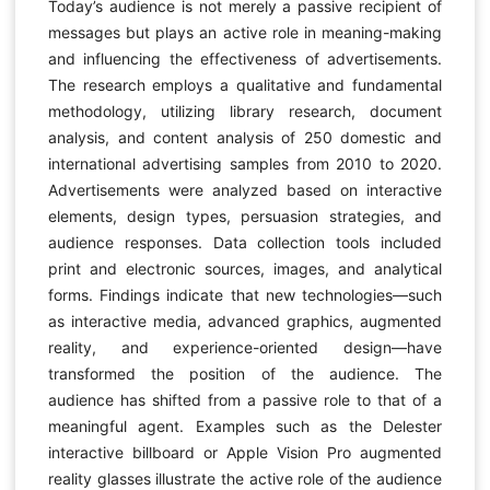
Today’s audience is not merely a passive recipient of
messages but plays an active role in meaning-making
and influencing the effectiveness of advertisements.
The research employs a qualitative and fundamental
methodology, utilizing library research, document
analysis, and content analysis of 250 domestic and
international advertising samples from 2010 to 2020.
Advertisements were analyzed based on interactive
elements, design types, persuasion strategies, and
audience responses. Data collection tools included
print and electronic sources, images, and analytical
forms. Findings indicate that new technologies—such
as interactive media, advanced graphics, augmented
reality, and experience-oriented design—have
transformed the position of the audience. The
audience has shifted from a passive role to that of a
meaningful agent. Examples such as the Delester
interactive billboard or Apple Vision Pro augmented
reality glasses illustrate the active role of the audience