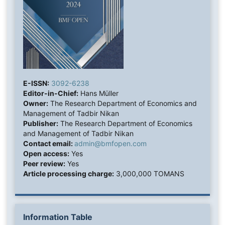
E-ISSN:
3092-6238
Editor-in-Chief:
Hans Müller
Owner:
The Research Department of Economics and
Management of Tadbir Nikan
Publisher:
The Research Department of Economics
and Management of Tadbir Nikan
Contact email:
admin@bmfopen.com
Open access:
Yes
Peer review:
Yes
Article processing charge:
3,000,000 TOMANS
Information Table