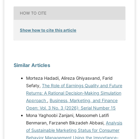
HOW TO CITE
Show how to cite this article
Similar Articles
Morteza Hadadi, Alireza Ghiyasvand, Farid
Sefaty,
The Role of Earnings Quality and Future
Returns: A Rational Decision-Making Simulation
Approach
,
Business, Marketing, and Finance
Open: Vol. 3 No. 3 (2026): Serial Number 15
Mona Yaghoobi Zanjani, Masoomeh Latifi
Benmaran, Farzaneh Bikzadeh Abbasi,
Analysis
of Sustainable Marketing Status for Consumer
Behavior Management Using the Importance-