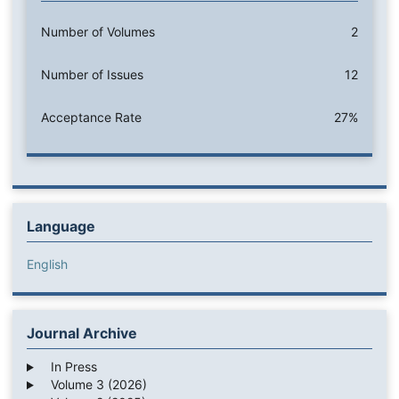
Number of Volumes
2
Number of Issues
12
Acceptance Rate
27%
Language
English
Journal Archive
In Press
Volume 3 (2026)