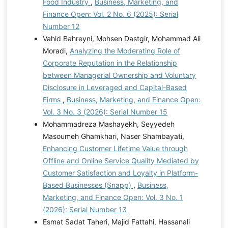
Food Industry
,
Business, Marketing, and
Finance Open: Vol. 2 No. 6 (2025): Serial
Number 12
Vahid Bahreyni, Mohsen Dastgir, Mohammad Ali
Moradi,
Analyzing the Moderating Role of
Corporate Reputation in the Relationship
between Managerial Ownership and Voluntary
Disclosure in Leveraged and Capital-Based
Firms
,
Business, Marketing, and Finance Open:
Vol. 3 No. 3 (2026): Serial Number 15
Mohammadreza Mashayekh, Seyyedeh
Masoumeh Ghamkhari, Naser Shambayati,
Enhancing Customer Lifetime Value through
Offline and Online Service Quality Mediated by
Customer Satisfaction and Loyalty in Platform-
Based Businesses (Snapp)
,
Business,
Marketing, and Finance Open: Vol. 3 No. 1
(2026): Serial Number 13
Esmat Sadat Taheri, Majid Fattahi, Hassanali