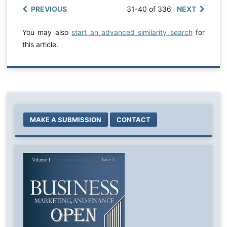
PREVIOUS
31-40 of 336
NEXT
You may also
start an advanced similarity search
for
this article.
MAKE A SUBMISSION
CONTACT