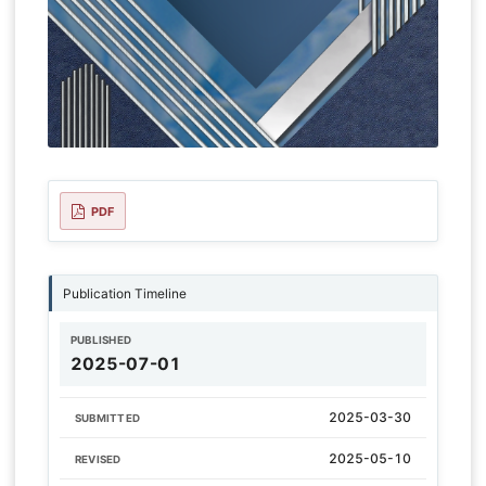
PDF
Publication Timeline
PUBLISHED
2025-07-01
2025-03-30
SUBMITTED
2025-05-10
REVISED