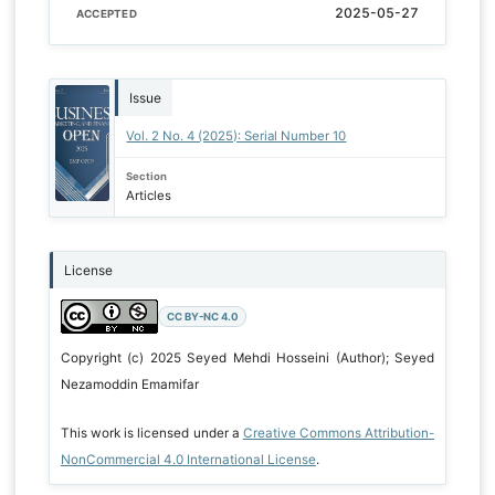
2025-05-27
ACCEPTED
Issue
Vol. 2 No. 4 (2025): Serial Number 10
Section
Articles
License
CC BY-NC 4.0
Copyright (c) 2025 Seyed Mehdi Hosseini (Author); Seyed
Nezamoddin Emamifar
This work is licensed under a
Creative Commons Attribution-
NonCommercial 4.0 International License
.