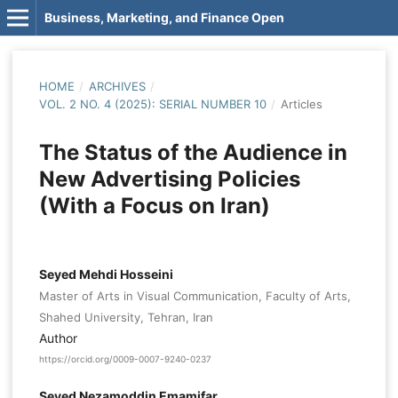
Business, Marketing, and Finance Open
HOME
/
ARCHIVES
/
VOL. 2 NO. 4 (2025): SERIAL NUMBER 10
/
Articles
The Status of the Audience in
New Advertising Policies
(With a Focus on Iran)
Seyed Mehdi Hosseini
Master of Arts in Visual Communication, Faculty of Arts,
Shahed University, Tehran, Iran
Author
https://orcid.org/0009-0007-9240-0237
Seyed Nezamoddin Emamifar