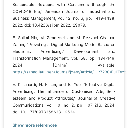
Sustainable Relations with Consumers through the
COVID-19 Era," American Journal of Industrial and
Business Management, vol. 12, no. 6, pp. 1419-1438,
2022, doi: 10.4236/ajibm.2022.129079.
E. Salimi Nia, M. Zendedel, and M. Rezvani Chaman
Zamin, "Providing a Digital Marketing Model Based on
Electronic Advertising," Development and
Transformation Management, vol. 58, pp. 134-146,
2024. [Online]. Available:
https://sanad.iau.ir/en/Journal/jdem/Article/1127230/FullText
.
E. K. Linardi, H. F. Lin, and B. Yeo, "Effective Digital
Advertising: The Influence of Customised Ads, Self-
esteem and Product Attributes," Journal of Creative
Communications, vol. 19, no. 2, pp. 197-216, 2024,
doi: 10.1177/09732586231195241.
Show more references