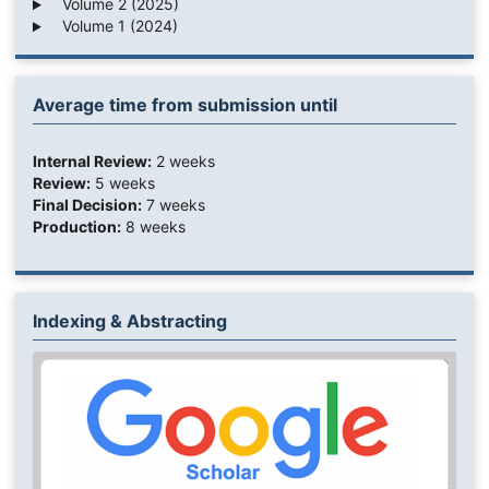
Volume 2 (2025)
Volume 1 (2024)
Average time from submission until
Internal Review:
2 weeks
Review:
5 weeks
Final Decision:
7 weeks
Production:
8 weeks
Indexing & Abstracting