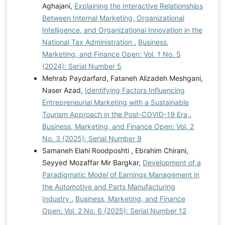
Aghajani,
Explaining the Interactive Relationships
Between Internal Marketing, Organizational
Intelligence, and Organizational Innovation in the
National Tax Administration
,
Business,
Marketing, and Finance Open: Vol. 1 No. 5
(2024): Serial Number 5
Mehrab Paydarfard, Fataneh Alizadeh Meshgani,
Naser Azad,
Identifying Factors Influencing
Entrepreneurial Marketing with a Sustainable
Tourism Approach in the Post-COVID-19 Era
,
Business, Marketing, and Finance Open: Vol. 2
No. 3 (2025): Serial Number 9
Samaneh Elahi Roodposhti , Ebrahim Chirani,
Seyyed Mozaffar Mir Bargkar,
Development of a
Paradigmatic Model of Earnings Management in
the Automotive and Parts Manufacturing
Industry
,
Business, Marketing, and Finance
Open: Vol. 2 No. 6 (2025): Serial Number 12