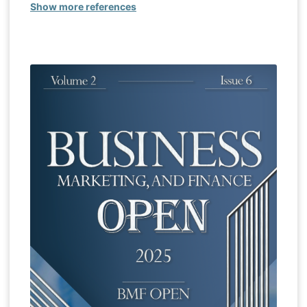
Show more references