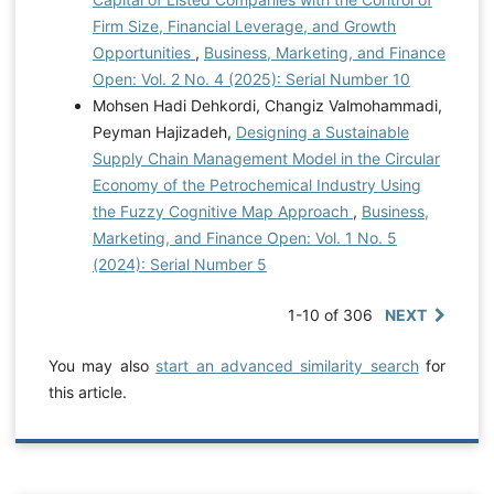
Firm Size, Financial Leverage, and Growth
Opportunities
,
Business, Marketing, and Finance
Open: Vol. 2 No. 4 (2025): Serial Number 10
Mohsen Hadi Dehkordi, Changiz Valmohammadi,
Peyman Hajizadeh,
Designing a Sustainable
Supply Chain Management Model in the Circular
Economy of the Petrochemical Industry Using
the Fuzzy Cognitive Map Approach
,
Business,
Marketing, and Finance Open: Vol. 1 No. 5
(2024): Serial Number 5
1-10 of 306
NEXT
You may also
start an advanced similarity search
for
this article.