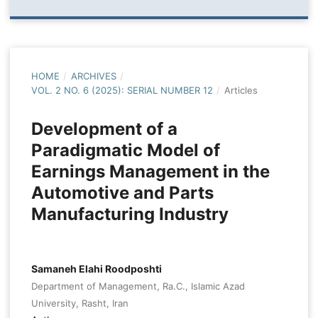
HOME
/
ARCHIVES
/
VOL. 2 NO. 6 (2025): SERIAL NUMBER 12
/
Articles
Development of a
Paradigmatic Model of
Earnings Management in the
Automotive and Parts
Manufacturing Industry
Samaneh Elahi Roodposhti
Department of Management, Ra.C., Islamic Azad
University, Rasht, Iran