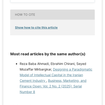
HOW TO CITE
Show how to cite this article
Most read articles by the same author(s)
Reza Baba Ahmadi, Ebrahim Chirani, Seyed
Mozaffar Mirbargkar,
Designing a Paradigmatic
Model of Intellectual Capital in the Iranian
Cement Industry
,
Business, Marketing, and
Finance Open: Vol. 2 No. 2 (2025): Serial
Number 8