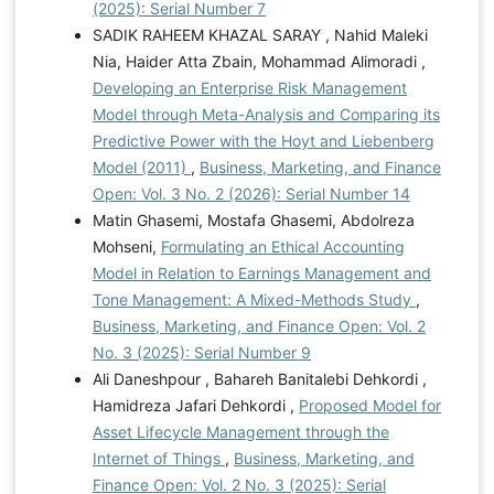
(2025): Serial Number 7
SADIK RAHEEM KHAZAL SARAY , Nahid Maleki
Nia, Haider Atta Zbain, Mohammad Alimoradi ,
Developing an Enterprise Risk Management
Model through Meta-Analysis and Comparing its
Predictive Power with the Hoyt and Liebenberg
Model (2011)
,
Business, Marketing, and Finance
Open: Vol. 3 No. 2 (2026): Serial Number 14
Matin Ghasemi, Mostafa Ghasemi, Abdolreza
Mohseni,
Formulating an Ethical Accounting
Model in Relation to Earnings Management and
Tone Management: A Mixed-Methods Study
,
Business, Marketing, and Finance Open: Vol. 2
No. 3 (2025): Serial Number 9
Ali Daneshpour , Bahareh Banitalebi Dehkordi ,
Hamidreza Jafari Dehkordi ,
Proposed Model for
Asset Lifecycle Management through the
Internet of Things
,
Business, Marketing, and
Finance Open: Vol. 2 No. 3 (2025): Serial