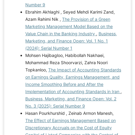
Number 9
Ebrahim Akhlaghi , Seyed Mehdi Karimi Zand,
Azam Rahimi Nik ,
The Provision of a Green
Marketing Management Model Based on the
Value Chain in the Banking Industry
,
Business,
Marketing, and Finance Open: Vol. 1 No. 1
(2024): Serial Number 1
Mohsen Hajibagloo, Habibollah Nakhaei,
Mohammad Reza Shoorvarzi, Zahra Noori
Topkanloo,
The Impact of Accounting Standards
on Earnings Quality, Earnings Management, and
Income Smoothing Before and After the
Implementation of Accounting Standards in Iran
,
Business, Marketing, and Finance Open: Vol. 2
No. 3 (2025): Serial Number 9
Hasan Pourkhurshid , Zeinab Armon Manesh,
The Effect of Earnings Management Based on
Discretionary Accruals on the Cost of Equity
Capital of Listed Companies with the Control of