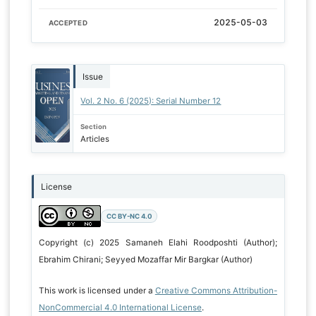
2025-05-03
ACCEPTED
Issue
Vol. 2 No. 6 (2025): Serial Number 12
Section
Articles
License
CC BY-NC 4.0
Copyright (c) 2025 Samaneh Elahi Roodposhti (Author);
Ebrahim Chirani; Seyyed Mozaffar Mir Bargkar (Author)
This work is licensed under a
Creative Commons Attribution-
NonCommercial 4.0 International License
.