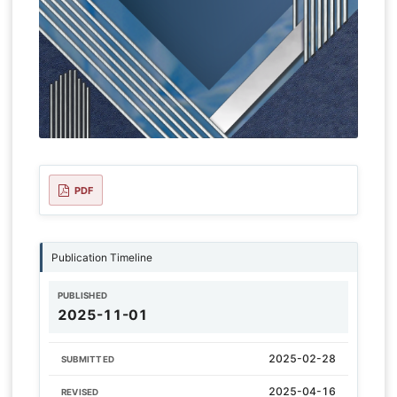
PDF
Publication Timeline
PUBLISHED
2025-11-01
2025-02-28
SUBMITTED
2025-04-16
REVISED