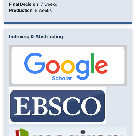
Final Decision:
7 weeks
Production:
8 weeks
Indexing & Abstracting