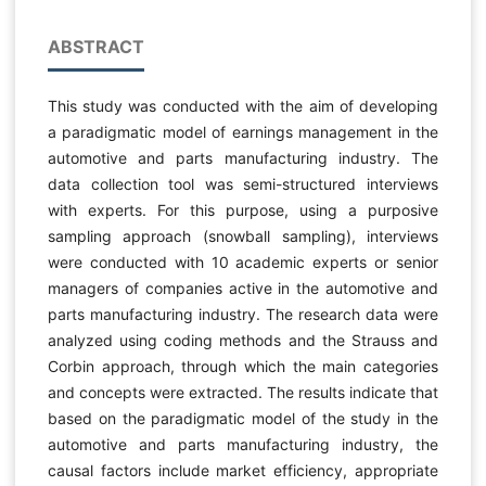
ABSTRACT
This study was conducted with the aim of developing
a paradigmatic model of earnings management in the
automotive and parts manufacturing industry. The
data collection tool was semi-structured interviews
with experts. For this purpose, using a purposive
sampling approach (snowball sampling), interviews
were conducted with 10 academic experts or senior
managers of companies active in the automotive and
parts manufacturing industry. The research data were
analyzed using coding methods and the Strauss and
Corbin approach, through which the main categories
and concepts were extracted. The results indicate that
based on the paradigmatic model of the study in the
automotive and parts manufacturing industry, the
causal factors include market efficiency, appropriate