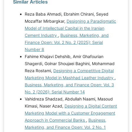
Similar Articles
Reza Baba Ahmadi, Ebrahim Chirani, Seyed
Mozaffar Mirbargkar,
Designing a Paradigmatic
Model of Intellectual Capital in the Iranian
Cement Industry
,
Business, Marketing, and
Finance Open: Vol. 2 No. 2 (2025): Serial
Number 8
Fahime Khajavi Dehshib, Amir Ghafourian
Shagerdi, Golnar Shoujaei Baghini, Mohammad
Reza Rostami,
Designing a Competitive Digital
Marketing Model in Mashhad Leather Industry
,
Business, Marketing, and Finance Open: Vol. 3
No. 2 (2026): Serial Number 14
Vahidreza Shadzad, Abdullah Naami, Masoud
Kimasi, Naser Azad,
Designing a Digital Content
Marketing Model with a Customer Engagement
Approach in Commercial Banks
,
Business,
Marketing, and Finance Open: Vol. 2 No. 1