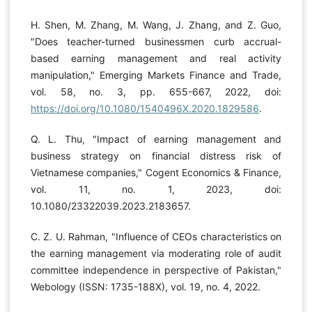
H. Shen, M. Zhang, M. Wang, J. Zhang, and Z. Guo,
"Does teacher-turned businessmen curb accrual-
based earning management and real activity
manipulation," Emerging Markets Finance and Trade,
vol. 58, no. 3, pp. 655-667, 2022, doi:
https://doi.org/10.1080/1540496X.2020.1829586
.
Q. L. Thu, "Impact of earning management and
business strategy on financial distress risk of
Vietnamese companies," Cogent Economics & Finance,
vol. 11, no. 1, 2023, doi:
10.1080/23322039.2023.2183657.
C. Z. U. Rahman, "Influence of CEOs characteristics on
the earning management via moderating role of audit
committee independence in perspective of Pakistan,"
Webology (ISSN: 1735-188X), vol. 19, no. 4, 2022.