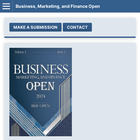
Business, Marketing, and Finance Open
MAKE A SUBMISSION
CONTACT