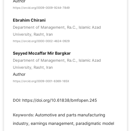
Author
https://orcid.org/0009-0009-9244-7849
Ebrahim Chirani
Department of Management, Ra.C., Islamic Azad
University, Rasht, Iran
https://orcid.org/0000-0002-4624-0929
Seyyed Mozaffar Mir Bargkar
Department of Management, Ra.C., Islamic Azad
University, Rasht, Iran
Author
https://orcid.org/0009-0001-6369-165X
DOI:
https://doi.org/10.61838/bmfopen.245
Keywords:
Automotive and parts manufacturing
industry, earnings management, paradigmatic model