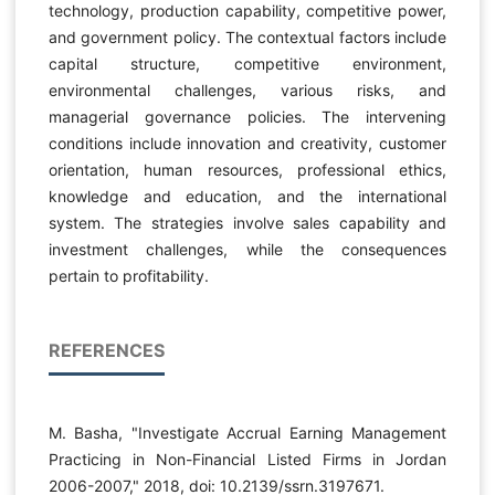
technology, production capability, competitive power,
and government policy. The contextual factors include
capital structure, competitive environment,
environmental challenges, various risks, and
managerial governance policies. The intervening
conditions include innovation and creativity, customer
orientation, human resources, professional ethics,
knowledge and education, and the international
system. The strategies involve sales capability and
investment challenges, while the consequences
pertain to profitability.
REFERENCES
M. Basha, "Investigate Accrual Earning Management
Practicing in Non-Financial Listed Firms in Jordan
2006-2007," 2018, doi: 10.2139/ssrn.3197671.