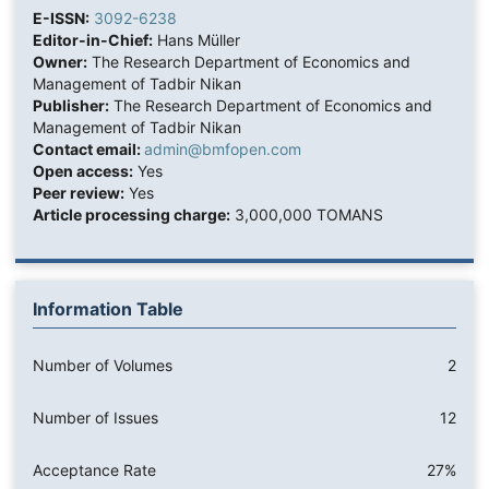
E-ISSN:
3092-6238
Editor-in-Chief:
Hans Müller
Owner:
The Research Department of Economics and
Management of Tadbir Nikan
Publisher:
The Research Department of Economics and
Management of Tadbir Nikan
Contact email:
admin@bmfopen.com
Open access:
Yes
Peer review:
Yes
Article processing charge:
3,000,000 TOMANS
Information Table
Number of Volumes
2
Number of Issues
12
Acceptance Rate
27%