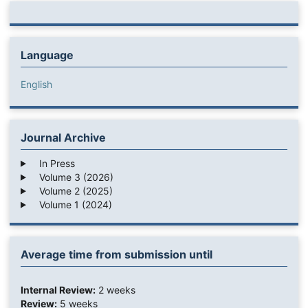
Language
English
Journal Archive
In Press
Volume 3 (2026)
Volume 2 (2025)
Volume 1 (2024)
Average time from submission until
Internal Review:
2 weeks
Review:
5 weeks