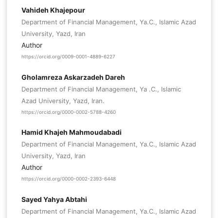
Vahideh Khajepour
Department of Financial Management, Ya.C., Islamic Azad
University, Yazd, Iran
Author
https://orcid.org/0009-0001-4889-6227
Gholamreza Askarzadeh Dareh
Department of Financial Management, Ya .C., Islamic
Azad University, Yazd, Iran.
https://orcid.org/0000-0002-5788-4260
Hamid Khajeh Mahmoudabadi
Department of Financial Management, Ya.C., Islamic Azad
University, Yazd, Iran
Author
https://orcid.org/0000-0002-2393-6448
Sayed Yahya Abtahi
Department of Financial Management, Ya.C., Islamic Azad