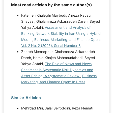
Most read articles by the same author(s)
Fatemeh Khaleghi Maybodi, Alireza Rayati
Shavazi, Gholamreza Askarzadeh Dareh, Seyed
Yahya Abtahi,
Assessment and Analysis of
Banking Network Stability in Iran Using a Hybrid
Model
,
Business, Marketing, and Finance Open:
Vol. 2 No. 2 (2025): Serial Number 8
Zohreh Memarpour, Gholamreza Askarzadeh
Dareh, Hamid Khajeh Mahmoudabadi, Seyed
Yahya Abtahi,
The Role of News and News
Sentiment in Systematic Risk Dynamics and
Asset Pricing: A Systematic Review
,
Business,
Marketing, and Finance Open: In Press
Similar Articles
Mehrdad Miri, Jalal Seifoddini, Reza Nemati