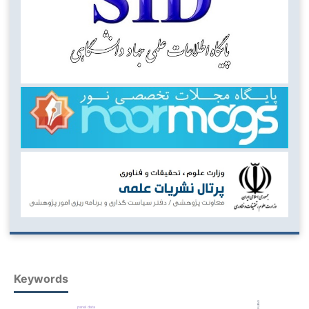
Keywords
panel data