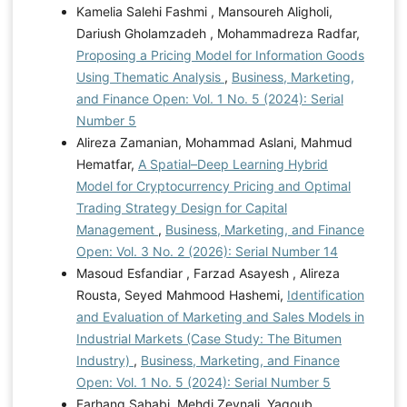
Kamelia Salehi Fashmi , Mansoureh Aligholi,
Dariush Gholamzadeh , Mohammadreza Radfar,
Proposing a Pricing Model for Information Goods
Using Thematic Analysis
,
Business, Marketing,
and Finance Open: Vol. 1 No. 5 (2024): Serial
Number 5
Alireza Zamanian, Mohammad Aslani, Mahmud
Hematfar,
A Spatial–Deep Learning Hybrid
Model for Cryptocurrency Pricing and Optimal
Trading Strategy Design for Capital
Management
,
Business, Marketing, and Finance
Open: Vol. 3 No. 2 (2026): Serial Number 14
Masoud Esfandiar , Farzad Asayesh , Alireza
Rousta, Seyed Mahmood Hashemi,
Identification
and Evaluation of Marketing and Sales Models in
Industrial Markets (Case Study: The Bitumen
Industry)
,
Business, Marketing, and Finance
Open: Vol. 1 No. 5 (2024): Serial Number 5
Farhang Sahabi, Mehdi Zeynali, Yagoub