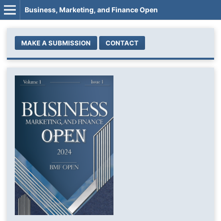
Business, Marketing, and Finance Open
MAKE A SUBMISSION
CONTACT