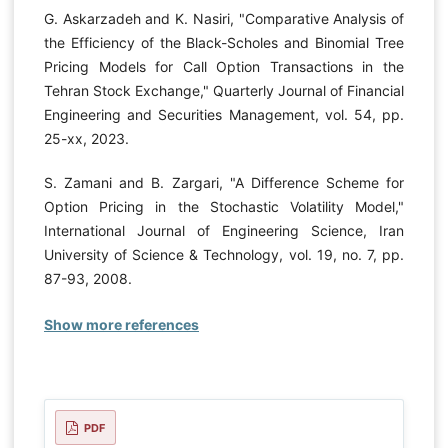
G. Askarzadeh and K. Nasiri, "Comparative Analysis of
the Efficiency of the Black-Scholes and Binomial Tree
Pricing Models for Call Option Transactions in the
Tehran Stock Exchange," Quarterly Journal of Financial
Engineering and Securities Management, vol. 54, pp.
25-xx, 2023.
S. Zamani and B. Zargari, "A Difference Scheme for
Option Pricing in the Stochastic Volatility Model,"
International Journal of Engineering Science, Iran
University of Science & Technology, vol. 19, no. 7, pp.
87-93, 2008.
Show more references
PDF