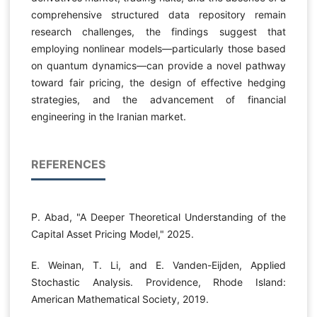
comprehensive structured data repository remain
research challenges, the findings suggest that
employing nonlinear models—particularly those based
on quantum dynamics—can provide a novel pathway
toward fair pricing, the design of effective hedging
strategies, and the advancement of financial
engineering in the Iranian market.
REFERENCES
P. Abad, "A Deeper Theoretical Understanding of the
Capital Asset Pricing Model," 2025.
E. Weinan, T. Li, and E. Vanden-Eijden, Applied
Stochastic Analysis. Providence, Rhode Island:
American Mathematical Society, 2019.