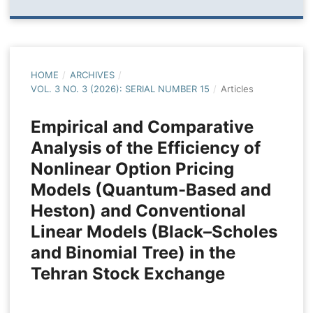
HOME
/
ARCHIVES
/
VOL. 3 NO. 3 (2026): SERIAL NUMBER 15
/
Articles
Empirical and Comparative
Analysis of the Efficiency of
Nonlinear Option Pricing
Models (Quantum-Based and
Heston) and Conventional
Linear Models (Black–Scholes
and Binomial Tree) in the
Tehran Stock Exchange