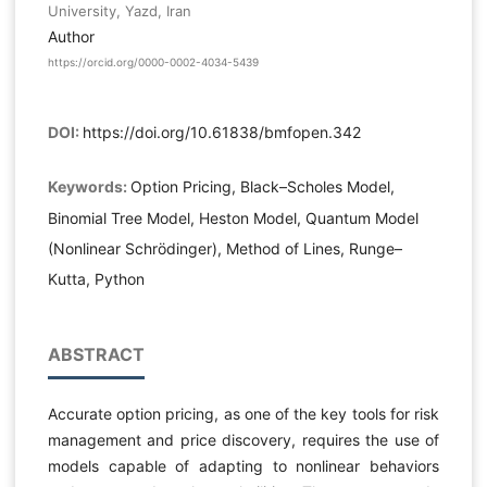
University, Yazd, Iran
Author
https://orcid.org/0000-0002-4034-5439
DOI:
https://doi.org/10.61838/bmfopen.342
Keywords:
Option Pricing, Black–Scholes Model,
Binomial Tree Model, Heston Model, Quantum Model
(Nonlinear Schrödinger), Method of Lines, Runge–
Kutta, Python
ABSTRACT
Accurate option pricing, as one of the key tools for risk
management and price discovery, requires the use of
models capable of adapting to nonlinear behaviors