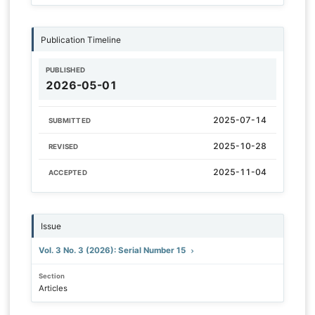
Publication Timeline
PUBLISHED
2026-05-01
2025-07-14
SUBMITTED
2025-10-28
REVISED
2025-11-04
ACCEPTED
Issue
Vol. 3 No. 3 (2026): Serial Number 15
Section
Articles