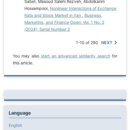
Sabet, Masoud Salehi Rezveh, Abdolkarim
Hosseinpoor,
Nonlinear Interactions of Exchange
Rate and Stock Market in Iran
,
Business,
Marketing, and Finance Open: Vol. 1 No. 2
(2024): Serial Number 2
1-10 of 290
NEXT
You may also
start an advanced similarity search
for
this article.
Language
English