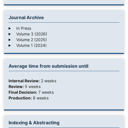
Journal Archive
In Press
Volume 3 (2026)
Volume 2 (2025)
Volume 1 (2024)
Average time from submission until
Internal Review:
2 weeks
Review:
5 weeks
Final Decision:
7 weeks
Production:
8 weeks
Indexing & Abstracting