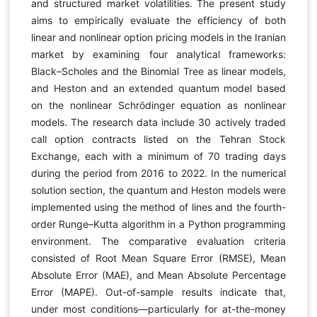
and structured market volatilities. The present study
aims to empirically evaluate the efficiency of both
linear and nonlinear option pricing models in the Iranian
market by examining four analytical frameworks:
Black–Scholes and the Binomial Tree as linear models,
and Heston and an extended quantum model based
on the nonlinear Schrödinger equation as nonlinear
models. The research data include 30 actively traded
call option contracts listed on the Tehran Stock
Exchange, each with a minimum of 70 trading days
during the period from 2016 to 2022. In the numerical
solution section, the quantum and Heston models were
implemented using the method of lines and the fourth-
order Runge–Kutta algorithm in a Python programming
environment. The comparative evaluation criteria
consisted of Root Mean Square Error (RMSE), Mean
Absolute Error (MAE), and Mean Absolute Percentage
Error (MAPE). Out-of-sample results indicate that,
under most conditions—particularly for at-the-money