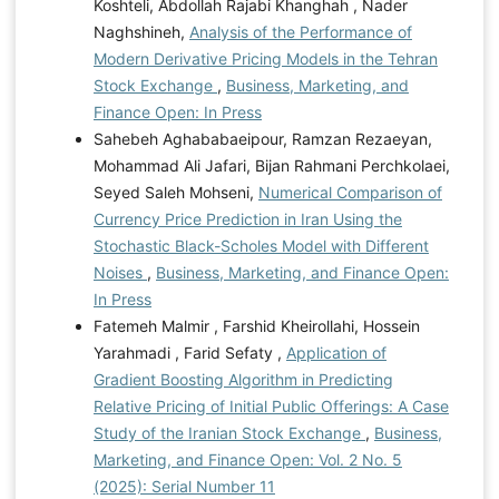
Koshteli, Abdollah Rajabi Khanghah , Nader
Naghshineh,
Analysis of the Performance of
Modern Derivative Pricing Models in the Tehran
Stock Exchange
,
Business, Marketing, and
Finance Open: In Press
Sahebeh Aghababaeipour, Ramzan Rezaeyan,
Mohammad Ali Jafari, Bijan Rahmani Perchkolaei,
Seyed Saleh Mohseni,
Numerical Comparison of
Currency Price Prediction in Iran Using the
Stochastic Black-Scholes Model with Different
Noises
,
Business, Marketing, and Finance Open:
In Press
Fatemeh Malmir , Farshid Kheirollahi, Hossein
Yarahmadi , Farid Sefaty ,
Application of
Gradient Boosting Algorithm in Predicting
Relative Pricing of Initial Public Offerings: A Case
Study of the Iranian Stock Exchange
,
Business,
Marketing, and Finance Open: Vol. 2 No. 5
(2025): Serial Number 11