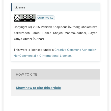
License
CC BY-NC 4.0
Copyright (c) 2025 Vahideh Khajepour (Author); Gholamreza
Askarzadeh Dareh; Hamid Khajeh Mahmoudabadi, Sayed
Yahya Abtahi (Author)
This work is licensed under a
Creative Commons Attribution-
NonCommercial 4.0 International License
.
HOW TO CITE
Show how to cite this article