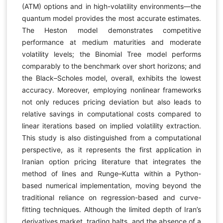
(ATM) options and in high-volatility environments—the
quantum model provides the most accurate estimates.
The Heston model demonstrates competitive
performance at medium maturities and moderate
volatility levels; the Binomial Tree model performs
comparably to the benchmark over short horizons; and
the Black–Scholes model, overall, exhibits the lowest
accuracy. Moreover, employing nonlinear frameworks
not only reduces pricing deviation but also leads to
relative savings in computational costs compared to
linear iterations based on implied volatility extraction.
This study is also distinguished from a computational
perspective, as it represents the first application in
Iranian option pricing literature that integrates the
method of lines and Runge–Kutta within a Python-
based numerical implementation, moving beyond the
traditional reliance on regression-based and curve-
fitting techniques. Although the limited depth of Iran’s
derivatives market, trading halts, and the absence of a