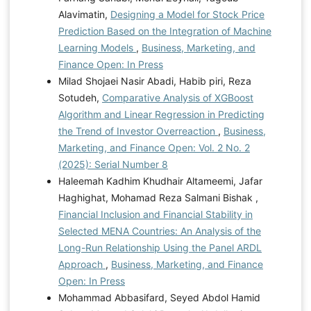
Alavimatin,
Designing a Model for Stock Price
Prediction Based on the Integration of Machine
Learning Models
,
Business, Marketing, and
Finance Open: In Press
Milad Shojaei Nasir Abadi, Habib piri, Reza
Sotudeh,
Comparative Analysis of XGBoost
Algorithm and Linear Regression in Predicting
the Trend of Investor Overreaction
,
Business,
Marketing, and Finance Open: Vol. 2 No. 2
(2025): Serial Number 8
Haleemah Kadhim Khudhair Altameemi, Jafar
Haghighat, Mohamad Reza Salmani Bishak ,
Financial Inclusion and Financial Stability in
Selected MENA Countries: An Analysis of the
Long-Run Relationship Using the Panel ARDL
Approach
,
Business, Marketing, and Finance
Open: In Press
Mohammad Abbasifard, Seyed Abdol Hamid