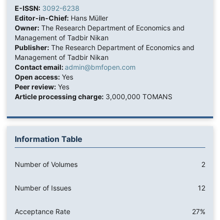
E-ISSN:
3092-6238
Editor-in-Chief:
Hans Müller
Owner:
The Research Department of Economics and
Management of Tadbir Nikan
Publisher:
The Research Department of Economics and
Management of Tadbir Nikan
Contact email:
admin@bmfopen.com
Open access:
Yes
Peer review:
Yes
Article processing charge:
3,000,000 TOMANS
Information Table
Number of Volumes
2
Number of Issues
12
Acceptance Rate
27%