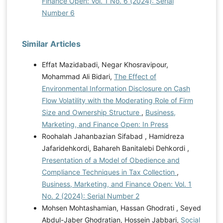
Finance Open: Vol. 1 No. 6 (2024): Serial
Number 6
Similar Articles
Effat Mazidabadi, Negar Khosravipour,
Mohammad Ali Bidari,
The Effect of
Environmental Information Disclosure on Cash
Flow Volatility with the Moderating Role of Firm
Size and Ownership Structure
,
Business,
Marketing, and Finance Open: In Press
Roohalah Jahanbazian Sifabad , Hamidreza
Jafaridehkordi, Bahareh Banitalebi Dehkordi ,
Presentation of a Model of Obedience and
Compliance Techniques in Tax Collection
,
Business, Marketing, and Finance Open: Vol. 1
No. 2 (2024): Serial Number 2
Mohsen Mohtashamian, Hassan Ghodrati , Seyed
Abdul-Jaber Ghodratian, Hossein Jabbari,
Social