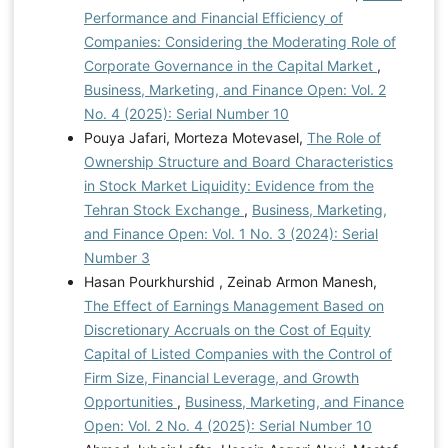
Performance and Financial Efficiency of
Companies: Considering the Moderating Role of
Corporate Governance in the Capital Market
,
Business, Marketing, and Finance Open: Vol. 2
No. 4 (2025): Serial Number 10
Pouya Jafari, Morteza Motevasel,
The Role of
Ownership Structure and Board Characteristics
in Stock Market Liquidity: Evidence from the
Tehran Stock Exchange
,
Business, Marketing,
and Finance Open: Vol. 1 No. 3 (2024): Serial
Number 3
Hasan Pourkhurshid , Zeinab Armon Manesh,
The Effect of Earnings Management Based on
Discretionary Accruals on the Cost of Equity
Capital of Listed Companies with the Control of
Firm Size, Financial Leverage, and Growth
Opportunities
,
Business, Marketing, and Finance
Open: Vol. 2 No. 4 (2025): Serial Number 10