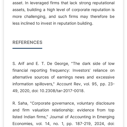
asset. In leveraged firms that lack strong reputational
assets, building a high level of corporate reputation is
more challenging, and such firms may therefore be
less inclined to invest in reputation building.
REFERENCES
S. Arif and E. T. De George, "The dark side of low
financial reporting frequency: Investors' reliance on
alternative sources of earnings news and excessive
information spillovers," Account Rev, vol. 95, pp. 23-
49, 2020, doi: 10.2308/tar-2017-0018.
R. Saha, "Corporate governance, voluntary disclosure
and firm valuation relationship: evidence from top
listed Indian firms," Journal of Accounting in Emerging
Economies, vol. 14, no. 1, pp. 187-219, 2024, doi: