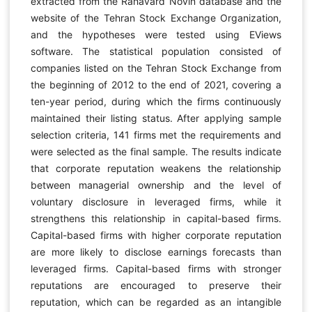
extracted from the Rahavard Novin database and the
website of the Tehran Stock Exchange Organization,
and the hypotheses were tested using EViews
software. The statistical population consisted of
companies listed on the Tehran Stock Exchange from
the beginning of 2012 to the end of 2021, covering a
ten-year period, during which the firms continuously
maintained their listing status. After applying sample
selection criteria, 141 firms met the requirements and
were selected as the final sample. The results indicate
that corporate reputation weakens the relationship
between managerial ownership and the level of
voluntary disclosure in leveraged firms, while it
strengthens this relationship in capital-based firms.
Capital-based firms with higher corporate reputation
are more likely to disclose earnings forecasts than
leveraged firms. Capital-based firms with stronger
reputations are encouraged to preserve their
reputation, which can be regarded as an intangible