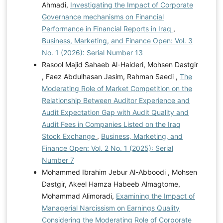
Ahmadi,
Investigating the Impact of Corporate
Governance mechanisms on Financial
Performance in Financial Reports in Iraq
,
Business, Marketing, and Finance Open: Vol. 3
No. 1 (2026): Serial Number 13
Rasool Majid Sahaeb Al-Haideri, Mohsen Dastgir
, Faez Abdulhasan Jasim, Rahman Saedi ,
The
Moderating Role of Market Competition on the
Relationship Between Auditor Experience and
Audit Expectation Gap with Audit Quality and
Audit Fees in Companies Listed on the Iraq
Stock Exchange
,
Business, Marketing, and
Finance Open: Vol. 2 No. 1 (2025): Serial
Number 7
Mohammed Ibrahim Jebur Al-Abboodi , Mohsen
Dastgir, Akeel Hamza Habeeb Almagtome,
Mohammad Alimoradi,
Examining the Impact of
Managerial Narcissism on Earnings Quality
Considering the Moderating Role of Corporate