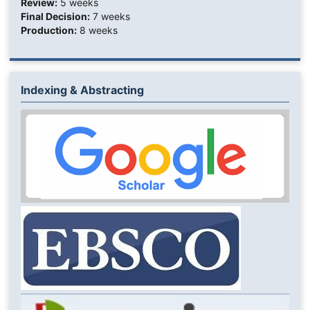
Review:
5 weeks
Final Decision:
7 weeks
Production:
8 weeks
Indexing & Abstracting