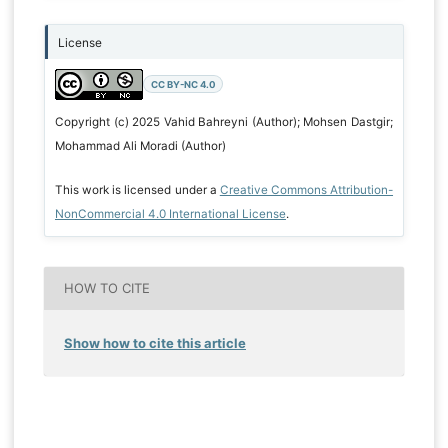
License
CC BY-NC 4.0
Copyright (c) 2025 Vahid Bahreyni (Author); Mohsen Dastgir;
Mohammad Ali Moradi (Author)
This work is licensed under a
Creative Commons Attribution-
NonCommercial 4.0 International License
.
HOW TO CITE
Show how to cite this article