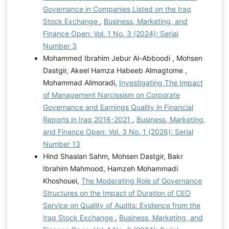
Governance in Companies Listed on the Iraq
Stock Exchange
,
Business, Marketing, and
Finance Open: Vol. 1 No. 3 (2024): Serial
Number 3
Mohammed Ibrahim Jebur Al-Abboodi , Mohsen
Dastgir, Akeel Hamza Habeeb Almagtome ,
Mohammad Alimoradi,
Investigating The Impact
of Management Narcissism on Corporate
Governance and Earnings Quality in Financial
Reports in Iraq 2016-2021
,
Business, Marketing,
and Finance Open: Vol. 3 No. 1 (2026): Serial
Number 13
Hind Shaalan Sahm, Mohsen Dastgir, Bakr
Ibrahim Mahmood, Hamzeh Mohammadi
Khoshouei,
The Moderating Role of Governance
Structures on the Impact of Duration of CEO
Service on Quality of Audits: Evidence from the
Iraq Stock Exchange
,
Business, Marketing, and