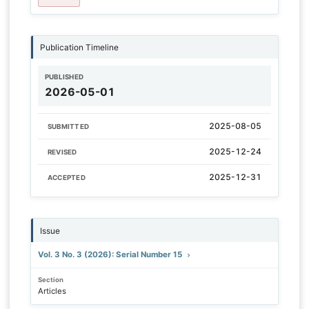
Publication Timeline
PUBLISHED
2026-05-01
2025-08-05
SUBMITTED
2025-12-24
REVISED
2025-12-31
ACCEPTED
Issue
Vol. 3 No. 3 (2026): Serial Number 15
Section
Articles