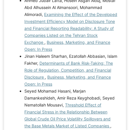
Ahmed Jubair Lafta, Hosein Asgari Alouj, Mostaf
Abd Alhussein Al Almansoori, Mohammad
Alimoradi,
Examining the Effect of the Developed
Investment Efficiency Model on Disclosure Tone
and Financial Reporting Readability: A Study of
Companies Listed on the Tehran Stock
Exchange
,
Business, Marketing, and Finance
Open: In Press
Jinan Haleem Sharhan, Ezatollah Abbasian, Islam
Fakher,
Determinants of Bank Risk-Taking: The
Role of Regulation, Competition, and Financial
Disclosure
,
Business, Marketing, and Finance
Open: In Press
Seyed Mohamad Hasani, Marjan
Damankeshideh, Amir Reza Keyghobadi, Seyed
Nematollah Mousavi,
Threshold Effect of
Financial Stress in the Relationship Between
Global Crude Oil Price Volatility Spillovers and
the Base Metals Market of Listed Companies
,