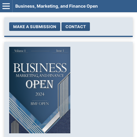
Business, Marketing, and Finance Open
MAKE A SUBMISSION
CONTACT