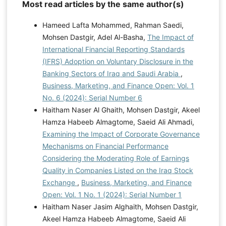
Most read articles by the same author(s)
Hameed Lafta Mohammed, Rahman Saedi,
Mohsen Dastgir, Adel Al-Basha,
The Impact of
International Financial Reporting Standards
(IFRS) Adoption on Voluntary Disclosure in the
Banking Sectors of Iraq and Saudi Arabia
,
Business, Marketing, and Finance Open: Vol. 1
No. 6 (2024): Serial Number 6
Haitham Naser Al Ghaith, Mohsen Dastgir, Akeel
Hamza Habeeb Almagtome, Saeid Ali Ahmadi,
Examining the Impact of Corporate Governance
Mechanisms on Financial Performance
Considering the Moderating Role of Earnings
Quality in Companies Listed on the Iraq Stock
Exchange
,
Business, Marketing, and Finance
Open: Vol. 1 No. 1 (2024): Serial Number 1
Haitham Naser Jasim Alghaith, Mohsen Dastgir,
Akeel Hamza Habeeb Almagtome, Saeid Ali