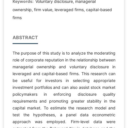
Keywords:
Voluntary disclosure, managerial
ownership, firm value, leveraged firms, capital-based
firms
ABSTRACT
The purpose of this study is to analyze the moderating
role of corporate reputation in the relationship between
managerial ownership and voluntary disclosure in
leveraged and capital-based firms. This research can
be useful for investors in selecting appropriate
investment portfolios and can also assist stock market
policymakers in enforcing disclosure quality
requirements and promoting greater stability in the
capital market. To estimate the research model and
test the hypotheses, a panel data econometric
approach was employed. Firm-level data were