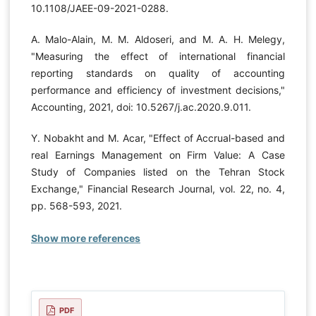
10.1108/JAEE-09-2021-0288.
A. Malo-Alain, M. M. Aldoseri, and M. A. H. Melegy,
"Measuring the effect of international financial
reporting standards on quality of accounting
performance and efficiency of investment decisions,"
Accounting, 2021, doi: 10.5267/j.ac.2020.9.011.
Y. Nobakht and M. Acar, "Effect of Accrual-based and
real Earnings Management on Firm Value: A Case
Study of Companies listed on the Tehran Stock
Exchange," Financial Research Journal, vol. 22, no. 4,
pp. 568-593, 2021.
Show more references
PDF