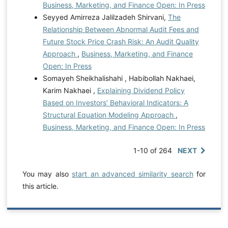
Business, Marketing, and Finance Open: In Press
Seyyed Amirreza Jalilzadeh Shirvani,
The
Relationship Between Abnormal Audit Fees and
Future Stock Price Crash Risk: An Audit Quality
Approach
,
Business, Marketing, and Finance
Open: In Press
Somayeh Sheikhalishahi , Habibollah Nakhaei,
Karim Nakhaei ,
Explaining Dividend Policy
Based on Investors’ Behavioral Indicators: A
Structural Equation Modeling Approach
,
Business, Marketing, and Finance Open: In Press
1-10 of 264
NEXT
You may also
start an advanced similarity search
for
this article.