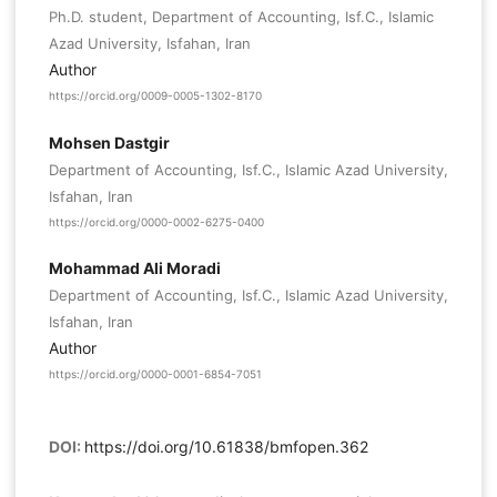
Ph.D. student, Department of Accounting, Isf.C., Islamic
Azad University, Isfahan, Iran
Author
https://orcid.org/0009-0005-1302-8170
Mohsen Dastgir
Department of Accounting, Isf.C., Islamic Azad University,
Isfahan, Iran
https://orcid.org/0000-0002-6275-0400
Mohammad Ali Moradi
Department of Accounting, Isf.C., Islamic Azad University,
Isfahan, Iran
Author
https://orcid.org/0000-0001-6854-7051
DOI:
https://doi.org/10.61838/bmfopen.362