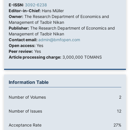
E-ISSN:
3092-6238
Editor-in-Chief:
Hans Müller
Owner:
The Research Department of Economics and
Management of Tadbir Nikan
Publisher:
The Research Department of Economics and
Management of Tadbir Nikan
Contact email:
admin@bmfopen.com
Open access:
Yes
Peer review:
Yes
Article processing charge:
3,000,000 TOMANS
Information Table
Number of Volumes
2
Number of Issues
12
Acceptance Rate
27%