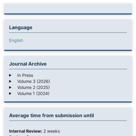
Language
English
Journal Archive
In Press
Volume 3 (2026)
Volume 2 (2025)
Volume 1 (2024)
Average time from submission until
Internal Review:
2 weeks