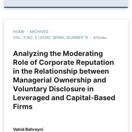
HOME
/
ARCHIVES
/
VOL. 3 NO. 3 (2026): SERIAL NUMBER 15
/
Articles
Analyzing the Moderating
Role of Corporate Reputation
in the Relationship between
Managerial Ownership and
Voluntary Disclosure in
Leveraged and Capital-Based
Firms
Vahid Bahreyni