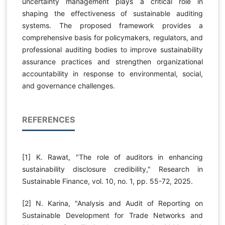
uncertainty management plays a critical role in
shaping the effectiveness of sustainable auditing
systems. The proposed framework provides a
comprehensive basis for policymakers, regulators, and
professional auditing bodies to improve sustainability
assurance practices and strengthen organizational
accountability in response to environmental, social,
and governance challenges.
REFERENCES
[1] K. Rawat, "The role of auditors in enhancing
sustainability disclosure credibility," Research in
Sustainable Finance, vol. 10, no. 1, pp. 55-72, 2025.
[2] N. Karina, "Analysis and Audit of Reporting on
Sustainable Development for Trade Networks and