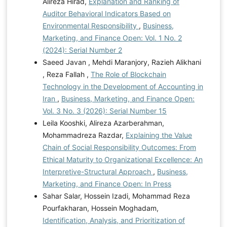
Alireza Hirad,
Explanation and Ranking of
Auditor Behavioral Indicators Based on
Environmental Responsibility
,
Business,
Marketing, and Finance Open: Vol. 1 No. 2
(2024): Serial Number 2
Saeed Javan , Mehdi Maranjory, Razieh Alikhani
, Reza Fallah ,
The Role of Blockchain
Technology in the Development of Accounting in
Iran
,
Business, Marketing, and Finance Open:
Vol. 3 No. 3 (2026): Serial Number 15
Leila Kooshki, Alireza Azarberahman,
Mohammadreza Razdar,
Explaining the Value
Chain of Social Responsibility Outcomes: From
Ethical Maturity to Organizational Excellence: An
Interpretive-Structural Approach
,
Business,
Marketing, and Finance Open: In Press
Sahar Salar, Hossein Izadi, Mohammad Reza
Pourfakharan, Hossein Moghadam,
Identification, Analysis, and Prioritization of