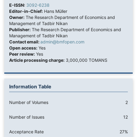
E-ISSN:
3092-6238
Editor-in-Chief:
Hans Müller
Owner:
The Research Department of Economics and
Management of Tadbir Nikan
Publisher:
The Research Department of Economics and
Management of Tadbir Nikan
Contact email:
admin@bmfopen.com
Open access:
Yes
Peer review:
Yes
Article processing charge:
3,000,000 TOMANS
Information Table
Number of Volumes
2
Number of Issues
12
Acceptance Rate
27%