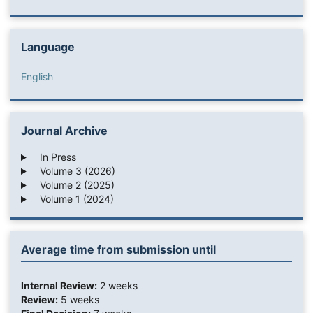
Language
English
Journal Archive
In Press
Volume 3 (2026)
Volume 2 (2025)
Volume 1 (2024)
Average time from submission until
Internal Review:
2 weeks
Review:
5 weeks