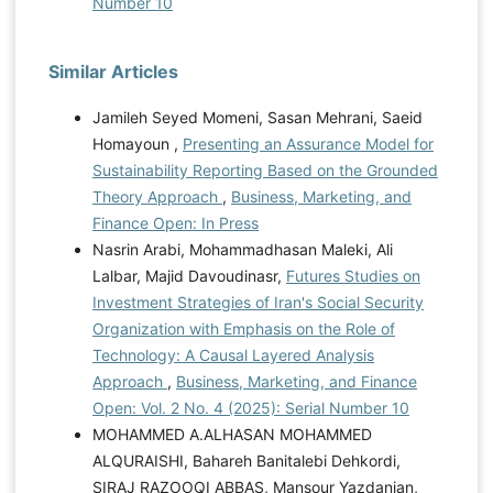
Number 10
Similar Articles
Jamileh Seyed Momeni, Sasan Mehrani, Saeid
Homayoun ,
Presenting an Assurance Model for
Sustainability Reporting Based on the Grounded
Theory Approach
,
Business, Marketing, and
Finance Open: In Press
Nasrin Arabi, Mohammadhasan Maleki, Ali
Lalbar, Majid Davoudinasr,
Futures Studies on
Investment Strategies of Iran's Social Security
Organization with Emphasis on the Role of
Technology: A Causal Layered Analysis
Approach
,
Business, Marketing, and Finance
Open: Vol. 2 No. 4 (2025): Serial Number 10
MOHAMMED A.ALHASAN MOHAMMED
ALQURAISHI, Bahareh Banitalebi Dehkordi,
SIRAJ RAZOOQI ABBAS, Mansour Yazdanian,