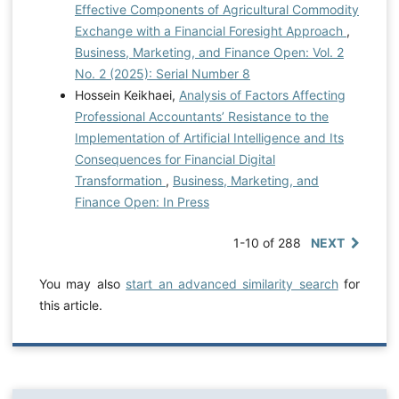
Effective Components of Agricultural Commodity
Exchange with a Financial Foresight Approach
,
Business, Marketing, and Finance Open: Vol. 2
No. 2 (2025): Serial Number 8
Hossein Keikhaei,
Analysis of Factors Affecting
Professional Accountants’ Resistance to the
Implementation of Artificial Intelligence and Its
Consequences for Financial Digital
Transformation
,
Business, Marketing, and
Finance Open: In Press
1-10 of 288
NEXT
You may also
start an advanced similarity search
for
this article.