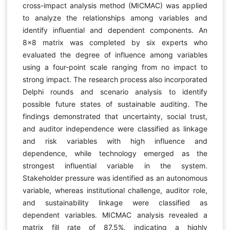
cross-impact analysis method (MICMAC) was applied
to analyze the relationships among variables and
identify influential and dependent components. An
8×8 matrix was completed by six experts who
evaluated the degree of influence among variables
using a four-point scale ranging from no impact to
strong impact. The research process also incorporated
Delphi rounds and scenario analysis to identify
possible future states of sustainable auditing. The
findings demonstrated that uncertainty, social trust,
and auditor independence were classified as linkage
and risk variables with high influence and
dependence, while technology emerged as the
strongest influential variable in the system.
Stakeholder pressure was identified as an autonomous
variable, whereas institutional challenge, auditor role,
and sustainability linkage were classified as
dependent variables. MICMAC analysis revealed a
matrix fill rate of 87.5%, indicating a highly