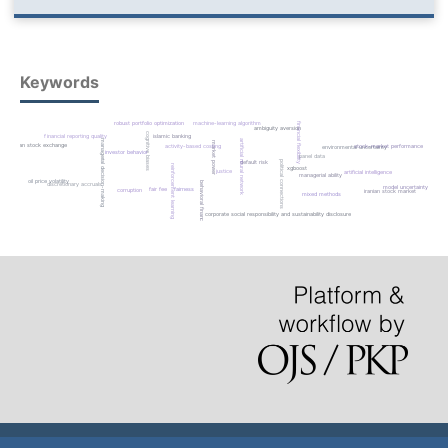
Keywords
robust portfolio optimization
machine-learning algorithm
financial flexibility
ambiguity aversion
cognitive biases
financial reporting quality
islamic banking
managerial decision-making
artificial neural network
market power
tehran stock exchange
activity-based costing
stock-market performance
environmental uncertainty
investor behavior
panel data
political connections
default risk
reinforcement learning
xgboost
justice
artificial intelligence
managerial ability
oil price volatility
behavioral finance
discretionary accruals
model uncertainty
fair fee
fairness
corruption
iranian stock market
mixed methods
corporate social responsibility and sustainability disclosure