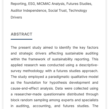
Reporting, ESG, MICMAC Analysis, Futures Studies,
Auditor Independence, Social Trust, Technology
Drivers
ABSTRACT
The present study aimed to identify the key factors
and strategic drivers affecting sustainable auditing
within the framework of sustainability reporting. This
applied research was conducted using a descriptive-
survey methodology with a futures studies approach.
The study employed a paradigmatic qualitative model
as the foundation for hypothesis development and
cause-and-effect analysis. Data were collected using
a researcher-made questionnaire distributed through
block random sampling among experts and specialists
in auditing, accounting, and futures studies. The