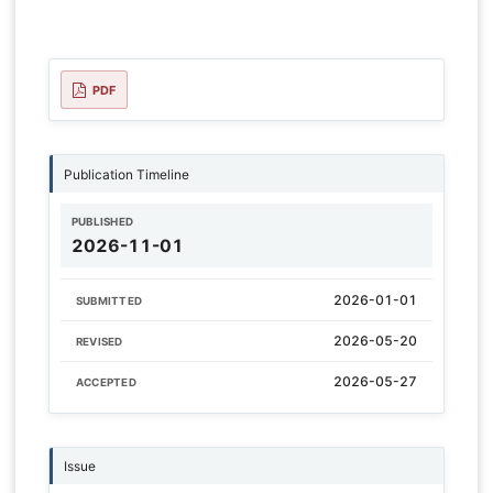
PDF
Publication Timeline
PUBLISHED
2026-11-01
2026-01-01
SUBMITTED
2026-05-20
REVISED
2026-05-27
ACCEPTED
Issue