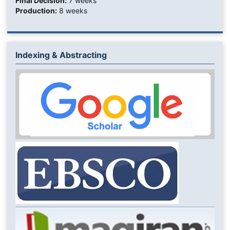
Final Decision:
7 weeks
Production:
8 weeks
Indexing & Abstracting