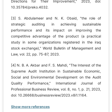
Directions for Their Improvement," 2023, doi:
10.35784/preko.4032.
[3] S. Abdulameer and N. K. Obaid, "the role of
strategic auditing in achieving sustainable
performance and its impact on improving the
competitive advantage of the product (a practical
study in some organizations registered in the iraq
stock exchange)," World Bulletin of Management and
Law, vol. 22, pp. 75-87, 2023.
[4] N. B. A. Akbar and F. S. Mahdi, "The Interest of the
Supreme Audit Institution in Sustainable Economic,
Social and Environmental Development on the Audit
Quality Performance," International Journal of
Professional Business Review, vol. 8, no. 1, p. 21, 2023,
doi: 10.26668/businessreview/2023.v8i1.1164.
Show more references