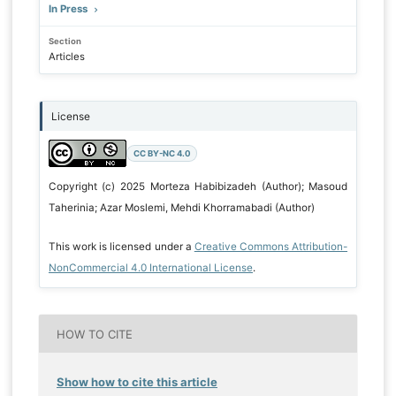
In Press
Section
Articles
License
CC BY-NC 4.0
Copyright (c) 2025 Morteza Habibizadeh (Author); Masoud
Taherinia; Azar Moslemi, Mehdi Khorramabadi (Author)
This work is licensed under a
Creative Commons Attribution-
NonCommercial 4.0 International License
.
HOW TO CITE
Show how to cite this article