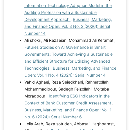
Information Technology Adoption Model in the
Auditing Profession with a Sustainable
Development Approach
,
Business, Marketing,
and Finance Open: Vol. 3 No. 2 (2026): Serial
Number 14
Ali shokri, Ali Rezaeian, Mohammad Ali Keramati,
Futures Studies on AI Governance in Smart
Governments: Toward Achieving a Sustainable
and Efficient Structure for Utilizing Advanced
Technologies
,
Business, Marketing, and Finance
Open: Vol. 1 No. 4 (2024): Serial Number 4
Vahid Aghaei, Reza Seiedkhani, Rahmatollah
Mohammadipour, Sadegh Feizollahi, Mojtaba
Moradpour ,
Identifying ESG Indicators in the
Context of Bank Customer Credit Assessment
,
Business, Marketing, and Finance Open: Vol. 1
No. 6 (2024): Serial Number 6
Leila Arab, Reza sotudeh, Abbasali Haghparast,