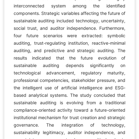
interconnected system among the identified
components. Strategic variables affecting the future of
sustainable auditing included technology, uncertainty,
social trust, and auditor independence. Furthermore,
four future scenarios were extracted: symbolic
auditing, trust-regulating institution, reactive-minimal
auditing, and predictive and strategic auditing. The
results indicated that the future evolution of
sustainable auditing depends significantly on
technological advancement, regulatory maturity,
professional competencies, stakeholder pressure, and
the intelligent use of artificial intelligence and ESG-
based analytical systems. The study concluded that
sustainable auditing is evolving from a traditional
compliance-oriented activity toward a future-oriented
institutional mechanism for trust creation and strategic
governance. The integration of technology,
sustainability legitimacy, auditor independence, and