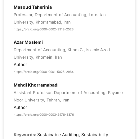
Masoud Taherinia
Professor, Department of Accounting, Lorestan
University, Khorramabad, Iran
https://orcid.org/0000-0002-9918-2523
Azar Moslemi
Department of Accounting, Khom.C., Islamic Azad
University, Khomein, Iran
Author
https://orcid.org/0000-0001-5025-2984
Mehdi Khorramabadi
Assistant Professor, Department of Accounting, Payame
Noor University, Tehran, Iran
Author
https://orcid.org/0000-0003-2478-8376
Keywords:
Sustainable Auditing, Sustainability