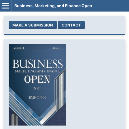
Business, Marketing, and Finance Open
MAKE A SUBMISSION
CONTACT