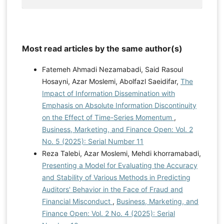
Most read articles by the same author(s)
Fatemeh Ahmadi Nezamabadi, Said Rasoul
Hosayni, Azar Moslemi, Abolfazl Saeidifar,
The
Impact of Information Dissemination with
Emphasis on Absolute Information Discontinuity
on the Effect of Time-Series Momentum
,
Business, Marketing, and Finance Open: Vol. 2
No. 5 (2025): Serial Number 11
Reza Talebi, Azar Moslemi, Mehdi khorramabadi,
Presenting a Model for Evaluating the Accuracy
and Stability of Various Methods in Predicting
Auditors' Behavior in the Face of Fraud and
Financial Misconduct
,
Business, Marketing, and
Finance Open: Vol. 2 No. 4 (2025): Serial