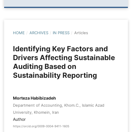
HOME
/
ARCHIVES
/
IN PRESS
/
Articles
Identifying Key Factors and
Drivers Affecting Sustainable
Auditing Based on
Sustainability Reporting
Morteza Habibizadeh
Department of Accounting, Khom.C., Islamic Azad
University, Khomein, Iran
Author
https://orcid.org/0009-0004-9411-1605