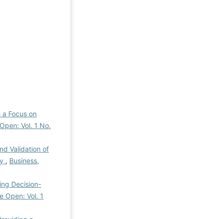
h a Focus on
Open: Vol. 1 No.
nd Validation of
ry
,
Business,
ing Decision-
e Open: Vol. 1