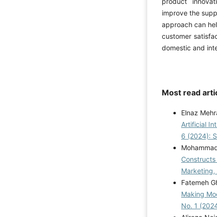
product innova
improve the suppl
approach can hel
customer satisfa
domestic and inte
Most read arti
Elnaz Mehr
Artificial 
6 (2024): 
Mohammad H
Constructs 
Marketing,
Fatemeh Gh
Making Mod
No. 1 (2024