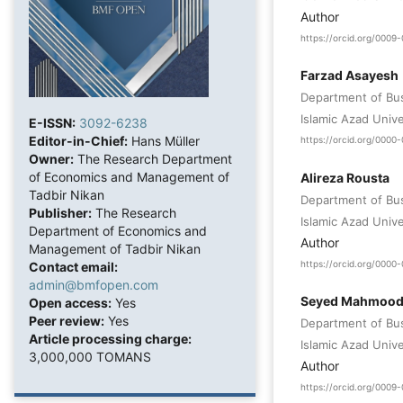
Author
https://orcid.org/000
Farzad Asayesh
Department of Bu
Islamic Azad Unive
E-ISSN:
3092-6238
Editor-in-Chief:
Hans Müller
https://orcid.org/000
Owner:
The Research Department
of Economics and Management of
Alireza Rousta
Tadbir Nikan
Department of Bu
Publisher:
The Research
Islamic Azad Unive
Department of Economics and
Author
Management of Tadbir Nikan
https://orcid.org/0000
Contact email:
admin@bmfopen.com
Seyed Mahmood
Open access:
Yes
Peer review:
Yes
Department of Bu
Article processing charge:
Islamic Azad Unive
3,000,000 TOMANS
Author
https://orcid.org/000