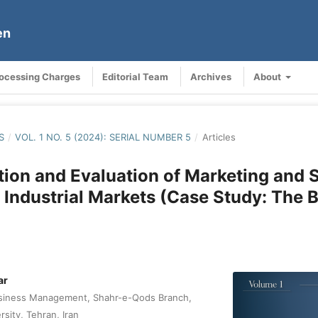
en
rocessing Charges
Editorial Team
Archives
About
S
/
VOL. 1 NO. 5 (2024): SERIAL NUMBER 5
/
Articles
ation and Evaluation of Marketing and 
 Industrial Markets (Case Study: The 
ar
siness Management, Shahr-e-Qods Branch,
rsity, Tehran, Iran