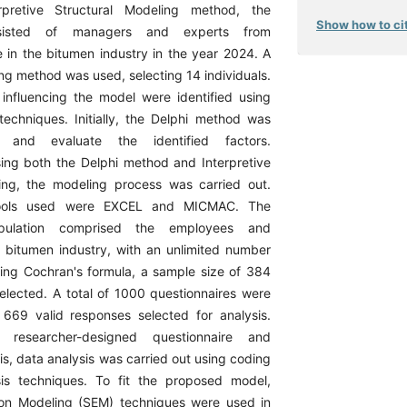
rpretive Structural Modeling method, the
Show how to cit
nsisted of managers and experts from
 in the bitumen industry in the year 2024. A
ng method was used, selecting 14 individuals.
 influencing the model were identified using
 techniques. Initially, the Delphi method was
 and evaluate the identified factors.
ing both the Delphi method and Interpretive
ing, the modeling process was carried out.
tools used were EXCEL and MICMAC. The
opulation comprised the employees and
 bitumen industry, with an unlimited number
Using Cochran's formula, a sample size of 384
selected. A total of 1000 questionnaires were
h 669 valid responses selected for analysis.
researcher-designed questionnaire and
sis, data analysis was carried out using coding
is techniques. To fit the proposed model,
ion Modeling (SEM) techniques were used in