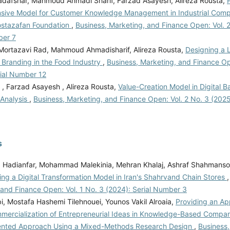
jadafshar, Mahmoud Ahmadi Sharif, Farzad Asayesh, Alireza Rousta,
ive Model for Customer Knowledge Management in Industrial Compan
ostazafan Foundation
,
Business, Marketing, and Finance Open: Vol. 2
ber 7
ortazavi Rad, Mahmoud Ahmadisharif, Alireza Rousta,
Designing a 
 Branding in the Food Industry
,
Business, Marketing, and Finance Op
rial Number 12
 , Farzad Asayesh , Alireza Rousta,
Value-Creation Model in Digital 
 Analysis
,
Business, Marketing, and Finance Open: Vol. 2 No. 3 (202
s
Hadianfar, Mohammad Malekinia, Mehran Khalaj, Ashraf Shahmanso
ing a Digital Transformation Model in Iran's Shahrvand Chain Stores
 and Finance Open: Vol. 1 No. 3 (2024): Serial Number 3
i, Mostafa Hashemi Tilehnouei, Younos Vakil Alroaia,
Providing an Ap
mmercialization of Entrepreneurial Ideas in Knowledge-Based Compan
ented Approach Using a Mixed-Methods Research Design
,
Business,