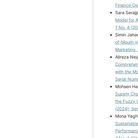
Finance Ope
Sara Seraj
Model for 
1 No. 4 (2
Simin Jaha
of-Mouth (
Marketing, 
Alireza Ne
Comprehens
with the M
Serial Num
Mohsen Had
Supply Cha
the Fuzzy 
(2024): Se
Mona Yagho
Sustainabl
Performanc