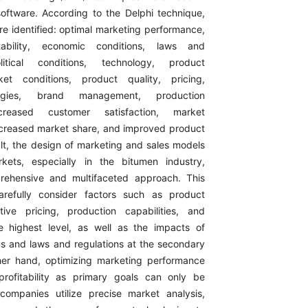
ftware. According to the Delphi technique,
re identified: optimal marketing performance,
itability, economic conditions, laws and
olitical conditions, technology, product
ket conditions, product quality, pricing,
ategies, brand management, production
increased customer satisfaction, market
 increased market share, and improved product
ult, the design of marketing and sales models
rkets, especially in the bitumen industry,
rehensive and multifaceted approach. This
refully consider factors such as product
tive pricing, production capabilities, and
e highest level, as well as the impacts of
ons and laws and regulations at the secondary
her hand, optimizing marketing performance
profitability as primary goals can only be
ompanies utilize precise market analysis,