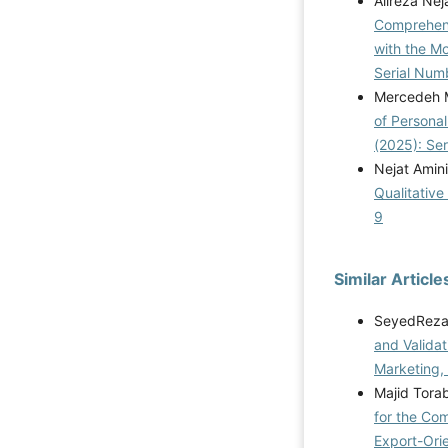
Alireza Ne
Comprehens
with the M
Serial Num
Mercedeh M
of Personal
(2025): Se
Nejat Amini
Qualitative
9
Similar Article
SeyedReza 
and Validat
Marketing,
Majid Torab
for the Co
Export-Ori