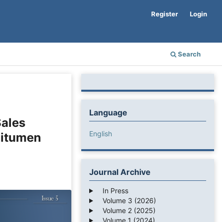
Register
Login
Search
Language
Sales
English
Bitumen
Journal Archive
In Press
Volume 3 (2026)
Volume 2 (2025)
Volume 1 (2024)