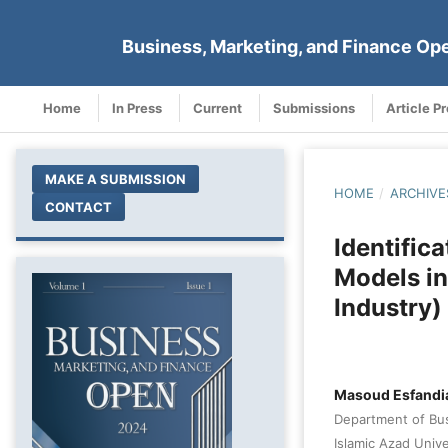
Business, Marketing, and Finance Op
Home
In Press
Current
Submissions
Article P
MAKE A SUBMISSION
HOME
/
ARCHIVE
CONTACT
Identific
Models in
Industry)
Masoud Esfandi
Department of Bu
Islamic Azad Unive