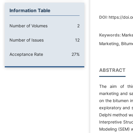
Information Table
DOI:
https://doi
Number of Volumes
2
Keywords:
Marke
Number of Issues
12
Marketing, Bitum
Acceptance Rate
27%
ABSTRACT
The aim of thi
marketing and sal
on the bitumen i
exploratory and s
Delphi method was
Interpretive Stru
Modeling (SEM) we