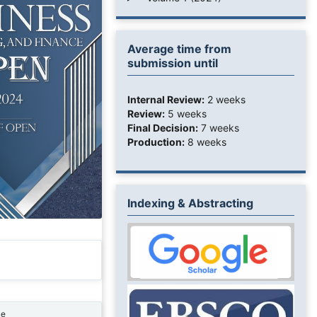
Average time from
submission until
Internal Review:
2 weeks
Review:
5 weeks
Final Decision:
7 weeks
Production:
8 weeks
Indexing & Abstracting
ne