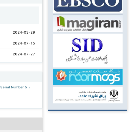
1
2024-03-29
2024-07-15
2024-07-27
: Serial Number 5