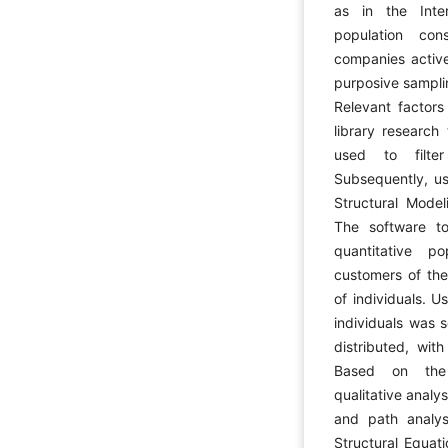
as in the Inte
population co
companies active
purposive sampli
Relevant factors
library research
used to filter
Subsequently, us
Structural Model
The software 
quantitative p
customers of the
of individuals. 
individuals was 
distributed, wit
Based on the 
qualitative analy
and path analys
Structural Equat