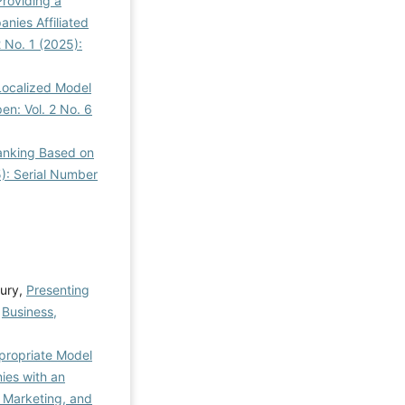
Providing a
ies Affiliated
 No. 1 (2025):
Localized Model
en: Vol. 2 No. 6
Banking Based on
5): Serial Number
ury,
Presenting
,
Business,
propriate Model
ies with an
 Marketing, and