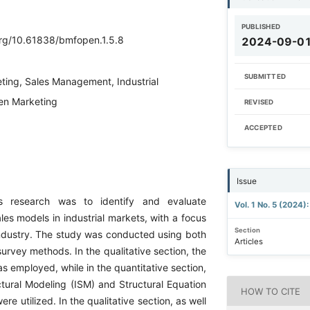
PUBLISHED
.org/10.61838/bmfopen.1.5.8
2024-09-0
SUBMITTED
ting, Sales Management, Industrial
en Marketing
REVISED
ACCEPTED
Issue
s research was to identify and evaluate
Vol. 1 No. 5 (2024)
es models in industrial markets, with a focus
Section
ndustry. The study was conducted using both
Articles
urvey methods. In the qualitative section, the
 employed, while in the quantitative section,
ctural Modeling (ISM) and Structural Equation
HOW TO CITE
re utilized. In the qualitative section, as well