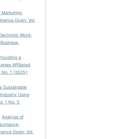
l Marketing
inance Open: Vol.
Electronic Word-
,
Business,
Providing a
ies Affiliated
 No. 1 (2025):
a Sustainable
Industry Using
l. 1 No. 5
,
Analysis of
mportance-
inance Open: Vol.