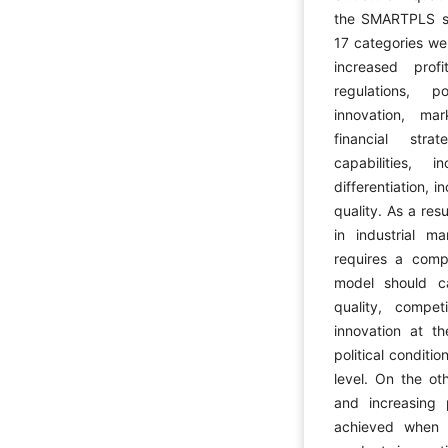
the SMARTPLS so
17 categories we
increased prof
regulations, p
innovation, mar
financial str
capabilities, 
differentiation,
quality. As a res
in industrial ma
requires a comp
model should ca
quality, competi
innovation at th
political conditi
level. On the ot
and increasing 
achieved when c