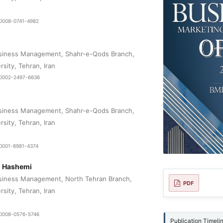
9-0008-0741-4982
siness Management, Shahr-e-Qods Branch,
rsity, Tehran, Iran
0-0002-2497-6636
siness Management, Shahr-e-Qods Branch,
rsity, Tehran, Iran
-0001-8981-4374
 Hashemi
siness Management, North Tehran Branch,
PDF
rsity, Tehran, Iran
9-0008-0576-5746
Publication Timeli