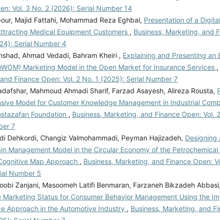
n: Vol. 3 No. 2 (2026): Serial Number 14
pour, Majid Fattahi, Mohammad Reza Eghbal,
Presentation of a Digita
Attracting Medical Equipment Customers
,
Business, Marketing, and F
024): Serial Number 4
nshad, Ahmad Vedadi, Bahram Kheiri ,
Explaining and Presenting an 
eWOM) Marketing Model in the Open Market for Insurance Services
and Finance Open: Vol. 2 No. 1 (2025): Serial Number 7
jadafshar, Mahmoud Ahmadi Sharif, Farzad Asayesh, Alireza Rousta,
ive Model for Customer Knowledge Management in Industrial Compan
ostazafan Foundation
,
Business, Marketing, and Finance Open: Vol. 2
ber 7
i Dehkordi, Changiz Valmohammadi, Peyman Hajizadeh,
Designing 
in Management Model in the Circular Economy of the Petrochemical 
Cognitive Map Approach
,
Business, Marketing, and Finance Open: Vo
rial Number 5
obi Zanjani, Masoomeh Latifi Benmaran, Farzaneh Bikzadeh Abbasi
e Marketing Status for Consumer Behavior Management Using the I
e Approach in the Automotive Industry
,
Business, Marketing, and F