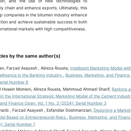
tion, and the use of new technologies to
y chain and enhance exports. Ultimately, this
p companies in the bitumen industry enhance
ction and achieve sustainable success in both
rnational markets with high competitiveness.
cles by the same author(s)
an, Farzad Asayesh , Alireza Rousta,
Intelligent Marketing Model wit
Intelligence in the Banking Industry
,
Business, Marketing, and Finance 
Serial Number 6
osein Momeni, Alireza Rousta, Mahmoud Ahmadi Sharif,
Ranking a
in the International Strategic Marketing Model of the Cement Indust
 and Finance Open: Vol. 1 No. 3 (2024): Serial Number 3
arib , Farzad Asayesh , Esfandiar Doshmanziari,
Designing a Market
el Based on Entrepreneurial Risks
,
Business, Marketing, and Financ
): Serial Number 1