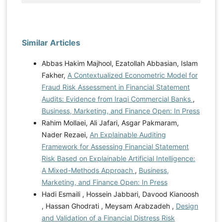
Similar Articles
Abbas Hakim Majhool, Ezatollah Abbasian, Islam
Fakher,
A Contextualized Econometric Model for
Fraud Risk Assessment in Financial Statement
Audits: Evidence from Iraqi Commercial Banks
,
Business, Marketing, and Finance Open: In Press
Rahim Mollaei, Ali Jafari, Asgar Pakmaram,
Nader Rezaei,
An Explainable Auditing
Framework for Assessing Financial Statement
Risk Based on Explainable Artificial Intelligence:
A Mixed-Methods Approach
,
Business,
Marketing, and Finance Open: In Press
Hadi Esmaili , Hossein Jabbari, Davood Kianoosh
, Hassan Ghodrati , Meysam Arabzadeh ,
Design
and Validation of a Financial Distress Risk