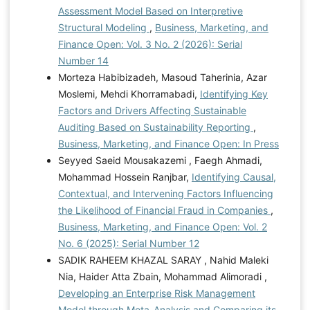
Assessment Model Based on Interpretive
Structural Modeling
,
Business, Marketing, and
Finance Open: Vol. 3 No. 2 (2026): Serial
Number 14
Morteza Habibizadeh, Masoud Taherinia, Azar
Moslemi, Mehdi Khorramabadi,
Identifying Key
Factors and Drivers Affecting Sustainable
Auditing Based on Sustainability Reporting
,
Business, Marketing, and Finance Open: In Press
Seyyed Saeid Mousakazemi , Faegh Ahmadi,
Mohammad Hossein Ranjbar,
Identifying Causal,
Contextual, and Intervening Factors Influencing
the Likelihood of Financial Fraud in Companies
,
Business, Marketing, and Finance Open: Vol. 2
No. 6 (2025): Serial Number 12
SADIK RAHEEM KHAZAL SARAY , Nahid Maleki
Nia, Haider Atta Zbain, Mohammad Alimoradi ,
Developing an Enterprise Risk Management
Model through Meta-Analysis and Comparing its