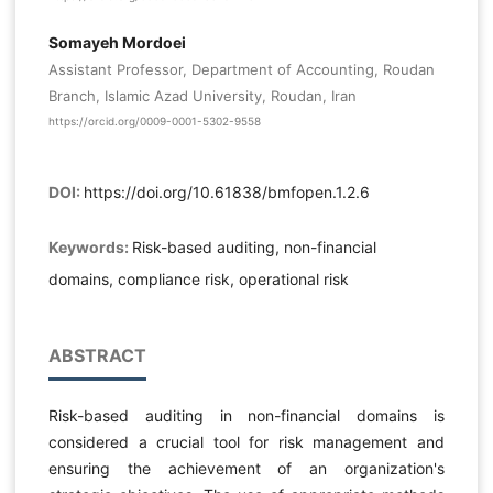
Somayeh Mordoei
Assistant Professor, Department of Accounting, Roudan
Branch, Islamic Azad University, Roudan, Iran
https://orcid.org/0009-0001-5302-9558
DOI:
https://doi.org/10.61838/bmfopen.1.2.6
Keywords:
Risk-based auditing, non-financial
domains, compliance risk, operational risk
ABSTRACT
Risk-based auditing in non-financial domains is
considered a crucial tool for risk management and
ensuring the achievement of an organization's