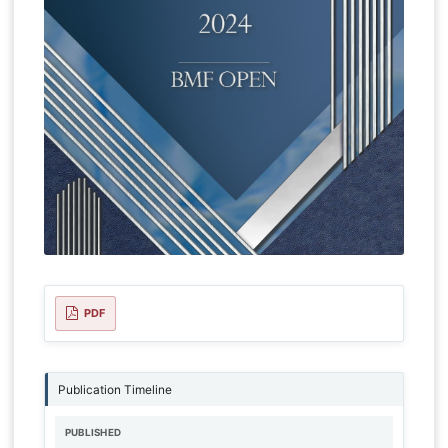
PDF
Publication Timeline
PUBLISHED