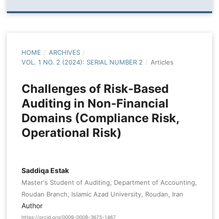
HOME
/
ARCHIVES
/
VOL. 1 NO. 2 (2024): SERIAL NUMBER 2
/
Articles
Challenges of Risk-Based
Auditing in Non-Financial
Domains (Compliance Risk,
Operational Risk)
Saddiqa Estak
Master's Student of Auditing, Department of Accounting,
Roudan Branch, Islamic Azad University, Roudan, Iran
Author
https://orcid.org/0009-0009-3675-1467