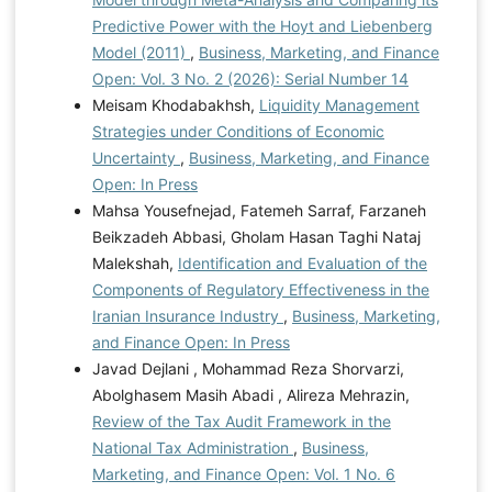
Predictive Power with the Hoyt and Liebenberg
Model (2011)
,
Business, Marketing, and Finance
Open: Vol. 3 No. 2 (2026): Serial Number 14
Meisam Khodabakhsh,
Liquidity Management
Strategies under Conditions of Economic
Uncertainty
,
Business, Marketing, and Finance
Open: In Press
Mahsa Yousefnejad, Fatemeh Sarraf, Farzaneh
Beikzadeh Abbasi, Gholam Hasan Taghi Nataj
Malekshah,
Identification and Evaluation of the
Components of Regulatory Effectiveness in the
Iranian Insurance Industry
,
Business, Marketing,
and Finance Open: In Press
Javad Dejlani , Mohammad Reza Shorvarzi,
Abolghasem Masih Abadi , Alireza Mehrazin,
Review of the Tax Audit Framework in the
National Tax Administration
,
Business,
Marketing, and Finance Open: Vol. 1 No. 6