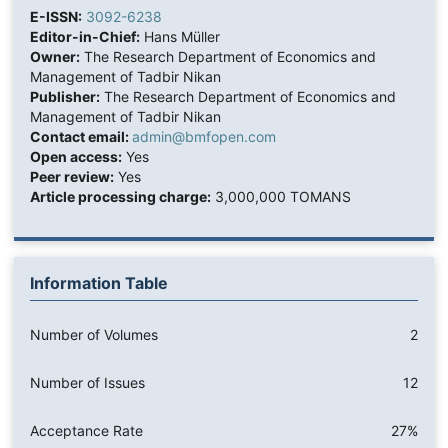
E-ISSN:
3092-6238
Editor-in-Chief:
Hans Müller
Owner:
The Research Department of Economics and
Management of Tadbir Nikan
Publisher:
The Research Department of Economics and
Management of Tadbir Nikan
Contact email:
admin@bmfopen.com
Open access:
Yes
Peer review:
Yes
Article processing charge:
3,000,000 TOMANS
Information Table
Number of Volumes
2
Number of Issues
12
Acceptance Rate
27%