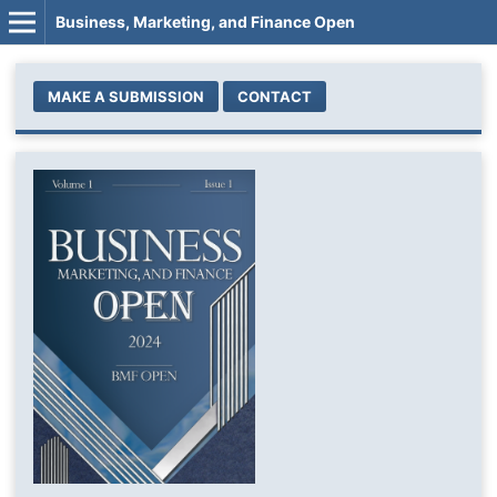
Business, Marketing, and Finance Open
MAKE A SUBMISSION
CONTACT