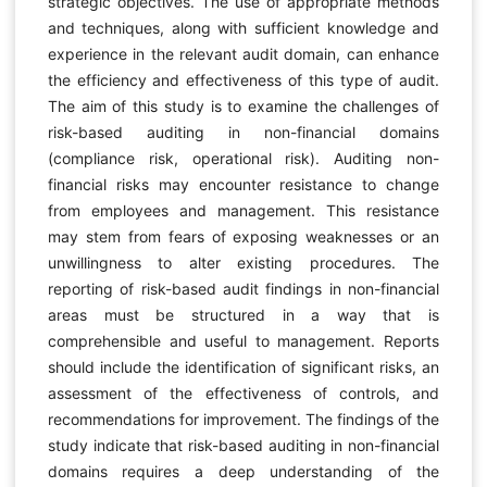
strategic objectives. The use of appropriate methods
and techniques, along with sufficient knowledge and
experience in the relevant audit domain, can enhance
the efficiency and effectiveness of this type of audit.
The aim of this study is to examine the challenges of
risk-based auditing in non-financial domains
(compliance risk, operational risk). Auditing non-
financial risks may encounter resistance to change
from employees and management. This resistance
may stem from fears of exposing weaknesses or an
unwillingness to alter existing procedures. The
reporting of risk-based audit findings in non-financial
areas must be structured in a way that is
comprehensible and useful to management. Reports
should include the identification of significant risks, an
assessment of the effectiveness of controls, and
recommendations for improvement. The findings of the
study indicate that risk-based auditing in non-financial
domains requires a deep understanding of the