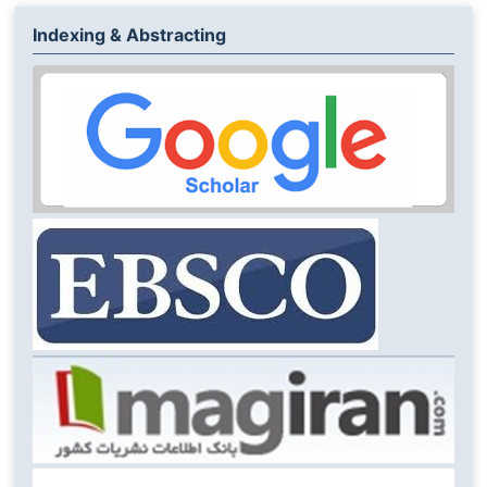
Indexing & Abstracting