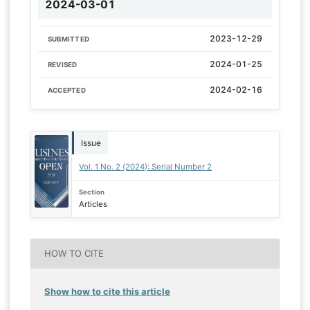
2024-03-01
2023-12-29
SUBMITTED
2024-01-25
REVISED
2024-02-16
ACCEPTED
Issue
Vol. 1 No. 2 (2024): Serial Number 2
Section
Articles
HOW TO CITE
Show how to cite this article