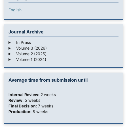
English
Journal Archive
In Press
Volume 3 (2026)
Volume 2 (2025)
Volume 1 (2024)
Average time from submission until
Internal Review:
2 weeks
Review:
5 weeks
Final Decision:
7 weeks
Production:
8 weeks