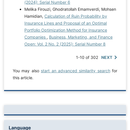
(2024): Serial Number 6
Melika Firouzi, Ghodratollah Emamverdi, Mohsen
Hamidian,
Calculation of Ruin Probability by
Insurance Lines and Proposal of an Optimal
Portfolio Optimization Method for Insurance
Companies
,
Business, Marketing, and Finance
Open: Vol. 2 No. 2 (2025): Serial Number 8
1-10 of 302
NEXT
You may also
start an advanced similarity search
for
this article.
Language