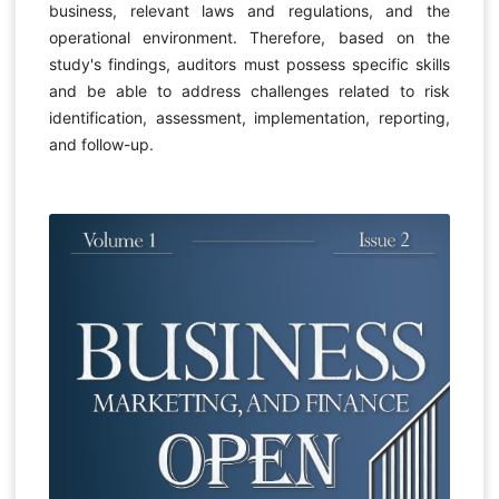
business, relevant laws and regulations, and the
operational environment. Therefore, based on the
study's findings, auditors must possess specific skills
and be able to address challenges related to risk
identification, assessment, implementation, reporting,
and follow-up.