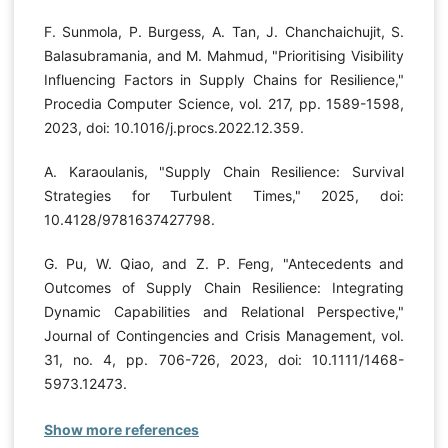
F. Sunmola, P. Burgess, A. Tan, J. Chanchaichujit, S.
Balasubramania, and M. Mahmud, "Prioritising Visibility
Influencing Factors in Supply Chains for Resilience,"
Procedia Computer Science, vol. 217, pp. 1589-1598,
2023, doi: 10.1016/j.procs.2022.12.359.
A. Karaoulanis, "Supply Chain Resilience: Survival
Strategies for Turbulent Times," 2025, doi:
10.4128/9781637427798.
G. Pu, W. Qiao, and Z. P. Feng, "Antecedents and
Outcomes of Supply Chain Resilience: Integrating
Dynamic Capabilities and Relational Perspective,"
Journal of Contingencies and Crisis Management, vol.
31, no. 4, pp. 706-726, 2023, doi: 10.1111/1468-
5973.12473.
Show more references