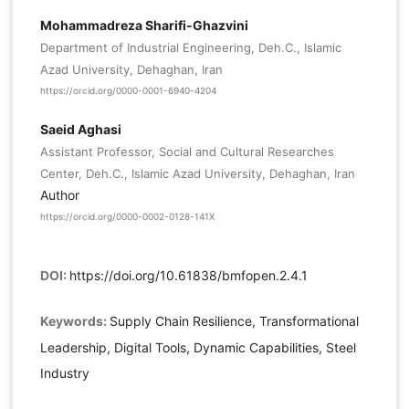
Mohammadreza Sharifi-Ghazvini
Department of Industrial Engineering, Deh.C., Islamic
Azad University, Dehaghan, Iran
https://orcid.org/0000-0001-6940-4204
Saeid Aghasi
Assistant Professor, Social and Cultural Researches
Center, Deh.C., Islamic Azad University, Dehaghan, Iran
Author
https://orcid.org/0000-0002-0128-141X
DOI:
https://doi.org/10.61838/bmfopen.2.4.1
Keywords:
Supply Chain Resilience, Transformational
Leadership, Digital Tools, Dynamic Capabilities, Steel
Industry