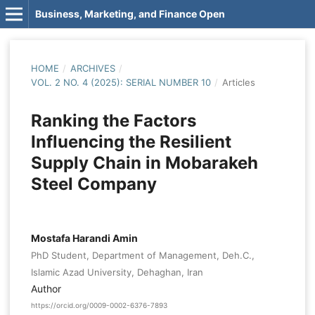
Business, Marketing, and Finance Open
HOME
/
ARCHIVES
/
VOL. 2 NO. 4 (2025): SERIAL NUMBER 10
/
Articles
Ranking the Factors
Influencing the Resilient
Supply Chain in Mobarakeh
Steel Company
Mostafa Harandi Amin
PhD Student, Department of Management, Deh.C.,
Islamic Azad University, Dehaghan, Iran
Author
https://orcid.org/0009-0002-6376-7893