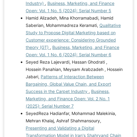
Industry)
,
Business, Marketing, and Finance
Open: Vol. 1 No. 5 (2024): Serial Number 5
Hamid Alizadeh, Mina Khorramabadi, Hamid
Saberian, Mohammadreza Keramati,
Qualitative
Study to Propose Digital Marketing based on
Customer experience: Considering Grounded
theory (GT)
,
Business, Marketing, and Finance
Open: Vol. 1 No. 6 (2024): Serial Number 6
Seyed Reza Lajevardi, Hassan Ghodrati ,
Hossein Panahian, Meysam Arabzadeh , Hossein
Jabari,
Patterns of Interaction Between
Bargaining, Global Value Chain, and Export
Success in the Carpet Industry
,
Business,
Marketing, and Finance Open: Vol. 2 No. 1
(2025): Serial Number 7
SeyedReza Hadianfar, Mohammad Malekinia,
Mehran Khalaj, Ashraf Shahmansoury,
Presenting and Validating a Digital
Transformation Model in Iran's Shahrvand Chain