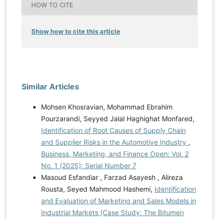
HOW TO CITE
Show how to cite this article
Similar Articles
Mohsen Khosravian, Mohammad Ebrahim
Pourzarandi, Seyyed Jalal Haghighat Monfared,
Identification of Root Causes of Supply Chain
and Supplier Risks in the Automotive Industry
,
Business, Marketing, and Finance Open: Vol. 2
No. 1 (2025): Serial Number 7
Masoud Esfandiar , Farzad Asayesh , Alireza
Rousta, Seyed Mahmood Hashemi,
Identification
and Evaluation of Marketing and Sales Models in
Industrial Markets (Case Study: The Bitumen