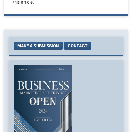
this article.
MAKE A SUBMISSION
CONTACT