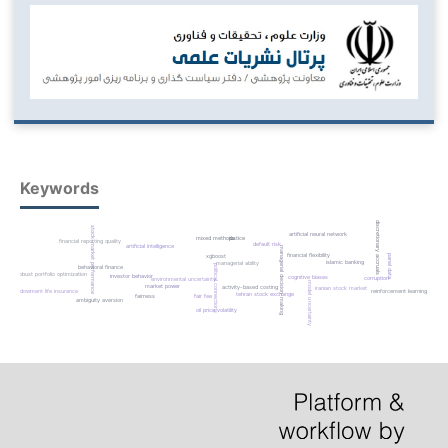
Keywords
discretionary accruals
stock-market performance
artificial neural network
mixed methods
justice
financial reporting quality
default risk
artificial intelligence
managerial decision-making
financial flexibility
panel data
xgboost
islamic banking
managerial ability
political connections
behavioral finance
robust portfolio optimization
investor behavior
cognitive biases
corruption
environmental uncertainty
model uncertainty
market power
activity-based costing
iranian stock market
reinforcement learning
endowment life insurance
tehran stock exchange
fairness
fair fee
ambiguity aversion
oil price volatility