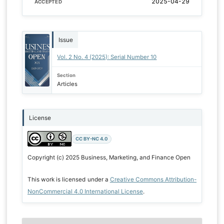
2025-04-29
ACCEPTED
Issue
Vol. 2 No. 4 (2025): Serial Number 10
Section
Articles
License
CC BY-NC 4.0
Copyright (c) 2025 Business, Marketing, and Finance Open
This work is licensed under a
Creative Commons Attribution-
NonCommercial 4.0 International License
.