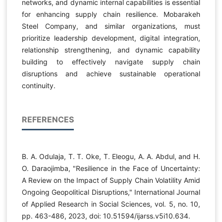
networks, and dynamic internal capabilities is essential
for enhancing supply chain resilience. Mobarakeh
Steel Company, and similar organizations, must
prioritize leadership development, digital integration,
relationship strengthening, and dynamic capability
building to effectively navigate supply chain
disruptions and achieve sustainable operational
continuity.
REFERENCES
B. A. Odulaja, T. T. Oke, T. Eleogu, A. A. Abdul, and H.
O. Daraojimba, "Resilience in the Face of Uncertainty:
A Review on the Impact of Supply Chain Volatility Amid
Ongoing Geopolitical Disruptions," International Journal
of Applied Research in Social Sciences, vol. 5, no. 10,
pp. 463-486, 2023, doi: 10.51594/ijarss.v5i10.634.