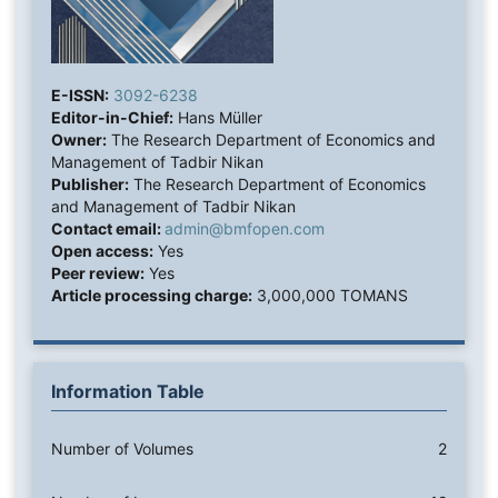
E-ISSN:
3092-6238
Editor-in-Chief:
Hans Müller
Owner:
The Research Department of Economics and
Management of Tadbir Nikan
Publisher:
The Research Department of Economics
and Management of Tadbir Nikan
Contact email:
admin@bmfopen.com
Open access:
Yes
Peer review:
Yes
Article processing charge:
3,000,000 TOMANS
Information Table
Number of Volumes
2