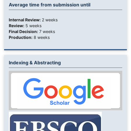
Average time from submission until
Internal Review:
2 weeks
Review:
5 weeks
Final Decision:
7 weeks
Production:
8 weeks
Indexing & Abstracting