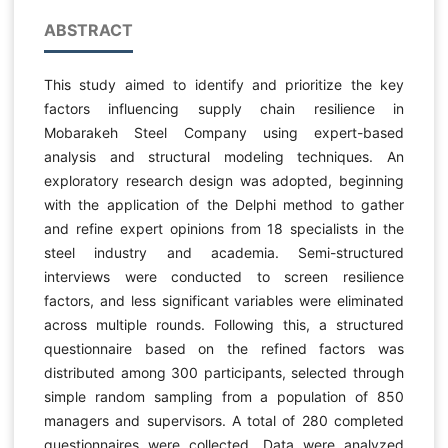
ABSTRACT
This study aimed to identify and prioritize the key
factors influencing supply chain resilience in
Mobarakeh Steel Company using expert-based
analysis and structural modeling techniques. An
exploratory research design was adopted, beginning
with the application of the Delphi method to gather
and refine expert opinions from 18 specialists in the
steel industry and academia. Semi-structured
interviews were conducted to screen resilience
factors, and less significant variables were eliminated
across multiple rounds. Following this, a structured
questionnaire based on the refined factors was
distributed among 300 participants, selected through
simple random sampling from a population of 850
managers and supervisors. A total of 280 completed
questionnaires were collected. Data were analyzed