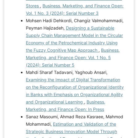
Stores
,
Business, Marketing, and Finance Open:
Vol. 1 No. 3 (2024): Serial Number 3
Mohsen Hadi Dehkordi, Changiz Valmohammadi,
Peyman Hajizadeh,
Designing a Sustainable
Supply Chain Management Model in the Circular
Economy of the Petrochemical Industry Using
the Fuzzy Cognitive Map Approach
,
Business,
Marketing, and Finance Open: Vol. 1 No. 5
(2024): Serial Number 5
Mahdi Sharaf Tadavani, Yaghoub Ansari,
Examining the Impact of Digital Transformation
on the Reconfiguration of Organizational Identity
in Banks with Emphasis on Organizational Agility
and Organizational Learning
,
Business,
Marketing, and Finance Open: In Press
Sanaz Masoumi, Ahmad Reza Kasraee, Mahmod
Mohammadi,
Estimation and Validation of the
Strategic Business Innovation Model Through