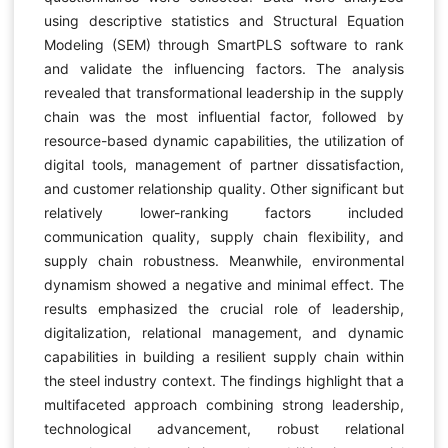
using descriptive statistics and Structural Equation
Modeling (SEM) through SmartPLS software to rank
and validate the influencing factors. The analysis
revealed that transformational leadership in the supply
chain was the most influential factor, followed by
resource-based dynamic capabilities, the utilization of
digital tools, management of partner dissatisfaction,
and customer relationship quality. Other significant but
relatively lower-ranking factors included
communication quality, supply chain flexibility, and
supply chain robustness. Meanwhile, environmental
dynamism showed a negative and minimal effect. The
results emphasized the crucial role of leadership,
digitalization, relational management, and dynamic
capabilities in building a resilient supply chain within
the steel industry context. The findings highlight that a
multifaceted approach combining strong leadership,
technological advancement, robust relational