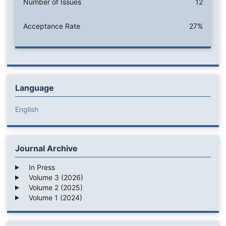
Number of Issues
12
Acceptance Rate
27%
Language
English
Journal Archive
In Press
Volume 3 (2026)
Volume 2 (2025)
Volume 1 (2024)