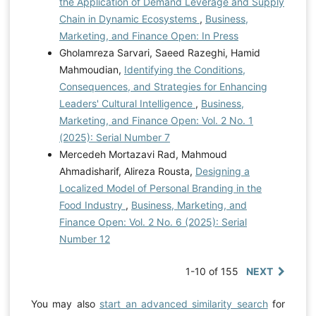
the Application of Demand Leverage and Supply
Chain in Dynamic Ecosystems
,
Business,
Marketing, and Finance Open: In Press
Gholamreza Sarvari, Saeed Razeghi, Hamid
Mahmoudian,
Identifying the Conditions,
Consequences, and Strategies for Enhancing
Leaders' Cultural Intelligence
,
Business,
Marketing, and Finance Open: Vol. 2 No. 1
(2025): Serial Number 7
Mercedeh Mortazavi Rad, Mahmoud
Ahmadisharif, Alireza Rousta,
Designing a
Localized Model of Personal Branding in the
Food Industry
,
Business, Marketing, and
Finance Open: Vol. 2 No. 6 (2025): Serial
Number 12
1-10 of 155
NEXT
You may also
start an advanced similarity search
for