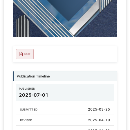
PDF
Publication Timeline
PUBLISHED
2025-07-01
2025-03-25
SUBMITTED
2025-04-19
REVISED