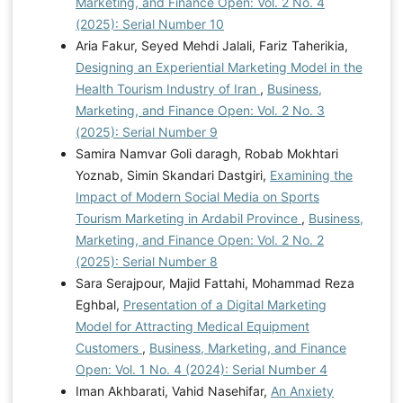
Marketing, and Finance Open: Vol. 2 No. 4
(2025): Serial Number 10
Aria Fakur, Seyed Mehdi Jalali, Fariz Taherikia,
Designing an Experiential Marketing Model in the
Health Tourism Industry of Iran
,
Business,
Marketing, and Finance Open: Vol. 2 No. 3
(2025): Serial Number 9
Samira Namvar Goli daragh, Robab Mokhtari
Yoznab, Simin Skandari Dastgiri,
Examining the
Impact of Modern Social Media on Sports
Tourism Marketing in Ardabil Province
,
Business,
Marketing, and Finance Open: Vol. 2 No. 2
(2025): Serial Number 8
Sara Serajpour, Majid Fattahi, Mohammad Reza
Eghbal,
Presentation of a Digital Marketing
Model for Attracting Medical Equipment
Customers
,
Business, Marketing, and Finance
Open: Vol. 1 No. 4 (2024): Serial Number 4
Iman Akhbarati, Vahid Nasehifar,
An Anxiety