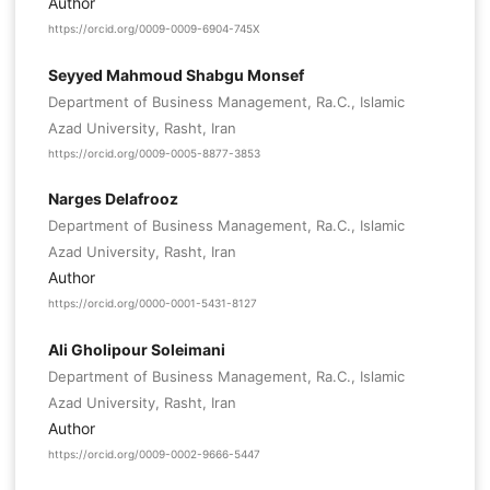
Author
https://orcid.org/0009-0009-6904-745X
Seyyed Mahmoud Shabgu Monsef
Department of Business Management, Ra.C., Islamic
Azad University, Rasht, Iran
https://orcid.org/0009-0005-8877-3853
Narges Delafrooz
Department of Business Management, Ra.C., Islamic
Azad University, Rasht, Iran
Author
https://orcid.org/0000-0001-5431-8127
Ali Gholipour Soleimani
Department of Business Management, Ra.C., Islamic
Azad University, Rasht, Iran
Author
https://orcid.org/0009-0002-9666-5447