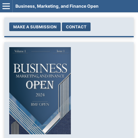
Business, Marketing, and Finance Open
MAKE A SUBMISSION
CONTACT