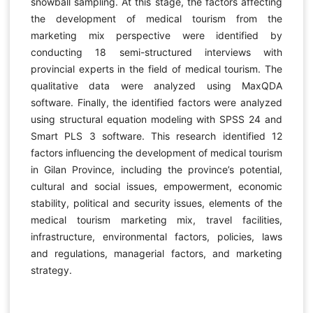
snowball sampling. At this stage, the factors affecting
the development of medical tourism from the
marketing mix perspective were identified by
conducting 18 semi-structured interviews with
provincial experts in the field of medical tourism. The
qualitative data were analyzed using MaxQDA
software. Finally, the identified factors were analyzed
using structural equation modeling with SPSS 24 and
Smart PLS 3 software. This research identified 12
factors influencing the development of medical tourism
in Gilan Province, including the province’s potential,
cultural and social issues, empowerment, economic
stability, political and security issues, elements of the
medical tourism marketing mix, travel facilities,
infrastructure, environmental factors, policies, laws
and regulations, managerial factors, and marketing
strategy.