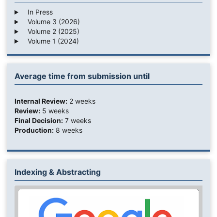
In Press
Volume 3 (2026)
Volume 2 (2025)
Volume 1 (2024)
Average time from submission until
Internal Review:
2 weeks
Review:
5 weeks
Final Decision:
7 weeks
Production:
8 weeks
Indexing & Abstracting