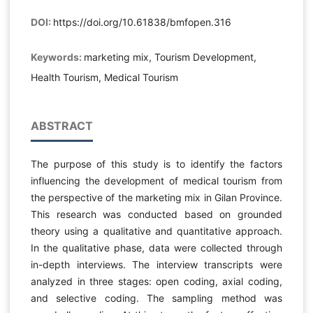
DOI:
https://doi.org/10.61838/bmfopen.316
Keywords:
marketing mix, Tourism Development,
Health Tourism, Medical Tourism
ABSTRACT
The purpose of this study is to identify the factors
influencing the development of medical tourism from
the perspective of the marketing mix in Gilan Province.
This research was conducted based on grounded
theory using a qualitative and quantitative approach.
In the qualitative phase, data were collected through
in-depth interviews. The interview transcripts were
analyzed in three stages: open coding, axial coding,
and selective coding. The sampling method was