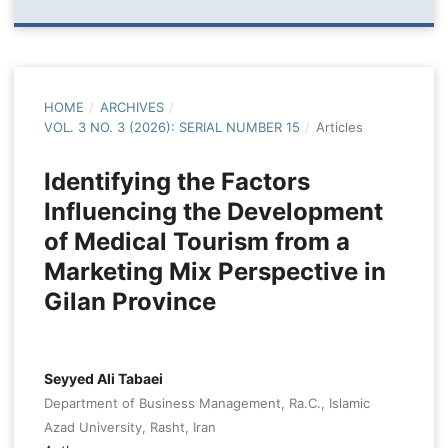
HOME
/
ARCHIVES
/
VOL. 3 NO. 3 (2026): SERIAL NUMBER 15
/
Articles
Identifying the Factors
Influencing the Development
of Medical Tourism from a
Marketing Mix Perspective in
Gilan Province
Seyyed Ali Tabaei
Department of Business Management, Ra.C., Islamic
Azad University, Rasht, Iran