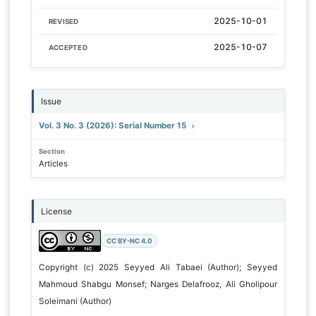
2025-10-01
REVISED
2025-10-07
ACCEPTED
Issue
Vol. 3 No. 3 (2026): Serial Number 15
Section
Articles
License
CC BY-NC 4.0
Copyright (c) 2025 Seyyed Ali Tabaei (Author); Seyyed
Mahmoud Shabgu Monsef; Narges Delafrooz, Ali Gholipour
Soleimani (Author)