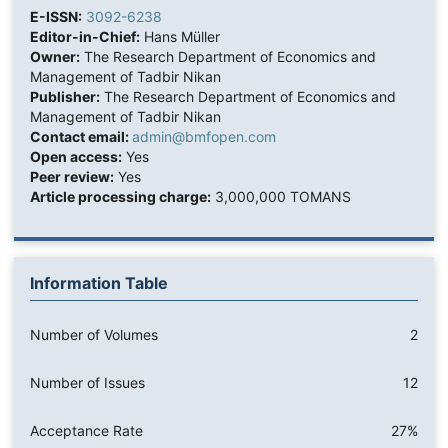
E-ISSN:
3092-6238
Editor-in-Chief:
Hans Müller
Owner:
The Research Department of Economics and
Management of Tadbir Nikan
Publisher:
The Research Department of Economics and
Management of Tadbir Nikan
Contact email:
admin@bmfopen.com
Open access:
Yes
Peer review:
Yes
Article processing charge:
3,000,000 TOMANS
Information Table
Number of Volumes
2
Number of Issues
12
Acceptance Rate
27%