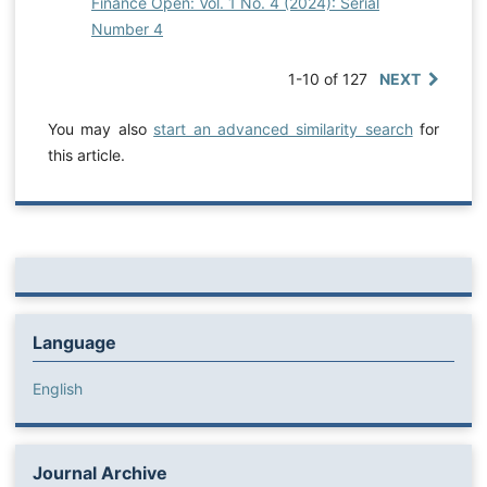
Finance Open: Vol. 1 No. 4 (2024): Serial
Number 4
1-10 of 127
NEXT
You may also
start an advanced similarity search
for
this article.
Language
English
Journal Archive