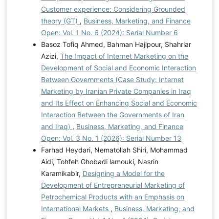
Customer experience: Considering Grounded
theory (GT)
,
Business, Marketing, and Finance
Open: Vol. 1 No. 6 (2024): Serial Number 6
Basoz Tofiq Ahmed, Bahman Hajipour, Shahriar
Azizi,
The Impact of Internet Marketing on the
Development of Social and Economic Interaction
Between Governments (Case Study: Internet
Marketing by Iranian Private Companies in Iraq
and Its Effect on Enhancing Social and Economic
Interaction Between the Governments of Iran
and Iraq)
,
Business, Marketing, and Finance
Open: Vol. 3 No. 1 (2026): Serial Number 13
Farhad Heydari, Nematollah Shiri, Mohammad
Aidi, Tohfeh Ghobadi lamouki, Nasrin
Karamikabir,
Designing a Model for the
Development of Entrepreneurial Marketing of
Petrochemical Products with an Emphasis on
International Markets
,
Business, Marketing, and