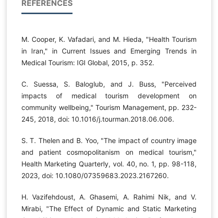
REFERENCES
M. Cooper, K. Vafadari, and M. Hieda, "Health Tourism
in Iran," in Current Issues and Emerging Trends in
Medical Tourism: IGI Global, 2015, p. 352.
C. Suessa, S. Baloglub, and J. Buss, "Perceived
impacts of medical tourism development on
community wellbeing," Tourism Management, pp. 232-
245, 2018, doi: 10.1016/j.tourman.2018.06.006.
S. T. Thelen and B. Yoo, "The impact of country image
and patient cosmopolitanism on medical tourism,"
Health Marketing Quarterly, vol. 40, no. 1, pp. 98-118,
2023, doi: 10.1080/07359683.2023.2167260.
H. Vazifehdoust, A. Ghasemi, A. Rahimi Nik, and V.
Mirabi, "The Effect of Dynamic and Static Marketing