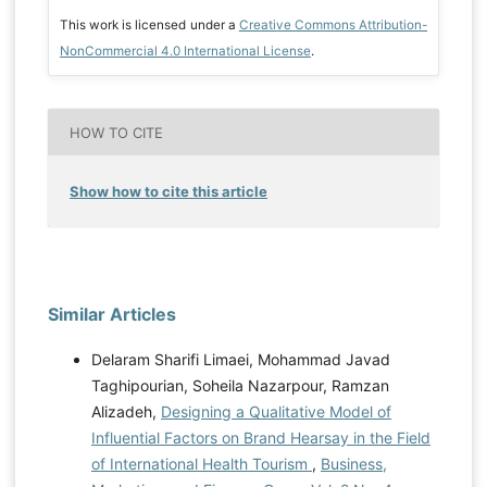
This work is licensed under a
Creative Commons Attribution-
NonCommercial 4.0 International License
.
HOW TO CITE
Show how to cite this article
Similar Articles
Delaram Sharifi Limaei, Mohammad Javad
Taghipourian, Soheila Nazarpour, Ramzan
Alizadeh,
Designing a Qualitative Model of
Influential Factors on Brand Hearsay in the Field
of International Health Tourism
,
Business,