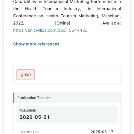
Capabilities on International Marketing Performance in
the Health Tourism Industry," in International
Conference on Health Tourism Marketing, Mashhad,
2022. [Online]. Available:
https://en.civilica.com/doc/1564443/
.
Show more references
PDF
Publication Timeline
PUBLISHED
2026-05-01
2025-06-17
SUBMITTED