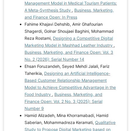
Management Model in Medical Tourism Patients:
A Meta-Synthesis Study
,
Business, Marketing,
and Finance Open: In Press
Fahime Khajavi Dehshib, Amir Ghafourian
Shagerdi, Golnar Shoujaei Baghini, Mohammad
Reza Rostami,
Designing a Competitive Digital
Marketing Model in Mashhad Leather Industry
,
Business, Marketing, and Finance Open: Vol. 3
No. 2 (2026): Serial Number 14
Ehsan Foruzandeh, Seyed Mehdi Jalali, Fariz
Taherikia,
Designing an Artificial Intelligence-
Based Customer Relationship Management
Model to Achieve Competitive Advantage in the
Food Industry
,
Business, Marketing, and
Finance Open: Vol. 2 No. 3 (2025): Serial
Number 9
Hamid Alizadeh, Mina Khorramabadi, Hamid
Saberian, Mohammadreza Keramati,
Qualitative
Study to Propose Digital Marketing based on