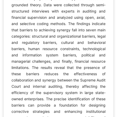
grounded theory. Data were collected through semi-
structured interviews with experts in auditing and
financial supervision and analyzed using open, axial,
and selective coding methods. The findings indicate
that barriers to achieving synergy fall into seven main
categories: structural and organizational barriers, legal
and regulatory barriers, cultural and behavioral
barriers, human resource constraints, technological
and information system barriers, political and
managerial challenges, and finally, financial resource
limitations. The results reveal that the presence of
these barriers reduces the effectiveness of
collaboration and synergy between the Supreme Audit
Court and internal auditing, thereby affecting the
efficiency of the supervisory system in large state-
owned enterprises. The precise identification of these
barriers can provide a foundation for designing
corrective strategies and enhancing institutional