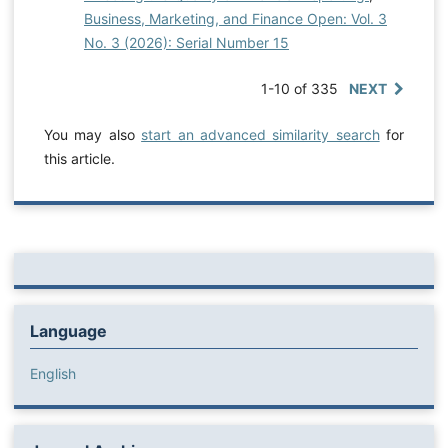
Business, Marketing, and Finance Open: Vol. 3
No. 3 (2026): Serial Number 15
1-10 of 335
NEXT
You may also
start an advanced similarity search
for
this article.
Language
English