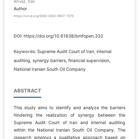
Ahvaz, Iran
Author
https://orcid.org/0000-0002-9907-707X
DOI:
https://doi.org/10.61838/bmfopen.332
Keywords:
Supreme Audit Court of Iran, internal
auditing, synergy barriers, financial supervision,
National Iranian South Oil Company
ABSTRACT
This study aims to identify and analyze the barriers
hindering the realization of synergy between the
Supreme Audit Court of Iran and internal auditing
within the National Iranian South Oil Company. The
research employs a qualitative approach based on