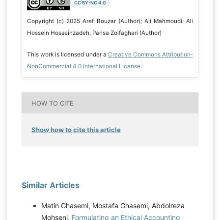
CC BY-NC 4.0
Copyright (c) 2025 Aref Bouzar (Author); Ali Mahmoudi; Ali
Hossein Hosseinzadeh, Parisa Zolfaghari (Author)
This work is licensed under a
Creative Commons Attribution-
NonCommercial 4.0 International License
.
HOW TO CITE
Show how to cite this article
Similar Articles
Matin Ghasemi, Mostafa Ghasemi, Abdolreza
Mohseni,
Formulating an Ethical Accounting