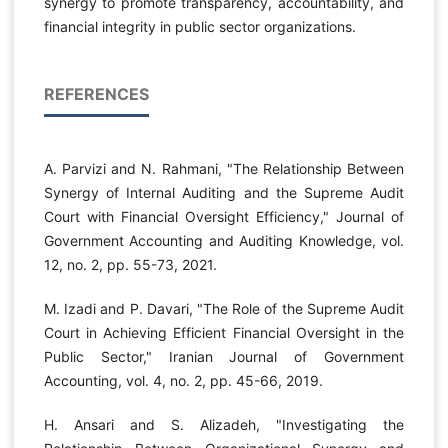
synergy to promote transparency, accountability, and
financial integrity in public sector organizations.
REFERENCES
A. Parvizi and N. Rahmani, "The Relationship Between
Synergy of Internal Auditing and the Supreme Audit
Court with Financial Oversight Efficiency," Journal of
Government Accounting and Auditing Knowledge, vol.
12, no. 2, pp. 55-73, 2021.
M. Izadi and P. Davari, "The Role of the Supreme Audit
Court in Achieving Efficient Financial Oversight in the
Public Sector," Iranian Journal of Government
Accounting, vol. 4, no. 2, pp. 45-66, 2019.
H. Ansari and S. Alizadeh, "Investigating the