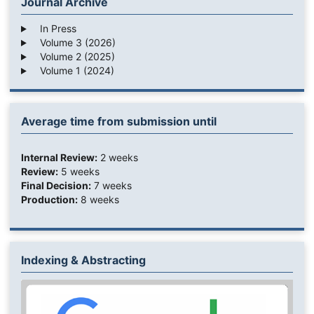
Journal Archive
In Press
Volume 3 (2026)
Volume 2 (2025)
Volume 1 (2024)
Average time from submission until
Internal Review:
2 weeks
Review:
5 weeks
Final Decision:
7 weeks
Production:
8 weeks
Indexing & Abstracting