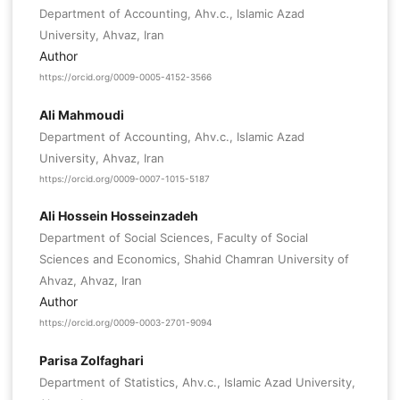
Department of Accounting, Ahv.c., Islamic Azad
University, Ahvaz, Iran
Author
https://orcid.org/0009-0005-4152-3566
Ali Mahmoudi
Department of Accounting, Ahv.c., Islamic Azad
University, Ahvaz, Iran
https://orcid.org/0009-0007-1015-5187
Ali Hossein Hosseinzadeh
Department of Social Sciences, Faculty of Social
Sciences and Economics, Shahid Chamran University of
Ahvaz, Ahvaz, Iran
Author
https://orcid.org/0009-0003-2701-9094
Parisa Zolfaghari
Department of Statistics, Ahv.c., Islamic Azad University,