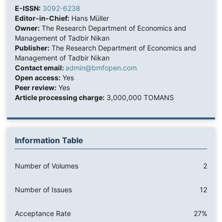
E-ISSN:
3092-6238
Editor-in-Chief:
Hans Müller
Owner:
The Research Department of Economics and
Management of Tadbir Nikan
Publisher:
The Research Department of Economics and
Management of Tadbir Nikan
Contact email:
admin@bmfopen.com
Open access:
Yes
Peer review:
Yes
Article processing charge:
3,000,000 TOMANS
Information Table
Number of Volumes
2
Number of Issues
12
Acceptance Rate
27%