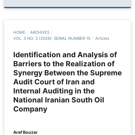
HOME
/
ARCHIVES
/
VOL. 3 NO. 3 (2026): SERIAL NUMBER 15
/
Articles
Identification and Analysis of
Barriers to the Realization of
Synergy Between the Supreme
Audit Court of Iran and
Internal Auditing in the
National Iranian South Oil
Company
Aref Bouzar