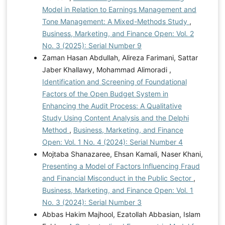
Model in Relation to Earnings Management and
Tone Management: A Mixed-Methods Study
,
Business, Marketing, and Finance Open: Vol. 2
No. 3 (2025): Serial Number 9
Zaman Hasan Abdullah, Alireza Farimani, Sattar
Jaber Khallawy, Mohammad Alimoradi ,
Identification and Screening of Foundational
Factors of the Open Budget System in
Enhancing the Audit Process: A Qualitative
Study Using Content Analysis and the Delphi
Method
,
Business, Marketing, and Finance
Open: Vol. 1 No. 4 (2024): Serial Number 4
Mojtaba Shanazaree, Ehsan Kamali, Naser Khani,
Presenting a Model of Factors Influencing Fraud
and Financial Misconduct in the Public Sector
,
Business, Marketing, and Finance Open: Vol. 1
No. 3 (2024): Serial Number 3
Abbas Hakim Majhool, Ezatollah Abbasian, Islam