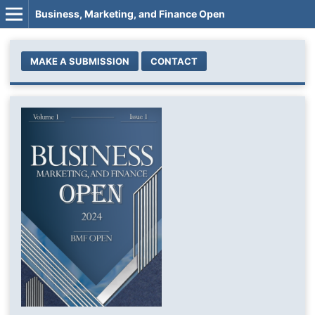
Business, Marketing, and Finance Open
MAKE A SUBMISSION
CONTACT