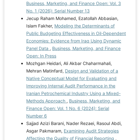
Business, Marketing, and Finance Open: Vol. 3
No. 1 (2026): Serial Number 13
Jecup Raham Mohamed, Ezatollah Abbasian,
Islam Fakher,
Modeling the Determinants of
Public Budgeting Effectiveness in Oil-Dependent
Economies: Evidence from Iraq Using Dynamic
Panel Data
,
Business, Marketing, and Finance
Open: In Press
Mozhgan Heidari, Ali Akbar Chaharmahali,
Mehran Matinfard,
Design and Validation of a
Native Conceptual Model for Evaluating and
Improving Internal Audit Performance in the
Iranian Petrochemical Industry Using a Mixed-
Methods Approach
,
Business, Marketing, and
Finance Open: Vol. 1 No. 6 (2024): Serial
Number 6
Sajjad Azizi Barani, Nader Rezaei, Rasoul Abdi,
Asgar Pakmaram,
Examining Audit Strategies
Affecting the Quality of Financial Reporting
,