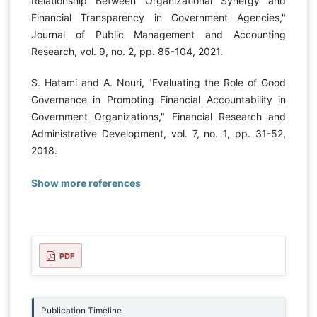
Relationship Between Organizational Synergy and
Financial Transparency in Government Agencies,"
Journal of Public Management and Accounting
Research, vol. 9, no. 2, pp. 85-104, 2021.
S. Hatami and A. Nouri, "Evaluating the Role of Good
Governance in Promoting Financial Accountability in
Government Organizations," Financial Research and
Administrative Development, vol. 7, no. 1, pp. 31-52,
2018.
Show more references
PDF
Publication Timeline