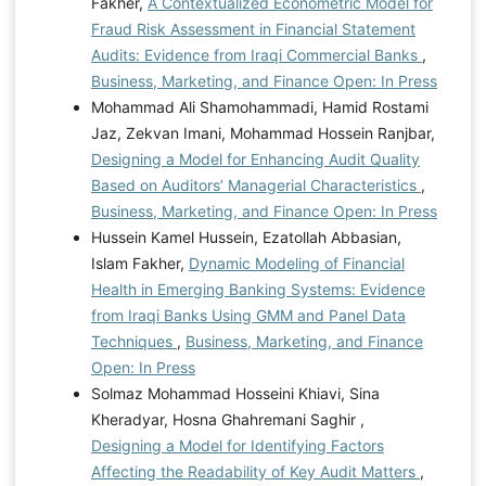
Fakher,
A Contextualized Econometric Model for
Fraud Risk Assessment in Financial Statement
Audits: Evidence from Iraqi Commercial Banks
,
Business, Marketing, and Finance Open: In Press
Mohammad Ali Shamohammadi, Hamid Rostami
Jaz, Zekvan Imani, Mohammad Hossein Ranjbar,
Designing a Model for Enhancing Audit Quality
Based on Auditors’ Managerial Characteristics
,
Business, Marketing, and Finance Open: In Press
Hussein Kamel Hussein, Ezatollah Abbasian,
Islam Fakher,
Dynamic Modeling of Financial
Health in Emerging Banking Systems: Evidence
from Iraqi Banks Using GMM and Panel Data
Techniques
,
Business, Marketing, and Finance
Open: In Press
Solmaz Mohammad Hosseini Khiavi, Sina
Kheradyar, Hosna Ghahremani Saghir ,
Designing a Model for Identifying Factors
Affecting the Readability of Key Audit Matters
,