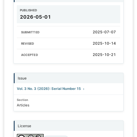
PUBLISHED
2026-05-01
2025-07-07
SUBMITTED
2025-10-14
REVISED
2025-10-21
ACCEPTED
Issue
Vol. 3 No. 3 (2026): Serial Number 15
Section
Articles
License