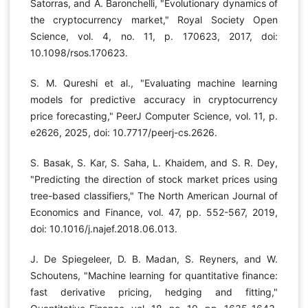
Satorras, and A. Baronchelli, "Evolutionary dynamics of
the cryptocurrency market," Royal Society Open
Science, vol. 4, no. 11, p. 170623, 2017, doi:
10.1098/rsos.170623.
S. M. Qureshi et al., "Evaluating machine learning
models for predictive accuracy in cryptocurrency
price forecasting," PeerJ Computer Science, vol. 11, p.
e2626, 2025, doi: 10.7717/peerj-cs.2626.
S. Basak, S. Kar, S. Saha, L. Khaidem, and S. R. Dey,
"Predicting the direction of stock market prices using
tree-based classifiers," The North American Journal of
Economics and Finance, vol. 47, pp. 552-567, 2019,
doi: 10.1016/j.najef.2018.06.013.
J. De Spiegeleer, D. B. Madan, S. Reyners, and W.
Schoutens, "Machine learning for quantitative finance:
fast derivative pricing, hedging and fitting,"