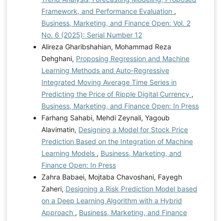
Framework, and Performance Evaluation
,
Business, Marketing, and Finance Open: Vol. 2
No. 6 (2025): Serial Number 12
Alireza Gharibshahian, Mohammad Reza
Dehghani,
Proposing Regression and Machine
Learning Methods and Auto-Regressive
Integrated Moving Average Time Series in
Predicting the Price of Ripple Digital Currency
,
Business, Marketing, and Finance Open: In Press
Farhang Sahabi, Mehdi Zeynali, Yagoub
Alavimatin,
Designing a Model for Stock Price
Prediction Based on the Integration of Machine
Learning Models
,
Business, Marketing, and
Finance Open: In Press
Zahra Babaei, Mojtaba Chavoshani, Fayegh
Zaheri,
Designing a Risk Prediction Model based
on a Deep Learning Algorithm with a Hybrid
Approach
,
Business, Marketing, and Finance