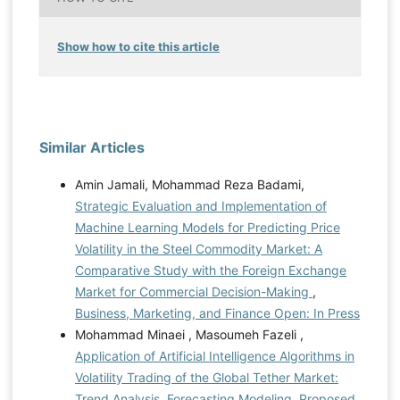
Show how to cite this article
Similar Articles
Amin Jamali, Mohammad Reza Badami,
Strategic Evaluation and Implementation of
Machine Learning Models for Predicting Price
Volatility in the Steel Commodity Market: A
Comparative Study with the Foreign Exchange
Market for Commercial Decision-Making
,
Business, Marketing, and Finance Open: In Press
Mohammad Minaei , Masoumeh Fazeli ,
Application of Artificial Intelligence Algorithms in
Volatility Trading of the Global Tether Market:
Trend Analysis, Forecasting Modeling, Proposed