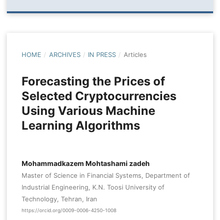
HOME
/
ARCHIVES
/
IN PRESS
/
Articles
Forecasting the Prices of
Selected Cryptocurrencies
Using Various Machine
Learning Algorithms
Mohammadkazem Mohtashami zadeh
Master of Science in Financial Systems, Department of
Industrial Engineering, K.N. Toosi University of
Technology, Tehran, Iran
https://orcid.org/0009-0006-4250-1008