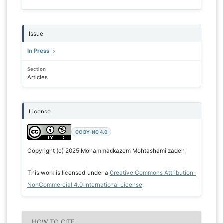
Issue
In Press
Section
Articles
License
CC BY-NC 4.0
Copyright (c) 2025 Mohammadkazem Mohtashami zadeh
This work is licensed under a
Creative Commons Attribution-
NonCommercial 4.0 International License
.
HOW TO CITE