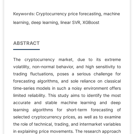
Keywords:
Cryptocurrency price forecasting, machine
learning, deep learning, linear SVR, XGBoost
ABSTRACT
The cryptocurrency market, due to its extreme
volatility, non-normal behavior, and high sensitivity to
trading fluctuations, poses a serious challenge for
forecasting algorithms, and sole reliance on classical
time-series models in such a noisy environment offers
limited reliability. This study aims to identify the most
accurate and stable machine learning and deep
learning algorithms for short-term forecasting of
selected cryptocurrency prices, as well as to examine
the role of technical, trading, and intermarket variables
in explaining price movements. The research approach