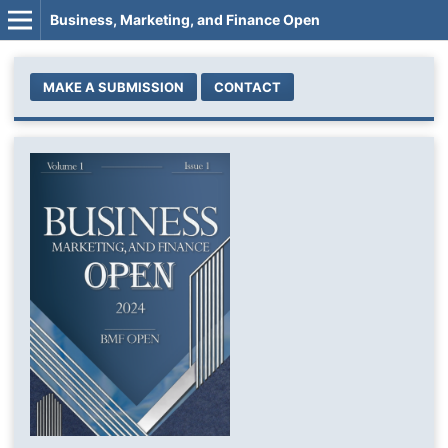
Business, Marketing, and Finance Open
MAKE A SUBMISSION
CONTACT