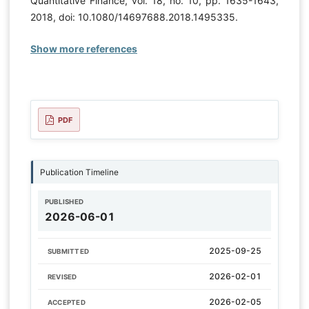
Quantitative Finance, vol. 18, no. 10, pp. 1635-1643,
2018, doi: 10.1080/14697688.2018.1495335.
Show more references
PDF
Publication Timeline
PUBLISHED
2026-06-01
2025-09-25
SUBMITTED
2026-02-01
REVISED
2026-02-05
ACCEPTED