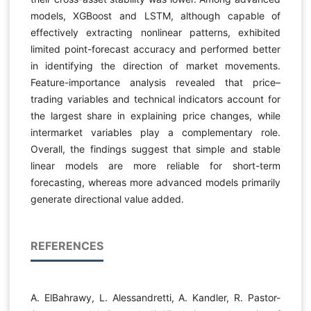
models, XGBoost and LSTM, although capable of
effectively extracting nonlinear patterns, exhibited
limited point-forecast accuracy and performed better
in identifying the direction of market movements.
Feature-importance analysis revealed that price–
trading variables and technical indicators account for
the largest share in explaining price changes, while
intermarket variables play a complementary role.
Overall, the findings suggest that simple and stable
linear models are more reliable for short-term
forecasting, whereas more advanced models primarily
generate directional value added.
REFERENCES
A. ElBahrawy, L. Alessandretti, A. Kandler, R. Pastor-