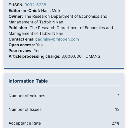
E-ISSN:
3092-6238
Editor-in-Chief:
Hans Müller
Owner:
The Research Department of Economics and
Management of Tadbir Nikan
Publisher:
The Research Department of Economics and
Management of Tadbir Nikan
Contact email:
admin@bmfopen.com
Open access:
Yes
Peer review:
Yes
Article processing charge:
3,000,000 TOMANS
Information Table
Number of Volumes
2
Number of Issues
12
Acceptance Rate
27%