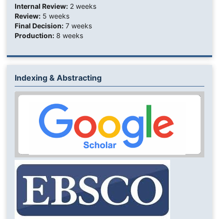
Internal Review:
2 weeks
Review:
5 weeks
Final Decision:
7 weeks
Production:
8 weeks
Indexing & Abstracting