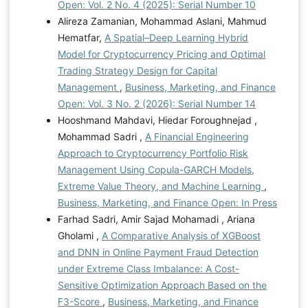
Open: Vol. 2 No. 4 (2025): Serial Number 10
Alireza Zamanian, Mohammad Aslani, Mahmud
Hematfar,
A Spatial–Deep Learning Hybrid
Model for Cryptocurrency Pricing and Optimal
Trading Strategy Design for Capital
Management
,
Business, Marketing, and Finance
Open: Vol. 3 No. 2 (2026): Serial Number 14
Hooshmand Mahdavi, Hiedar Foroughnejad ,
Mohammad Sadri ,
A Financial Engineering
Approach to Cryptocurrency Portfolio Risk
Management Using Copula-GARCH Models,
Extreme Value Theory, and Machine Learning
,
Business, Marketing, and Finance Open: In Press
Farhad Sadri, Amir Sajad Mohamadi , Ariana
Gholami ,
A Comparative Analysis of XGBoost
and DNN in Online Payment Fraud Detection
under Extreme Class Imbalance: A Cost-
Sensitive Optimization Approach Based on the
F3-Score
,
Business, Marketing, and Finance