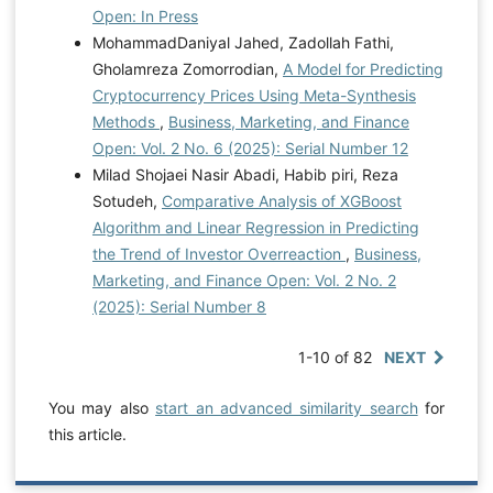
Open: In Press
MohammadDaniyal Jahed, Zadollah Fathi,
Gholamreza Zomorrodian,
A Model for Predicting
Cryptocurrency Prices Using Meta-Synthesis
Methods
,
Business, Marketing, and Finance
Open: Vol. 2 No. 6 (2025): Serial Number 12
Milad Shojaei Nasir Abadi, Habib piri, Reza
Sotudeh,
Comparative Analysis of XGBoost
Algorithm and Linear Regression in Predicting
the Trend of Investor Overreaction
,
Business,
Marketing, and Finance Open: Vol. 2 No. 2
(2025): Serial Number 8
1-10 of 82
NEXT
You may also
start an advanced similarity search
for
this article.