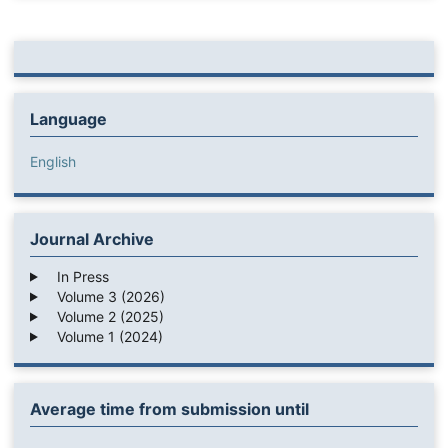
Language
English
Journal Archive
In Press
Volume 3 (2026)
Volume 2 (2025)
Volume 1 (2024)
Average time from submission until