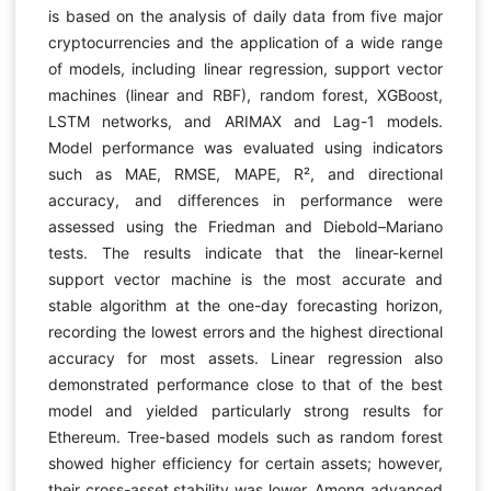
is based on the analysis of daily data from five major
cryptocurrencies and the application of a wide range
of models, including linear regression, support vector
machines (linear and RBF), random forest, XGBoost,
LSTM networks, and ARIMAX and Lag-1 models.
Model performance was evaluated using indicators
such as MAE, RMSE, MAPE, R², and directional
accuracy, and differences in performance were
assessed using the Friedman and Diebold–Mariano
tests. The results indicate that the linear-kernel
support vector machine is the most accurate and
stable algorithm at the one-day forecasting horizon,
recording the lowest errors and the highest directional
accuracy for most assets. Linear regression also
demonstrated performance close to that of the best
model and yielded particularly strong results for
Ethereum. Tree-based models such as random forest
showed higher efficiency for certain assets; however,
their cross-asset stability was lower. Among advanced