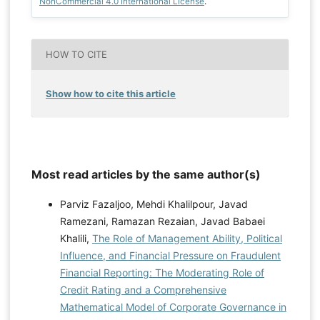
NonCommercial 4.0 International License
.
HOW TO CITE
Show how to cite this article
Most read articles by the same author(s)
Parviz Fazaljoo, Mehdi Khalilpour, Javad
Ramezani, Ramazan Rezaian, Javad Babaei
Khalili,
The Role of Management Ability, Political
Influence, and Financial Pressure on Fraudulent
Financial Reporting: The Moderating Role of
Credit Rating and a Comprehensive
Mathematical Model of Corporate Governance in