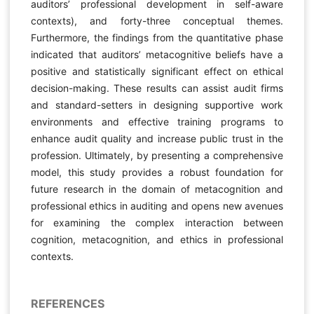
auditors’ professional development in self-aware
contexts), and forty-three conceptual themes.
Furthermore, the findings from the quantitative phase
indicated that auditors’ metacognitive beliefs have a
positive and statistically significant effect on ethical
decision-making. These results can assist audit firms
and standard-setters in designing supportive work
environments and effective training programs to
enhance audit quality and increase public trust in the
profession. Ultimately, by presenting a comprehensive
model, this study provides a robust foundation for
future research in the domain of metacognition and
professional ethics in auditing and opens new avenues
for examining the complex interaction between
cognition, metacognition, and ethics in professional
contexts.
REFERENCES