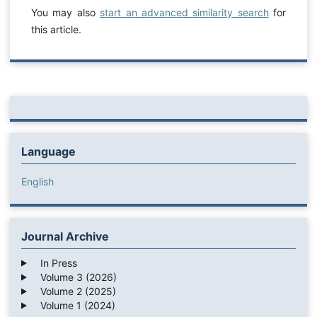
You may also
start an advanced similarity search
for
this article.
Language
English
Journal Archive
In Press
Volume 3 (2026)
Volume 2 (2025)
Volume 1 (2024)