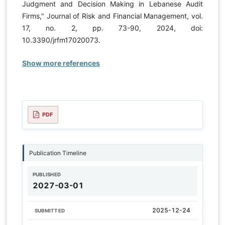
Judgment and Decision Making in Lebanese Audit
Firms," Journal of Risk and Financial Management, vol.
17, no. 2, pp. 73-90, 2024, doi:
10.3390/jrfm17020073.
Show more references
PDF
Publication Timeline
PUBLISHED
2027-03-01
2025-12-24
SUBMITTED