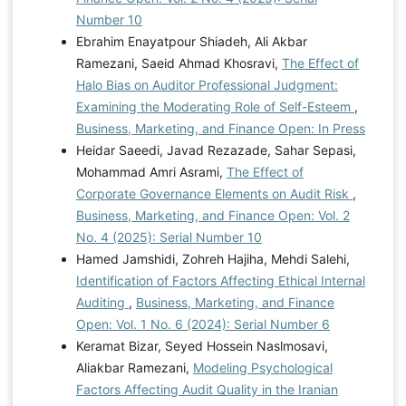
Number 10
Ebrahim Enayatpour Shiadeh, Ali Akbar
Ramezani, Saeid Ahmad Khosravi,
The Effect of
Halo Bias on Auditor Professional Judgment:
Examining the Moderating Role of Self-Esteem
,
Business, Marketing, and Finance Open: In Press
Heidar Saeedi, Javad Rezazade, Sahar Sepasi,
Mohammad Amri Asrami,
The Effect of
Corporate Governance Elements on Audit Risk
,
Business, Marketing, and Finance Open: Vol. 2
No. 4 (2025): Serial Number 10
Hamed Jamshidi, Zohreh Hajiha, Mehdi Salehi,
Identification of Factors Affecting Ethical Internal
Auditing
,
Business, Marketing, and Finance
Open: Vol. 1 No. 6 (2024): Serial Number 6
Keramat Bizar, Seyed Hossein Naslmosavi,
Aliakbar Ramezani,
Modeling Psychological
Factors Affecting Audit Quality in the Iranian