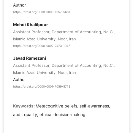
Author
https://orcid.org/0009-0008-1657-5681
Mehdi Khalilpour
Assistant Professor, Department of Accounting, No.C.,
Islamic Azad University, Noor, Iran
https://orcid.org/0000-0002-7473-1047
Javad Ramezani
Assistant Professor, Department of Accounting, No.C.,
Islamic Azad University, Noor, Iran
Author
https://orcid.org/0000-0001-7059-5773
Keywords:
Metacognitive beliefs, self-awareness,
audit quality, ethical decision-making