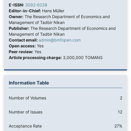
E-ISSN:
3092-6238
Editor-in-Chief:
Hans Müller
Owner:
The Research Department of Economics and
Management of Tadbir Nikan
Publisher:
The Research Department of Economics and
Management of Tadbir Nikan
Contact email:
admin@bmfopen.com
Open access:
Yes
Peer review:
Yes
Article processing charge:
3,000,000 TOMANS
Information Table
Number of Volumes
2
Number of Issues
12
Acceptance Rate
27%