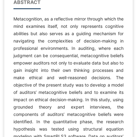
ABSTRACT
Metacognition, as a reflective mirror through which the
mind examines itself, not only represents cognitive
abilities but also serves as a guiding mechanism for
navigating the complexities of decision-making in
professional environments. In auditing, where each
judgment can be consequential, metacognitive beliefs
empower auditors not only to evaluate data but also to
gain insight into their own thinking processes and
make ethical and well-reasoned decisions. The
objective of the present study was to develop a model
of auditors’ metacognitive beliefs and to examine its
impact on ethical decision-making. In this study, using
grounded theory and expert interviews, the
components of auditors’ metacognitive beliefs were
identified. In the quantitative phase, the research
hypothesis was tested using structural equation
modeling with SmartPLS3 software. Data on auditors’