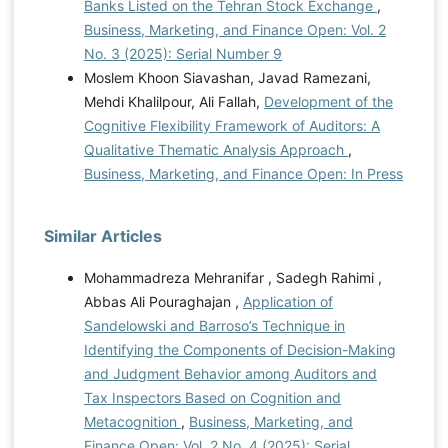
Banks Listed on the Tehran Stock Exchange
,
Business, Marketing, and Finance Open: Vol. 2
No. 3 (2025): Serial Number 9
Moslem Khoon Siavashan, Javad Ramezani,
Mehdi Khalilpour, Ali Fallah,
Development of the
Cognitive Flexibility Framework of Auditors: A
Qualitative Thematic Analysis Approach
,
Business, Marketing, and Finance Open: In Press
Similar Articles
Mohammadreza Mehranifar , Sadegh Rahimi ,
Abbas Ali Pouraghajan ,
Application of
Sandelowski and Barroso’s Technique in
Identifying the Components of Decision-Making
and Judgment Behavior among Auditors and
Tax Inspectors Based on Cognition and
Metacognition
,
Business, Marketing, and
Finance Open: Vol. 2 No. 4 (2025): Serial