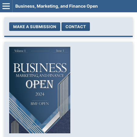
Business, Marketing, and Finance Open
MAKE A SUBMISSION
CONTACT