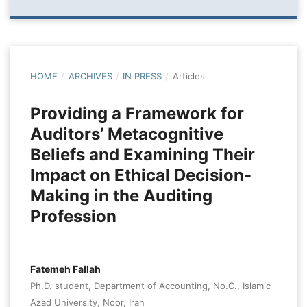
HOME
/
ARCHIVES
/
IN PRESS
/
Articles
Providing a Framework for
Auditors’ Metacognitive
Beliefs and Examining Their
Impact on Ethical Decision-
Making in the Auditing
Profession
Fatemeh Fallah
Ph.D. student, Department of Accounting, No.C., Islamic
Azad University, Noor, Iran