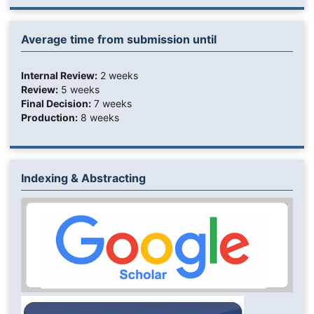
Average time from submission until
Internal Review:
2 weeks
Review:
5 weeks
Final Decision:
7 weeks
Production:
8 weeks
Indexing & Abstracting