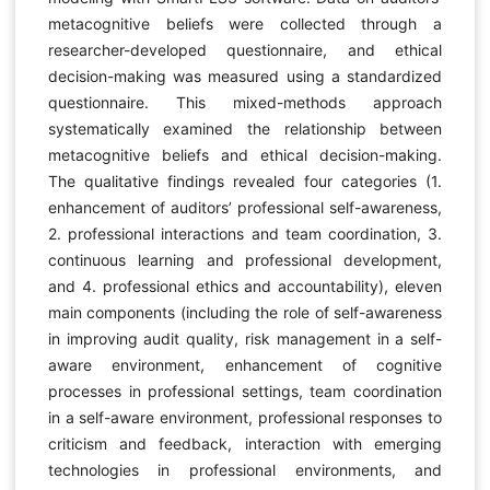
metacognitive beliefs were collected through a
researcher-developed questionnaire, and ethical
decision-making was measured using a standardized
questionnaire. This mixed-methods approach
systematically examined the relationship between
metacognitive beliefs and ethical decision-making.
The qualitative findings revealed four categories (1.
enhancement of auditors’ professional self-awareness,
2. professional interactions and team coordination, 3.
continuous learning and professional development,
and 4. professional ethics and accountability), eleven
main components (including the role of self-awareness
in improving audit quality, risk management in a self-
aware environment, enhancement of cognitive
processes in professional settings, team coordination
in a self-aware environment, professional responses to
criticism and feedback, interaction with emerging
technologies in professional environments, and