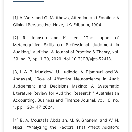
[1] A. Wells and G. Matthews, Attention and Emotion: A
Clinical Perspective. Hove, UK: Erlbaum, 1994.
[2] R. Johnson and K. Lee, "The Impact of
Metacognitive Skills on Professional Judgment in
Auditing," Auditing: A Journal of Practice & Theory, vol.
39, no. 2, pp. 1-20, 2020, doi: 10.2308/ajpt-52418.
[3] I. A. B. Munidewi, U. Ludigdo, A. Djamhuri, and W.
Andayani, "Role of Affective Neuroscience in Audit
Judgement and Decisions Making: A Systematic
Literature Review for Auditing Research," Australasian
Accounting, Business and Finance Journal, vol. 18, no.
1, pp. 130-147, 2024.
[4] B. A. Moustafa Abdallah, M. G. Ghanem, and W. H.
Hijazi, "Analyzing the Factors That Affect Auditor's