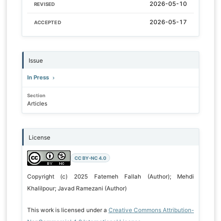
2026-05-10
REVISED
2026-05-17
ACCEPTED
Issue
In Press
Section
Articles
License
CC BY-NC 4.0
Copyright (c) 2025 Fatemeh Fallah (Author); Mehdi
Khalilpour; Javad Ramezani (Author)
This work is licensed under a
Creative Commons Attribution-