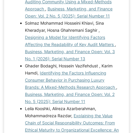
Auditing Community Using a Mixed-Methods
Approach
,
Business, Marketing, and Finance
Open: Vol. 2 No. 5 (2025): Serial Number 11
Solmaz Mohammad Hosseini Khiavi, Sina
Kheradyar, Hosna Ghahremani Saghir ,
Designing a Model for Identifying Factors
Affecting the Readability of Key Audit Matters
,
Business, Marketing, and Finance Open: Vol. 3
No. 1 (2026): Serial Number 13
Ghader Bodaghi, Hossein Vazifehdust , Karim
Hamdi,
Identifying the Factors Influencing
Consumer Behavior in Purchasing Luxury
Brands: A Mixed-Methods Research Approach
,
Business, Marketing, and Finance Open: Vol. 2
No. 5 (2025): Serial Number 11
Leila Kooshki, Alireza Azarberahman,
Mohammadreza Razdar,
Explaining the Value
Chain of Social Responsibility Outcomes: From
Ethical Maturity to Organizational Excellence: An