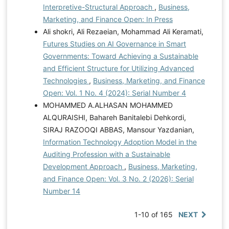
Interpretive-Structural Approach
,
Business,
Marketing, and Finance Open: In Press
Ali shokri, Ali Rezaeian, Mohammad Ali Keramati,
Futures Studies on AI Governance in Smart
Governments: Toward Achieving a Sustainable
and Efficient Structure for Utilizing Advanced
Technologies
,
Business, Marketing, and Finance
Open: Vol. 1 No. 4 (2024): Serial Number 4
MOHAMMED A.ALHASAN MOHAMMED
ALQURAISHI, Bahareh Banitalebi Dehkordi,
SIRAJ RAZOOQI ABBAS, Mansour Yazdanian,
Information Technology Adoption Model in the
Auditing Profession with a Sustainable
Development Approach
,
Business, Marketing,
and Finance Open: Vol. 3 No. 2 (2026): Serial
Number 14
1-10 of 165
NEXT