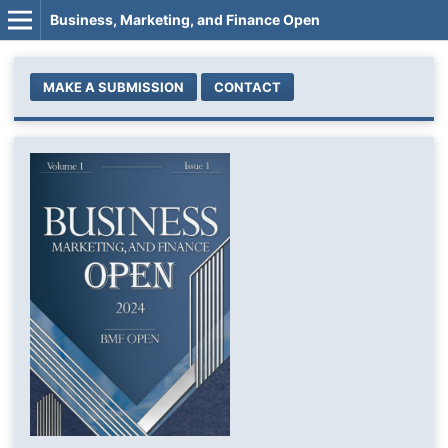
Business, Marketing, and Finance Open
MAKE A SUBMISSION
CONTACT