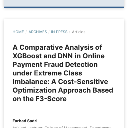
HOME
/
ARCHIVES
/
IN PRESS
/
Articles
A Comparative Analysis of
XGBoost and DNN in Online
Payment Fraud Detection
under Extreme Class
Imbalance: A Cost-Sensitive
Optimization Approach Based
on the F3-Score
Farhad Sadri
Adjunct Lecturer, College of Management, Department