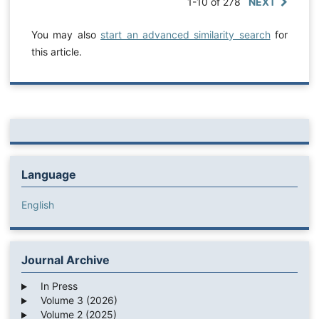
1-10 of 278
NEXT
You may also
start an advanced similarity search
for
this article.
Language
English
Journal Archive
In Press
Volume 3 (2026)
Volume 2 (2025)