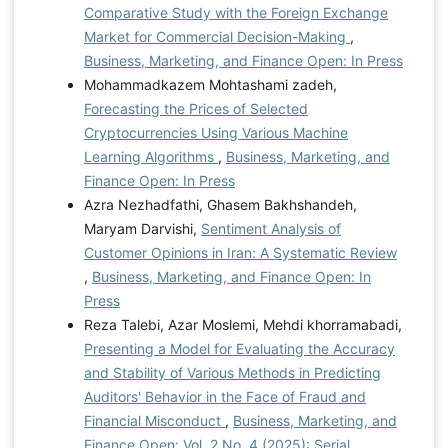
Comparative Study with the Foreign Exchange
Market for Commercial Decision-Making
,
Business, Marketing, and Finance Open: In Press
Mohammadkazem Mohtashami zadeh,
Forecasting the Prices of Selected
Cryptocurrencies Using Various Machine
Learning Algorithms
,
Business, Marketing, and
Finance Open: In Press
Azra Nezhadfathi, Ghasem Bakhshandeh,
Maryam Darvishi,
Sentiment Analysis of
Customer Opinions in Iran: A Systematic Review
,
Business, Marketing, and Finance Open: In
Press
Reza Talebi, Azar Moslemi, Mehdi khorramabadi,
Presenting a Model for Evaluating the Accuracy
and Stability of Various Methods in Predicting
Auditors' Behavior in the Face of Fraud and
Financial Misconduct
,
Business, Marketing, and
Finance Open: Vol. 2 No. 4 (2025): Serial