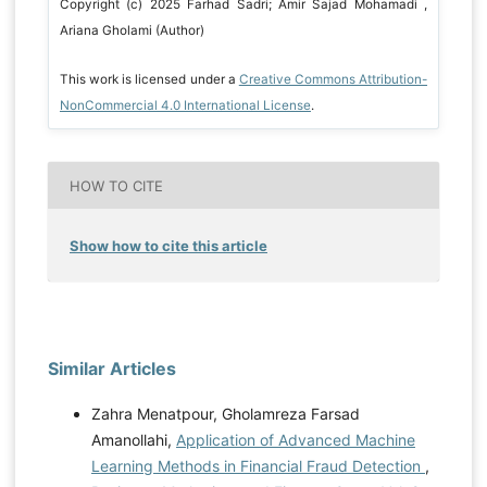
Copyright (c) 2025 Farhad Sadri; Amir Sajad Mohamadi ,
Ariana Gholami (Author)
This work is licensed under a
Creative Commons Attribution-
NonCommercial 4.0 International License
.
HOW TO CITE
Show how to cite this article
Similar Articles
Zahra Menatpour, Gholamreza Farsad
Amanollahi,
Application of Advanced Machine
Learning Methods in Financial Fraud Detection
,