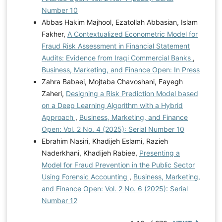
Number 10
Abbas Hakim Majhool, Ezatollah Abbasian, Islam
Fakher,
A Contextualized Econometric Model for
Fraud Risk Assessment in Financial Statement
Audits: Evidence from Iraqi Commercial Banks
,
Business, Marketing, and Finance Open: In Press
Zahra Babaei, Mojtaba Chavoshani, Fayegh
Zaheri,
Designing a Risk Prediction Model based
on a Deep Learning Algorithm with a Hybrid
Approach
,
Business, Marketing, and Finance
Open: Vol. 2 No. 4 (2025): Serial Number 10
Ebrahim Nasiri, Khadijeh Eslami, Razieh
Naderkhani, Khadijeh Rabiee,
Presenting a
Model for Fraud Prevention in the Public Sector
Using Forensic Accounting
,
Business, Marketing,
and Finance Open: Vol. 2 No. 6 (2025): Serial
Number 12