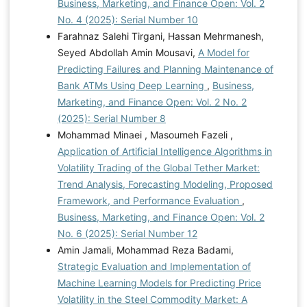
Business, Marketing, and Finance Open: Vol. 2
No. 4 (2025): Serial Number 10
Farahnaz Salehi Tirgani, Hassan Mehrmanesh,
Seyed Abdollah Amin Mousavi,
A Model for
Predicting Failures and Planning Maintenance of
Bank ATMs Using Deep Learning
,
Business,
Marketing, and Finance Open: Vol. 2 No. 2
(2025): Serial Number 8
Mohammad Minaei , Masoumeh Fazeli ,
Application of Artificial Intelligence Algorithms in
Volatility Trading of the Global Tether Market:
Trend Analysis, Forecasting Modeling, Proposed
Framework, and Performance Evaluation
,
Business, Marketing, and Finance Open: Vol. 2
No. 6 (2025): Serial Number 12
Amin Jamali, Mohammad Reza Badami,
Strategic Evaluation and Implementation of
Machine Learning Models for Predicting Price
Volatility in the Steel Commodity Market: A