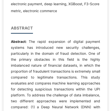
electronic payment, deep learning, XGBoost, F3-Score
metric, electronic commerce
ABSTRACT
Abstract:
The rapid expansion of digital payment
systems has introduced new security challenges,
particularly in the domain of fraud detection. One of
the primary obstacles in this field is the highly
imbalanced nature of financial datasets, in which the
proportion of fraudulent transactions is extremely small
compared to legitimate transactions. This study
evaluates and compares machine learning approaches
for detecting suspicious transactions within the UPI
platform. To address the challenge of data imbalance,
two different approaches were implemented and
compared: (1) a Deep Neural Network (DNN) with