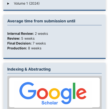
Volume 1 (2024)
Average time from submission until
Internal Review:
2 weeks
Review:
5 weeks
Final Decision:
7 weeks
Production:
8 weeks
Indexing & Abstracting