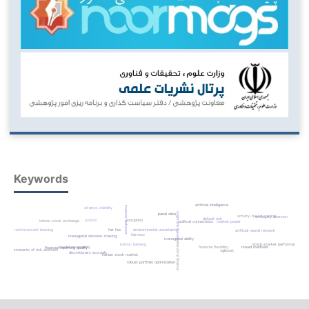
Keywords
artificial intelligence
investor behavior
oil price volatility
cognitive biases
panel data
activity-based costing
ambiguity aversion
default risk
corruption
justice
tehran stock exchange
political connections
market power
reinforcement learning
fair fee
environmental uncertainty
artificial neural network
fairness
managerial decision-making
managerial ability
behavioral finance
islamic banking
stock-market performance
model uncertainty
financial flexibility
mixed methods
financial reporting quality
determinants of risk aversion
xgboost
discretionary accruals
iranian stock market
robust portfolio optimization