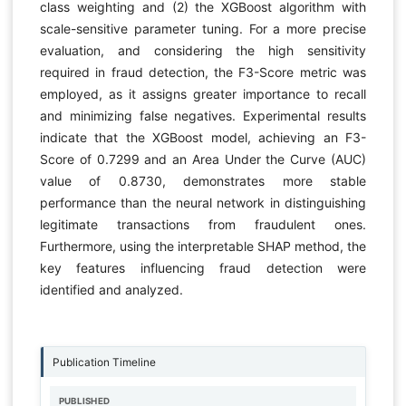
class weighting and (2) the XGBoost algorithm with
scale-sensitive parameter tuning. For a more precise
evaluation, and considering the high sensitivity
required in fraud detection, the F3-Score metric was
employed, as it assigns greater importance to recall
and minimizing false negatives. Experimental results
indicate that the XGBoost model, achieving an F3-
Score of 0.7299 and an Area Under the Curve (AUC)
value of 0.8730, demonstrates more stable
performance than the neural network in distinguishing
legitimate transactions from fraudulent ones.
Furthermore, using the interpretable SHAP method, the
key features influencing fraud detection were
identified and analyzed.
Publication Timeline
PUBLISHED