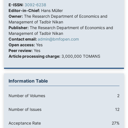
E-ISSN:
3092-6238
Editor-in-Chief:
Hans Müller
Owner:
The Research Department of Economics and
Management of Tadbir Nikan
Publisher:
The Research Department of Economics and
Management of Tadbir Nikan
Contact email:
admin@bmfopen.com
Open access:
Yes
Peer review:
Yes
Article processing charge:
3,000,000 TOMANS
Information Table
Number of Volumes
2
Number of Issues
12
Acceptance Rate
27%