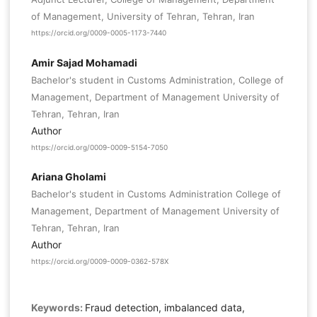
of Management, University of Tehran, Tehran, Iran
https://orcid.org/0009-0005-1173-7440
Amir Sajad Mohamadi
Bachelor's student in Customs Administration, College of
Management, Department of Management University of
Tehran, Tehran, Iran
Author
https://orcid.org/0009-0009-5154-7050
Ariana Gholami
Bachelor's student in Customs Administration College of
Management, Department of Management University of
Tehran, Tehran, Iran
Author
https://orcid.org/0009-0009-0362-578X
Keywords:
Fraud detection, imbalanced data,