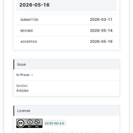
2026-05-16
2026-03-11
SUBMITTED
2026-05-14
REVISED
2026-05-16
ACCEPTED
Issue
In Press
Section
Articles
License
CC BY-NC 4.0