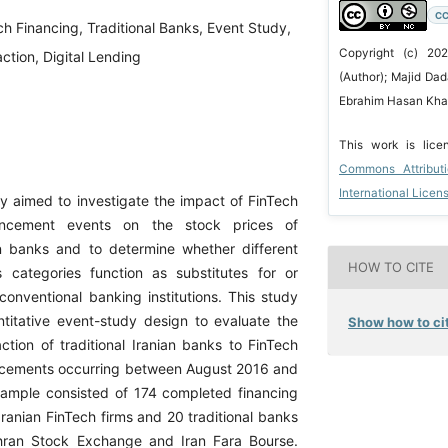
CC
ch Financing, Traditional Banks, Event Study,
Copyright (c) 20
ction, Digital Lending
(Author); Majid D
Ebrahim Hasan Khani
This work is lic
Commons Attribut
International Licen
y aimed to investigate the impact of FinTech
uncement events on the stock prices of
ian banks and to determine whether different
HOW TO CITE
 categories function as substitutes for or
onventional banking institutions. This study
itative event-study design to evaluate the
Show how to cit
ction of traditional Iranian banks to FinTech
ncements occurring between August 2016 and
ample consisted of 174 completed financing
Iranian FinTech firms and 20 traditional banks
ehran Stock Exchange and Iran Fara Bourse.