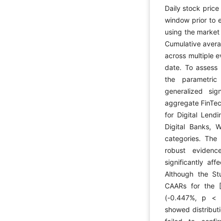
Daily stock price
window prior to 
using the market
Cumulative avera
across multiple 
date. To assess 
the parametric
generalized si
aggregate FinTec
for Digital Lendi
Digital Banks, W
categories. The 
robust evidenc
significantly af
Although the Stu
CAARs for the 
(-0.447%, p < .
showed distributi