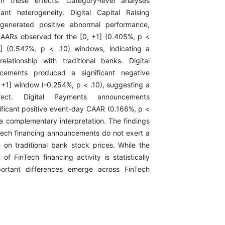
rm these effects. Category-level analyses
cant heterogeneity. Digital Capital Raising
generated positive abnormal performance,
 CAARs observed for the [0, +1] (0.405%, p <
] (0.542%, p < .10) windows, indicating a
lationship with traditional banks. Digital
cements produced a significant negative
, +1] window (-0.254%, p < .10), suggesting a
ffect. Digital Payments announcements
ificant positive event-day CAAR (0.166%, p <
 a complementary interpretation. The findings
nTech financing announcements do not exert a
e on traditional bank stock prices. While the
of FinTech financing activity is statistically
mportant differences emerge across FinTech