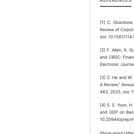
[1] C. Girardone
Review of Corpora
doi: 10.1561/114
[2] F. Allen, X. 
and CBDC: Financ
Electronic Journa
[3] Z. He and W.
A Review," Annual
483, 2023, doi:
[4] S. S. Yoon, H.
and GDP on Bank
10.20944/prepri
Show more refe