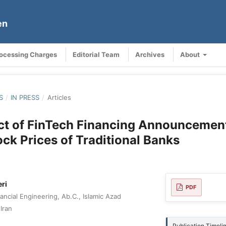
en
rocessing Charges
Editorial Team
Archives
About
S
/
IN PRESS
/
Articles
ct of FinTech Financing Announcemen
ock Prices of Traditional Banks
ri
PDF
ncial Engineering, Ab.C., Islamic Azad
Iran
Publication Timeli