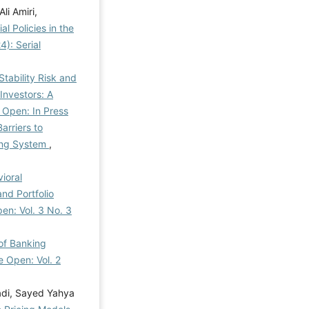
i Amiri,
l Policies in the
): Serial
Stability Risk and
Investors: A
 Open: In Press
Barriers to
king System
,
ioral
nd Portfolio
en: Vol. 3 No. 3
of Banking
e Open: Vol. 2
di, Sayed Yahya