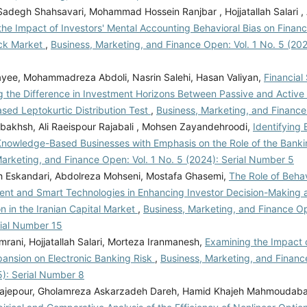
degh Shahsavari, Mohammad Hossein Ranjbar , Hojjatallah Salari , Al
he Impact of Investors' Mental Accounting Behavioral Bias on Financia
ock Market
,
Business, Marketing, and Finance Open: Vol. 1 No. 5 (2024
ayee, Mohammadreza Abdoli, Nasrin Salehi, Hasan Valiyan,
Financial 
g the Difference in Investment Horizons Between Passive and Active 
ased Leptokurtic Distribution Test
,
Business, Marketing, and Finance
bakhsh, Ali Raeispour Rajabali , Mohsen Zayandehroodi,
Identifying 
Knowledge-Based Businesses with Emphasis on the Role of the Ban
arketing, and Finance Open: Vol. 1 No. 5 (2024): Serial Number 5
Eskandari, Abdolreza Mohseni, Mostafa Ghasemi,
The Role of Behav
t and Smart Technologies in Enhancing Investor Decision-Making a
n in the Iranian Capital Market
,
Business, Marketing, and Finance Op
rial Number 15
rani, Hojjatallah Salari, Morteza Iranmanesh,
Examining the Impact 
pansion on Electronic Banking Risk
,
Business, Marketing, and Financ
5): Serial Number 8
ajepour, Gholamreza Askarzadeh Dareh, Hamid Khajeh Mahmoudaba