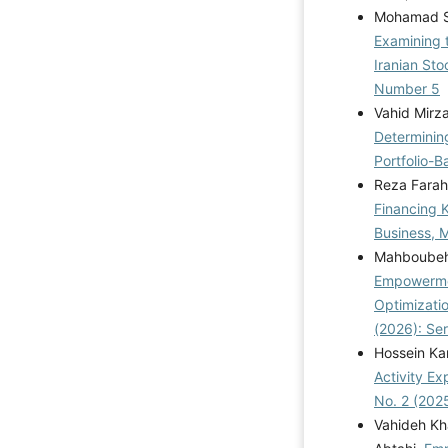
Mohamad Sa
Examining t
Iranian St
Number 5
Vahid Mirz
Determinin
Portfolio-B
Reza Farah
Financing 
Business, M
Mahboubeh 
Empowermen
Optimizatio
(2026): Se
Hossein Kam
Activity Ex
No. 2 (202
Vahideh Kh