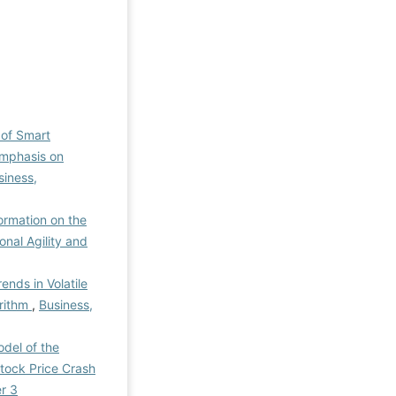
 of Smart
Emphasis on
siness,
ormation on the
onal Agility and
ends in Volatile
orithm
,
Business,
del of the
Stock Price Crash
r 3