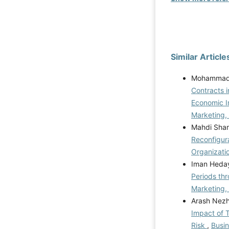
Similar Article
Mohammad 
Contracts 
Economic I
Marketing,
Mahdi Shar
Reconfigura
Organizati
Iman Heday
Periods thr
Marketing,
Arash Nez
Impact of T
Risk
,
Busin