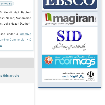
 BY-NC 4.0
25 Mehdi Haji Bagheri
adashi Nasab; Mohammad
, Leila Nazari (Author)
ensed under a
Creative
ion-NonCommercial 4.0
se
.
e this article