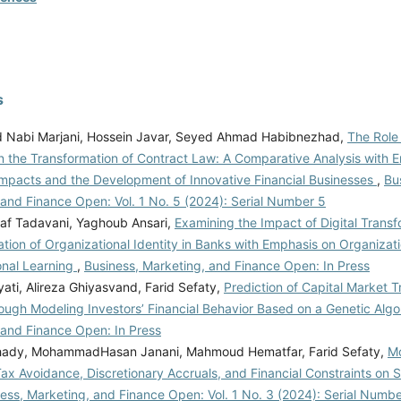
s
Nabi Marjani, Hossein Javar, Seyed Ahmad Habibnezhad,
The Role
in the Transformation of Contract Law: A Comparative Analysis with 
mpacts and the Development of Innovative Financial Businesses
,
Bu
 and Finance Open: Vol. 1 No. 5 (2024): Serial Number 5
af Tadavani, Yaghoub Ansari,
Examining the Impact of Digital Transf
tion of Organizational Identity in Banks with Emphasis on Organizati
onal Learning
,
Business, Marketing, and Finance Open: In Press
ati, Alireza Ghiyasvand, Farid Sefaty,
Prediction of Capital Market Tr
ough Modeling Investors’ Financial Behavior Based on a Genetic Alg
 and Finance Open: In Press
hady, MohammadHasan Janani, Mahmoud Hematfar, Farid Sefaty,
Mo
ax Avoidance, Discretionary Accruals, and Financial Constraints on 
ess, Marketing, and Finance Open: Vol. 1 No. 3 (2024): Serial Numbe