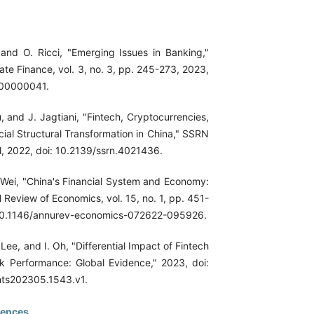
 and O. Ricci, "Emerging Issues in Banking,"
te Finance, vol. 3, no. 3, pp. 245-273, 2023,
.00000041.
Gu, and J. Jagtiani, "Fintech, Cryptocurrencies,
ial Structural Transformation in China," SSRN
l, 2022, doi: 10.2139/ssrn.4021436.
 Wei, "China's Financial System and Economy:
 Review of Economics, vol. 15, no. 1, pp. 451-
 10.1146/annurev-economics-072622-095926.
 Lee, and I. Oh, "Differential Impact of Fintech
 Performance: Global Evidence," 2023, doi:
nts202305.1543.v1.
rences