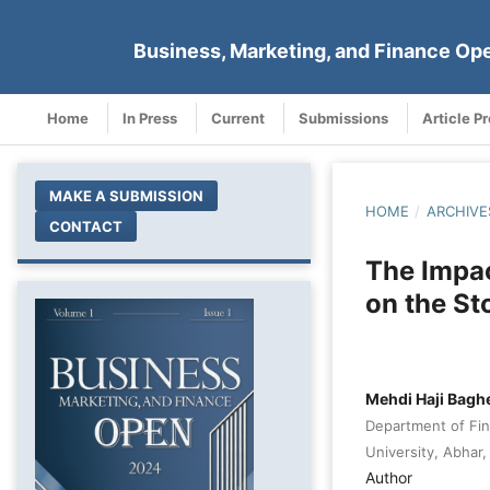
Business, Marketing, and Finance Op
Home
In Press
Current
Submissions
Article P
MAKE A SUBMISSION
HOME
/
ARCHIVE
CONTACT
The Impa
on the St
Mehdi Haji Baghe
Department of Fina
University, Abhar, 
Author