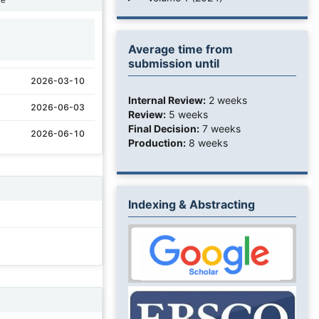
1
Average time from
submission until
2026-03-10
Internal Review:
2 weeks
2026-06-03
Review:
5 weeks
Final Decision:
7 weeks
2026-06-10
Production:
8 weeks
Indexing & Abstracting