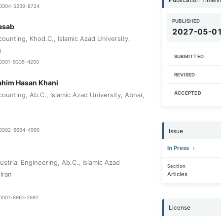
9-0004-5239-8724
PUBLISHED
asab
2027-05-0
ounting, Khod.C., Islamic Azad University,
n
SUBMITTED
0-0001-9335-4200
REVISED
him Hasan Khani
ACCEPTED
ounting, Ab.C., Islamic Azad University, Abhar,
0-0002-6694-4990
Issue
In Press
strial Engineering, Ab.C., Islamic Azad
Section
Iran
Articles
0-0001-8961-2692
License