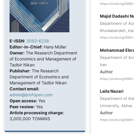
https://orcid.org/000
Majid Dadashi N
Department of Acc
Khodabandeh, Ira
https://orcid.org/000
E-ISSN:
3092-6238
Editor-in-Chief:
Hans Müller
Mohammad Ebra
Owner:
The Research Department
Department of Acc
of Economics and Management of
Iran
Tadbir Nikan
Publisher:
The Research
Author
Department of Economics and
https://orcid.org/000
Management of Tadbir Nikan
Contact email:
Leila Nazari
admin@bmfopen.com
Department of Indu
Open access:
Yes
University, Abhar, 
Peer review:
Yes
Article processing charge:
Author
3,000,000 TOMANS
https://orcid.org/000