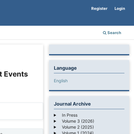
Register
Login
Search
Language
t Events
English
Journal Archive
In Press
Volume 3 (2026)
Volume 2 (2025)
Volume 1 (2024)
ne