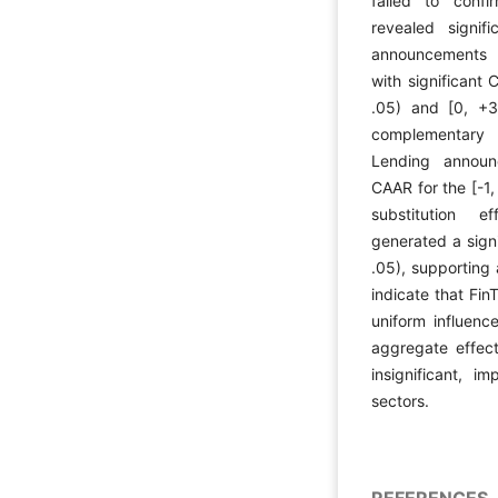
failed to confi
revealed signifi
announcements 
with significant
.05) and [0, +3
complementary re
Lending announ
CAAR for the [-1
substitution e
generated a sign
.05), supporting
indicate that Fi
uniform influenc
aggregate effect 
insignificant, i
sectors.
REFERENCES