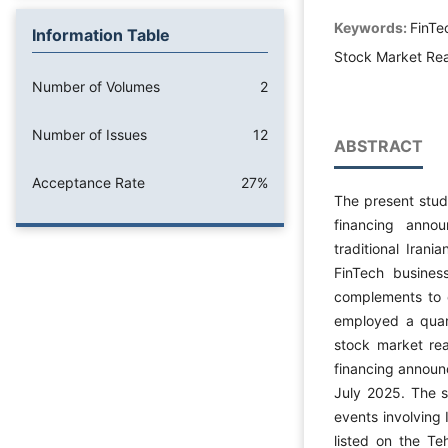
Keywords:
FinTe
Information Table
Stock Market Rea
Number of Volumes
2
Number of Issues
12
ABSTRACT
Acceptance Rate
27%
The present stud
financing anno
traditional Iran
FinTech business
complements to c
employed a quant
stock market rea
financing annou
July 2025. The s
events involving 
listed on the T