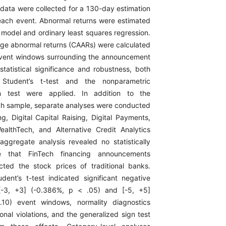
 data were collected for a 130-day estimation
each event. Abnormal returns were estimated
 model and ordinary least squares regression.
ge abnormal returns (CAARs) were calculated
event windows surrounding the announcement
statistical significance and robustness, both
 Student’s t-test and the nonparametric
gn test were applied. In addition to the
h sample, separate analyses were conducted
ng, Digital Capital Raising, Digital Payments,
ealthTech, and Alternative Credit Analytics
aggregate analysis revealed no statistically
e that FinTech financing announcements
fected the stock prices of traditional banks.
dent’s t-test indicated significant negative
[-3, +3] (-0.386%, p < .05) and [-5, +5]
10) event windows, normality diagnostics
onal violations, and the generalized sign test