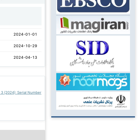
1
2024-01-01
2024-10-29
2024-04-13
. 3 (2024): Serial Number