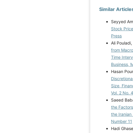
Similar Article
Seyyed Ami
Stock Pric
Press
Ali Pouladi
from Macro
Time Inter
Business, M
Hasan Pour
Discretiona
Size, Fina
Vol. 2 No. 
Saeed Baba
the Factors
the Iranian
Number 11
Hadi Ghase