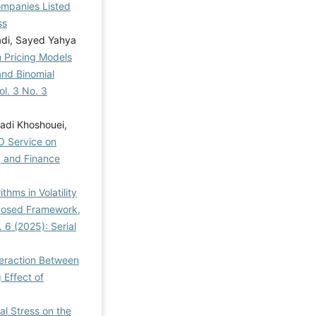
Companies Listed
ss
di, Sayed Yahya
n Pricing Models
nd Binomial
l. 3 No. 3
di Khoshouei,
O Service on
, and Finance
ithms in Volatility
oposed Framework,
 6 (2025): Serial
teraction Between
 Effect of
al Stress on the