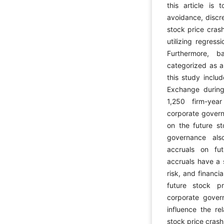
this article is
avoidance, discre
stock price crash
utilizing regress
Furthermore, b
categorized as ap
this study inclu
Exchange during
1,250 firm-year
corporate govern
on the future st
governance als
accruals on fut
accruals have a s
risk, and financi
future stock pr
corporate gover
influence the re
stock price crash 