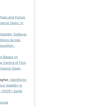
 Fees and Future
inance Open: In
olatility Spillover
itions Across
Algorithm
,
nt Based on
e Control of Firm
Finance Open:
aghar,
Identifying
e Volatility in
 (2025): Serial
Social