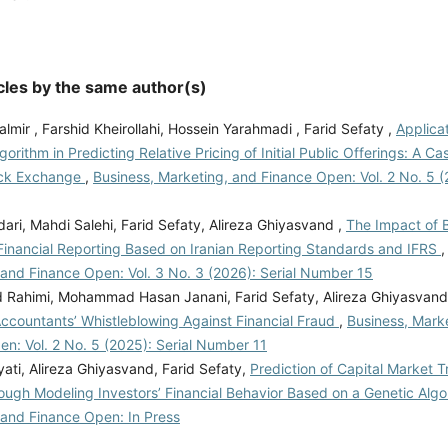
cles by the same author(s)
mir , Farshid Kheirollahi, Hossein Yarahmadi , Farid Sefaty ,
Applica
gorithm in Predicting Relative Pricing of Initial Public Offerings: A C
ock Exchange
,
Business, Marketing, and Finance Open: Vol. 2 No. 5 (
ari, Mahdi Salehi, Farid Sefaty, Alireza Ghiyasvand ,
The Impact of 
Financial Reporting Based on Iranian Reporting Standards and IFRS
 and Finance Open: Vol. 3 No. 3 (2026): Serial Number 15
ahimi, Mohammad Hasan Janani, Farid Sefaty, Alireza Ghiyasvan
Accountants’ Whistleblowing Against Financial Fraud
,
Business, Mark
n: Vol. 2 No. 5 (2025): Serial Number 11
ati, Alireza Ghiyasvand, Farid Sefaty,
Prediction of Capital Market Tr
ough Modeling Investors’ Financial Behavior Based on a Genetic Alg
 and Finance Open: In Press