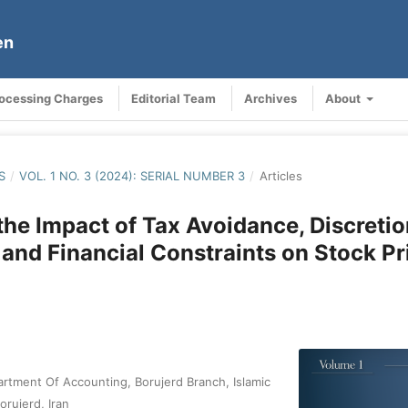
en
rocessing Charges
Editorial Team
Archives
About
S
/
VOL. 1 NO. 3 (2024): SERIAL NUMBER 3
/
Articles
the Impact of Tax Avoidance, Discreti
 and Financial Constraints on Stock P
rtment Of Accounting, Borujerd Branch, Islamic
orujerd, Iran