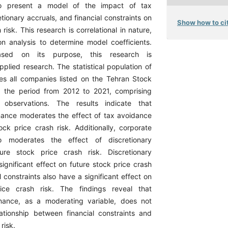
 to present a model of the impact of tax
tionary accruals, and financial constraints on
Show how to cit
 risk. This research is correlational in nature,
ion analysis to determine model coefficients.
ased on its purpose, this research is
plied research. The statistical population of
des all companies listed on the Tehran Stock
 the period from 2012 to 2021, comprising
 observations. The results indicate that
ance moderates the effect of tax avoidance
ock price crash risk. Additionally, corporate
o moderates the effect of discretionary
ure stock price crash risk. Discretionary
ignificant effect on future stock price crash
al constraints also have a significant effect on
ice crash risk. The findings reveal that
nance, as a moderating variable, does not
lationship between financial constraints and
risk.