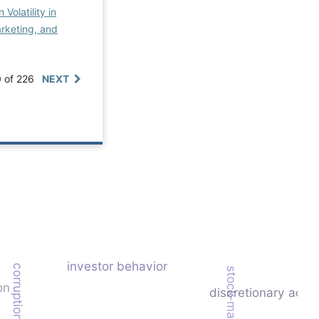
Volatility in
rketing, and
0 of 226
NEXT
investor behavior
corruption
on
discretionary accr