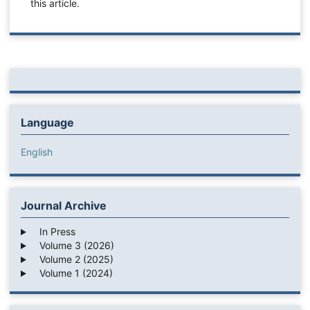
this article.
Language
English
Journal Archive
In Press
Volume 3 (2026)
Volume 2 (2025)
Volume 1 (2024)