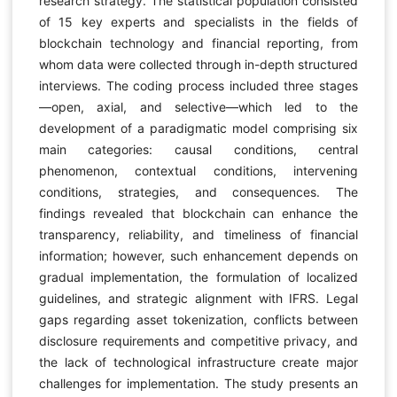
research strategy. The statistical population consisted
of 15 key experts and specialists in the fields of
blockchain technology and financial reporting, from
whom data were collected through in-depth structured
interviews. The coding process included three stages
—open, axial, and selective—which led to the
development of a paradigmatic model comprising six
main categories: causal conditions, central
phenomenon, contextual conditions, intervening
conditions, strategies, and consequences. The
findings revealed that blockchain can enhance the
transparency, reliability, and timeliness of financial
information; however, such enhancement depends on
gradual implementation, the formulation of localized
guidelines, and strategic alignment with IFRS. Legal
gaps regarding asset tokenization, conflicts between
disclosure requirements and competitive privacy, and
the lack of technological infrastructure create major
challenges for implementation. The study presents an