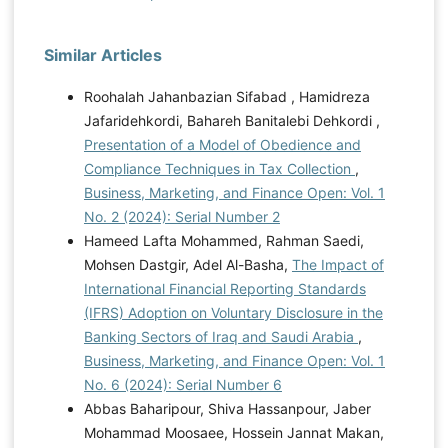
Similar Articles
Roohalah Jahanbazian Sifabad , Hamidreza
Jafaridehkordi, Bahareh Banitalebi Dehkordi ,
Presentation of a Model of Obedience and
Compliance Techniques in Tax Collection
,
Business, Marketing, and Finance Open: Vol. 1
No. 2 (2024): Serial Number 2
Hameed Lafta Mohammed, Rahman Saedi,
Mohsen Dastgir, Adel Al-Basha,
The Impact of
International Financial Reporting Standards
(IFRS) Adoption on Voluntary Disclosure in the
Banking Sectors of Iraq and Saudi Arabia
,
Business, Marketing, and Finance Open: Vol. 1
No. 6 (2024): Serial Number 6
Abbas Baharipour, Shiva Hassanpour, Jaber
Mohammad Moosaee, Hossein Jannat Makan,