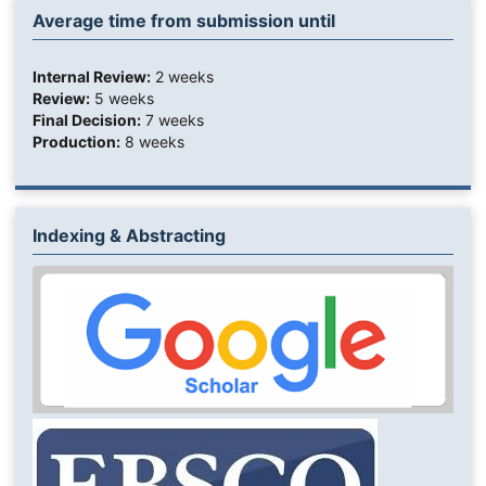
Average time from submission until
Internal Review:
2 weeks
Review:
5 weeks
Final Decision:
7 weeks
Production:
8 weeks
Indexing & Abstracting