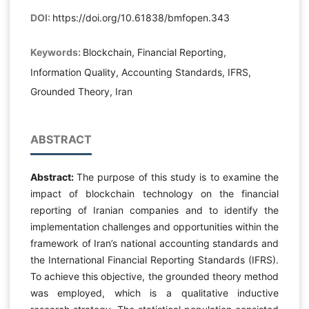
DOI:
https://doi.org/10.61838/bmfopen.343
Keywords:
Blockchain, Financial Reporting,
Information Quality, Accounting Standards, IFRS,
Grounded Theory, Iran
ABSTRACT
Abstract:
The purpose of this study is to examine the
impact of blockchain technology on the financial
reporting of Iranian companies and to identify the
implementation challenges and opportunities within the
framework of Iran’s national accounting standards and
the International Financial Reporting Standards (IFRS).
To achieve this objective, the grounded theory method
was employed, which is a qualitative inductive