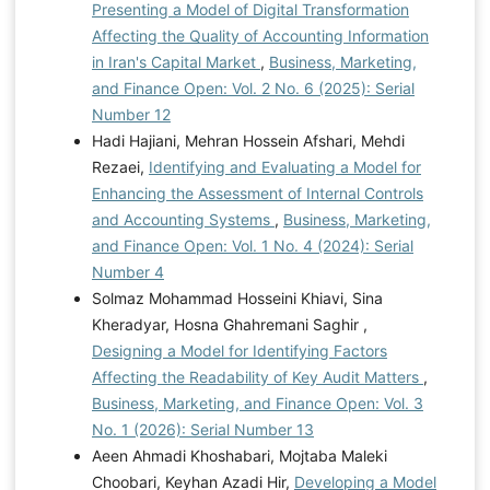
Presenting a Model of Digital Transformation
Affecting the Quality of Accounting Information
in Iran's Capital Market
,
Business, Marketing,
and Finance Open: Vol. 2 No. 6 (2025): Serial
Number 12
Hadi Hajiani, Mehran Hossein Afshari, Mehdi
Rezaei,
Identifying and Evaluating a Model for
Enhancing the Assessment of Internal Controls
and Accounting Systems
,
Business, Marketing,
and Finance Open: Vol. 1 No. 4 (2024): Serial
Number 4
Solmaz Mohammad Hosseini Khiavi, Sina
Kheradyar, Hosna Ghahremani Saghir ,
Designing a Model for Identifying Factors
Affecting the Readability of Key Audit Matters
,
Business, Marketing, and Finance Open: Vol. 3
No. 1 (2026): Serial Number 13
Aeen Ahmadi Khoshabari, Mojtaba Maleki
Choobari, Keyhan Azadi Hir,
Developing a Model