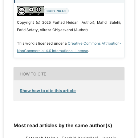
CC BY-NC 4.0
Copyright (c) 2025 Farhad Heidari (Author); Mahdi Salehi;
Farid Sefaty, Alireza Ghiyasvand (Author)
This work is licensed under a
Creative Commons Attribution-
NonCommercial 4.0 International License
.
HOW TO CITE
Show how to cite this article
Most read articles by the same author(s)