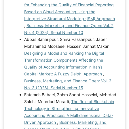
for Enhancing the Quality of Financial Reporting
Based on Cloud Accounting Using the
Interpretive Structural Modeling (ISM) Approach
,
Business, Marketing, and Finance Open: Vol. 2
No. 4 (2025): Serial Number 10
Abbas Baharipour, Shiva Hassanpour, Jaber
Mohammad Moosaee, Hossein Jannat Makan,
Designing a Model and Ranking the Digital
Transformation Components Affecting the
Quality of Accounting Information in Iran’s
Capital Market: A Fuzzy Delphi Approach
,
Business, Marketing, and Finance Open: Vol. 3
No. 3 (2026): Serial Number 15
Fatemeh Babaei, Zahra Sadat Hosseini, Mehrdad
Salehi, Mehrdad Moradi,
The Role of Blockchain
Technology in Strengthening Innovative
Accounting Practices: A Multidimensional Data-
Driven Approach
,
Business, Marketing, and