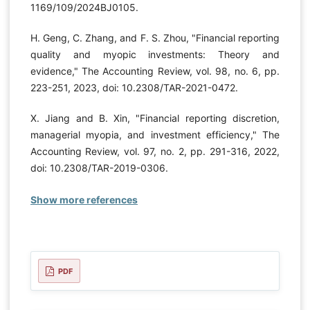
1169/109/2024BJ0105.
H. Geng, C. Zhang, and F. S. Zhou, "Financial reporting
quality and myopic investments: Theory and
evidence," The Accounting Review, vol. 98, no. 6, pp.
223-251, 2023, doi: 10.2308/TAR-2021-0472.
X. Jiang and B. Xin, "Financial reporting discretion,
managerial myopia, and investment efficiency," The
Accounting Review, vol. 97, no. 2, pp. 291-316, 2022,
doi: 10.2308/TAR-2019-0306.
Show more references
PDF