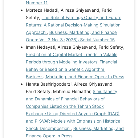
Number 11
Morteza Hadadi, Alireza Ghiyasvand, Farid
Sefaty,
The Role of Earnings Quality and Future
Returns: A Rational Decision-Making Simulation
Approach
,
Business, Marketing, and Finance
Open: Vol. 3 No. 3 (2026): Serial Number 15
Iman Hedayati, Alireza Ghiyasvand, Farid Sefaty,
Prediction of Capital Market Trends in Volatile
Periods through Modeling Investors’ Financial
Behavior Based on a Genetic Algorithm
,
Business, Marketing, and Finance Open: In Press
Hamta Bashirigoodarzi, Alireza Ghiyasvand,
Farid Sefaty, Mahmud Hematfar,
Simultaneity
and Dynamics of Financial Behaviors of
Companies Listed on the Tehran Stock
Exchange Using Directed Acyclic Graph (DAG)
and P-SVAR Models with Emphasis on Historical
Shock Decomposition
,
Business, Marketing, and
Finance Open: In Press