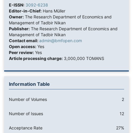
E-ISSN:
3092-6238
Editor-in-Chief:
Hans Müller
Owner:
The Research Department of Economics and
Management of Tadbir Nikan
Publisher:
The Research Department of Economics and
Management of Tadbir Nikan
Contact email:
admin@bmfopen.com
Open access:
Yes
Peer review:
Yes
Article processing charge:
3,000,000 TOMANS
Information Table
Number of Volumes
2
Number of Issues
12
Acceptance Rate
27%