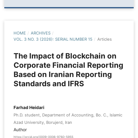
HOME
/
ARCHIVES
/
VOL. 3 NO. 3 (2026): SERIAL NUMBER 15
/
Articles
The Impact of Blockchain on
Corporate Financial Reporting
Based on Iranian Reporting
Standards and IFRS
Farhad Heidari
Ph.D. student, Department of Accounting, Bo. C., Islamic
Azad University, Borujerd, Iran
Author
https://orcid.org/0009-0006-9760-5955