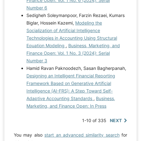
Finance Open: Vol. 1 No. 6 (2024): Serial
Number 6
Sedigheh Soleymanpoor, Farzin Rezaei, Kumars
Biglar, Hossein Kazemi,
Modeling the
Socialization of Artificial Intelligence
Technologies in Accounting Using Structural
Equation Modeling
,
Business, Marketing, and
Finance Open: Vol. 1 No. 3 (2024): Serial
Number 3
Hamid Ravan Paknoodezh, Sasan Bagherpanah,
Designing an Intelligent Financial Reporting
Framework Based on Generative Artificial
Intelligence (AI-FRS): A Step Toward Self-
Adaptive Accounting Standards
,
Business,
Marketing, and Finance Open: In Press
1-10 of 335
NEXT
You may also
start an advanced similarity search
for