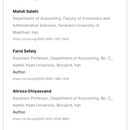
Mahdi Salehi
Department of Accounting, Faculty of Economics and
Administrative Sciences, Ferdowsi University of
Mashhad, Iran
https://orcid.org/0009-0005-7297-292X
Farid Sefaty
Assistant Professor, Department of Accounting, Bo. C.,
Islamic Azad University, Borujerd, Iran
Author
https://orcid.org/0009-0009-7366-1436
Alireza Ghiyasvand
Assistant Professor, Department of Accounting, Bo. C.,
Islamic Azad University, Borujerd, Iran
Author
https://orcid.org/0000-0003-3028-9880