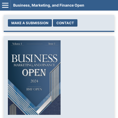
Business, Marketing, and Finance Open
MAKE A SUBMISSION
CONTACT