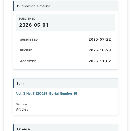
Publication Timeline
PUBLISHED
2026-05-01
2025-07-22
SUBMITTED
2025-10-28
REVISED
2025-11-02
ACCEPTED
Issue
Vol. 3 No. 3 (2026): Serial Number 15
Section
Articles
License