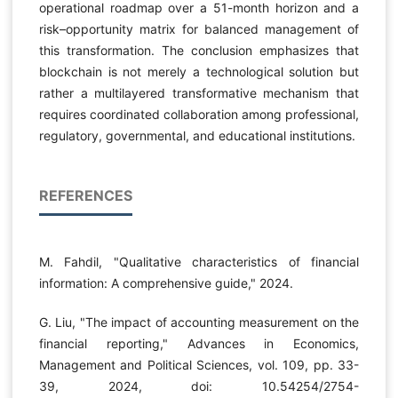
operational roadmap over a 51-month horizon and a
risk–opportunity matrix for balanced management of
this transformation. The conclusion emphasizes that
blockchain is not merely a technological solution but
rather a multilayered transformative mechanism that
requires coordinated collaboration among professional,
regulatory, governmental, and educational institutions.
REFERENCES
M. Fahdil, "Qualitative characteristics of financial
information: A comprehensive guide," 2024.
G. Liu, "The impact of accounting measurement on the
financial reporting," Advances in Economics,
Management and Political Sciences, vol. 109, pp. 33-
39, 2024, doi: 10.54254/2754-