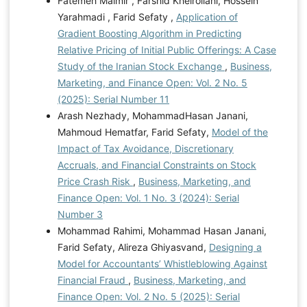
Fatemeh Malmir , Farshid Kheirollahi, Hossein
Yarahmadi , Farid Sefaty ,
Application of
Gradient Boosting Algorithm in Predicting
Relative Pricing of Initial Public Offerings: A Case
Study of the Iranian Stock Exchange
,
Business,
Marketing, and Finance Open: Vol. 2 No. 5
(2025): Serial Number 11
Arash Nezhady, MohammadHasan Janani,
Mahmoud Hematfar, Farid Sefaty,
Model of the
Impact of Tax Avoidance, Discretionary
Accruals, and Financial Constraints on Stock
Price Crash Risk
,
Business, Marketing, and
Finance Open: Vol. 1 No. 3 (2024): Serial
Number 3
Mohammad Rahimi, Mohammad Hasan Janani,
Farid Sefaty, Alireza Ghiyasvand,
Designing a
Model for Accountants’ Whistleblowing Against
Financial Fraud
,
Business, Marketing, and
Finance Open: Vol. 2 No. 5 (2025): Serial